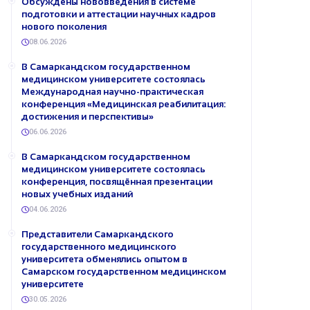
Обсуждены нововведения в системе
подготовки и аттестации научных кадров
нового поколения
08.06.2026
В Самаркандском государственном
медицинском университете состоялась
Международная научно-практическая
конференция «Медицинская реабилитация:
достижения и перспективы»
06.06.2026
В Самаркандском государственном
медицинском университете состоялась
конференция, посвящённая презентации
новых учебных изданий
04.06.2026
Представители Самаркандского
государственного медицинского
университета обменялись опытом в
Самарском государственном медицинском
университете
30.05.2026