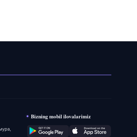
Bizning mobil ilovalarimiz
мура,