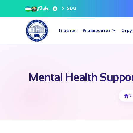
SDG
Главная
Университет
Стру
Mental Health Support
Гл