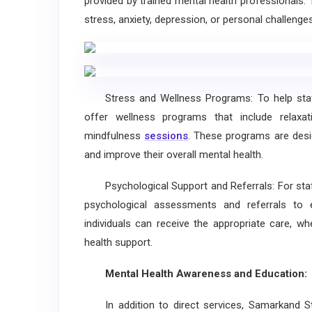
provided by trained mental health professionals.
stress, anxiety, depression, or personal challenges
Stress and Wellness Programs: To help staff 
offer wellness programs that include relax
mindfulness
sessions
. These programs are desi
and improve their overall mental health.
Psychological Support and Referrals: For staf
psychological assessments and referrals to e
individuals can receive the appropriate care, wh
health support.
Mental Health Awareness and Education:
In addition to direct services, Samarkand Sta