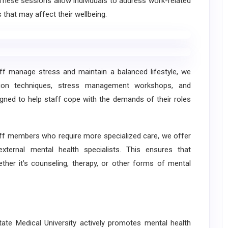
 These sessions allow individuals to address work-related
 that may affect their wellbeing.
manage stress and maintain a balanced lifestyle, we
ation techniques, stress management workshops, and
gned to help staff cope with the demands of their roles
f members who require more specialized care, we offer
xternal mental health specialists. This ensures that
ether it’s counseling, therapy, or other forms of mental
te Medical University actively promotes mental health