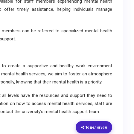
ilable for staff members experiencing mental health
o offer timely assistance, helping individuals manage
 members can be referred to specialized mental health
support.
to create a supportive and healthy work environment
ng mental health services, we aim to foster an atmosphere
onally, knowing that their mental health is a priority.
ll levels have the resources and support they need to
ation on how to access mental health services, staff are
ontact the university’s mental health support team.
Поделиться