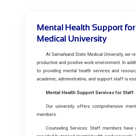
Mental Health Support for
Medical University
At Samarkand State Medical University, we reco
productive and positive work environment. In add
to providing mental health services and resourc
academic, administrative, and support staff is esse
Mental Health Support Services for Staff:
Our university offers comprehensive mental
members:
Counseling Services: Staff members have acc