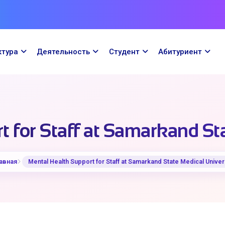
ктура
Деятельность
Cтудент
Абитуриент
 for Staff at Samarkand St
авная
Mental Health Support for Staff at Samarkand State Medical Univer