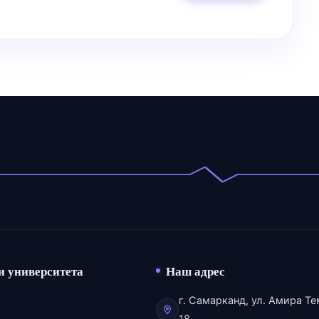
и университета
Наш адрес
г. Самарканд, ул. Амира Те