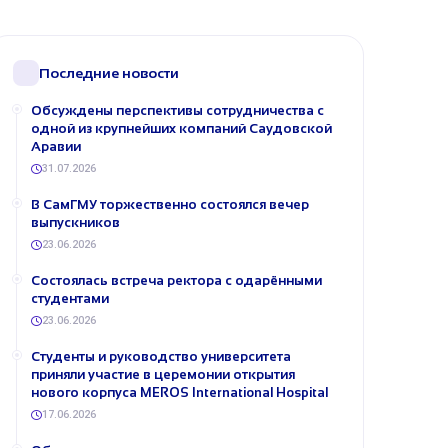
Последние новости
Обсуждены перспективы сотрудничества с
одной из крупнейших компаний Саудовской
Аравии
31.07.2026
В СамГМУ торжественно состоялся вечер
выпускников
23.06.2026
Состоялась встреча ректора с одарёнными
студентами
23.06.2026
Студенты и руководство университета
приняли участие в церемонии открытия
нового корпуса MEROS International Hospital
17.06.2026