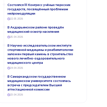
Состоялся III Конгресс учёных тюркских
государств, посвящённый проблемам
нейромодуляции
22.05.2026
В Акдарьинском районе проведён
медицинский осмотр населения
25.04.2026
В Научно-исследовательском институте
спортивной медицины и реабилитологии
заложен первый камень в строительство
нового лечебно-оздоровительного
медицинского центра
24.04.2026
В Самаркандском государственном
медицинском университете состоялась
встреча с председателем Высшей
аттестационной комиссии
23.04.2026