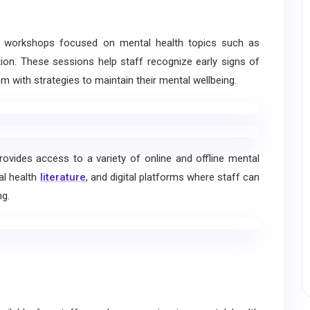
t workshops focused on mental health topics such as
ntion. These sessions help staff recognize early signs of
m with strategies to maintain their mental wellbeing.
provides access to a variety of online and offline mental
al health
literature
, and digital platforms where staff can
ng.