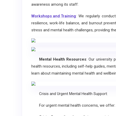
awareness among its staff:
Workshops and Training
: We regularly conduc
resilience, work-life balance, and burnout preve
stress and mental health challenges, providing the
Mental Health Resources
: Our university 
health resources, including self-help guides, ment
learn about maintaining mental health and wellbei
Crisis and Urgent Mental Health Support:
For urgent mental health concerns, we offer: