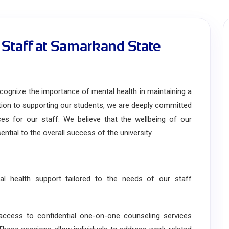
 Staff at Samarkand State
gnize the importance of mental health in maintaining a
ition to supporting our students, we are deeply committed
es for our staff. We believe that the wellbeing of our
ntial to the overall success of the university.
 health support tailored to the needs of our staff
ess to confidential one-on-one counseling services