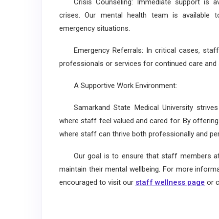
Crisis Counseling: Immediate support is ava
crises. Our mental health team is available t
emergency situations.
Emergency Referrals: In critical cases, staff
professionals or services for continued care and 
A Supportive Work Environment:
Samarkand State Medical University strives 
where staff feel valued and cared for. By offeri
where staff can thrive both professionally and pers
Our goal is to ensure that staff members at a
maintain their mental wellbeing. For more inform
encouraged to visit our
staff wellness page
or c