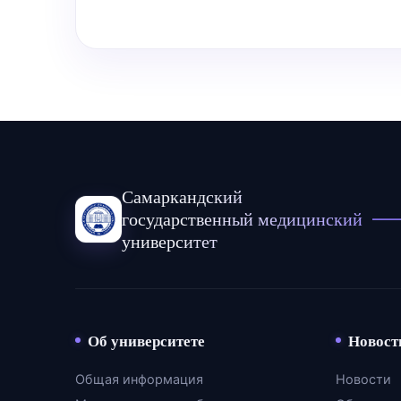
Самаркандский
государственный медицинский
университет
Об университете
Новост
Общая информация
Новости