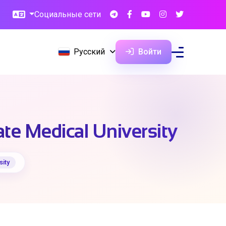
Социальные сети
Русский
Войти
ate Medical University
sity