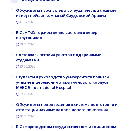
Обсуждены перспективы сотрудничества с одной
из крупнейших компаний Саудовской Аравии
31.07.2026
В СамГМУ торжественно состоялся вечер
выпускников
23.06.2026
Состоялась встреча ректора с одарёнными
студентами
23.06.2026
Студенты и руководство университета приняли
участие в церемонии открытия нового корпуса
MEROS International Hospital
17.06.2026
Обсуждены нововведения в системе подготовки и
аттестации научных кадров нового поколения
08.06.2026
В Самаркандском государственном медицинском