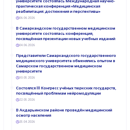
университете состоялась Международная научно-
практическая конференция «Медицинская
реабилитация: достижения и перспективы»
06.06.2026
В Самаркандском государственном медицинском
университете состоялась конференция,
посвящённая презентации новых учебных изданий
04.06.2026
Представители Самаркандского государственного
медицинского университета обменялись опытом в
Самарском государственном медицинском
университете
30.05.2026
Состоялся III Конгресс учёных тюркских государств,
посвящённый проблемам нейромодуляции
22.05.2026
В Акдарьинском районе проведён медицинский
осмотр населения
25.04.2026