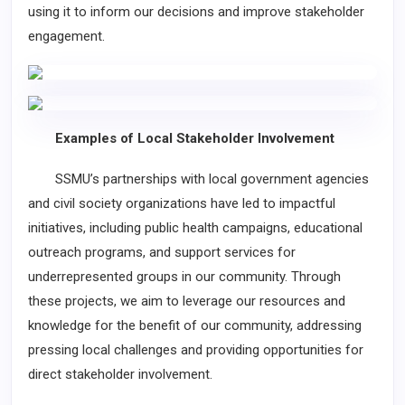
using it to inform our decisions and improve stakeholder
engagement.
Examples of Local Stakeholder Involvement
SSMU’s partnerships with local government agencies
and civil society organizations have led to impactful
initiatives, including public health campaigns, educational
outreach programs, and support services for
underrepresented groups in our community. Through
these projects, we aim to leverage our resources and
knowledge for the benefit of our community, addressing
pressing local challenges and providing opportunities for
direct stakeholder involvement.