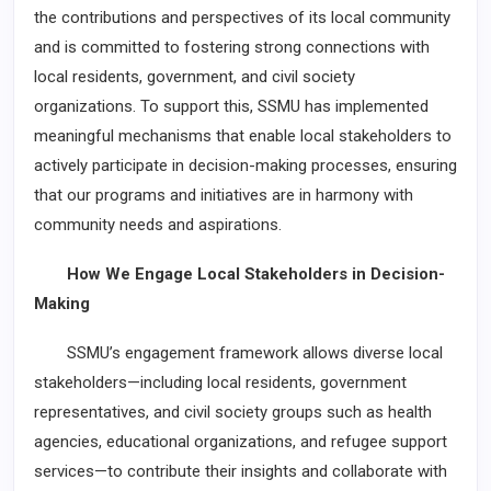
the contributions and perspectives of its local community
and is committed to fostering strong connections with
local residents, government, and civil society
organizations. To support this, SSMU has implemented
meaningful mechanisms that enable local stakeholders to
actively participate in decision-making processes, ensuring
that our programs and initiatives are in harmony with
community needs and aspirations.
How We Engage Local Stakeholders in Decision-
Making
SSMU’s engagement framework allows diverse local
stakeholders—including local residents, government
representatives, and civil society groups such as health
agencies, educational organizations, and refugee support
services—to contribute their insights and collaborate with