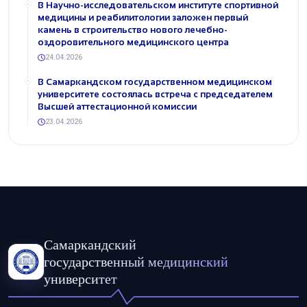
В Научно-исследовательском институте спортивной
медицины и реабилитологии заложен первый
камень в строительство нового лечебно-
оздоровительного медицинского центра
24.04.2026
В Самаркандском государственном медицинском
университете состоялась встреча с председателем
Высшей аттестационной комиссии
23.04.2026
Самаркандский
государственный медицинский
университет