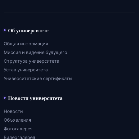
Об университете
Общая информация
Миссия и видение будущего
Структура университета
Устав университета
Университетские сертификаты
Новости университета
Новости
Объявления
Фотогалерея
Видеогалерея