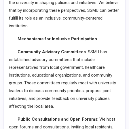
the university in shaping policies and initiatives. We believe
that by incorporating these perspectives, SSMU can better
fulfill its role as an inclusive, community-centered
institution.
Mechanisms for Inclusive Participation
Community Advisory Committees
: SSMU has
established advisory committees that include
representatives from local government, healthcare
institutions, educational organizations, and community
groups. These committees regularly meet with university
leaders to discuss community priorities, propose joint
initiatives, and provide feedback on university policies
affecting the local area.
Public Consultations and Open Forums
: We host
open forums and consultations, inviting local residents,