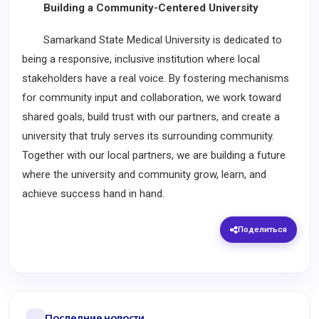
Building a Community-Centered University
Samarkand State Medical University is dedicated to
being a responsive, inclusive institution where local
stakeholders have a real voice. By fostering mechanisms
for community input and collaboration, we work toward
shared goals, build trust with our partners, and create a
university that truly serves its surrounding community.
Together with our local partners, we are building a future
where the university and community grow, learn, and
achieve success hand in hand.
Поделиться
Последние новости