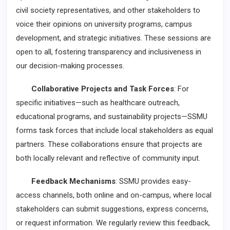
civil society representatives, and other stakeholders to
voice their opinions on university programs, campus
development, and strategic initiatives. These sessions are
open to all, fostering transparency and inclusiveness in
our decision-making processes.
Collaborative Projects and Task Forces
: For
specific initiatives—such as healthcare outreach,
educational programs, and sustainability projects—SSMU
forms task forces that include local stakeholders as equal
partners. These collaborations ensure that projects are
both locally relevant and reflective of community input.
Feedback Mechanisms
: SSMU provides easy-
access channels, both online and on-campus, where local
stakeholders can submit suggestions, express concerns,
or request information. We regularly review this feedback,