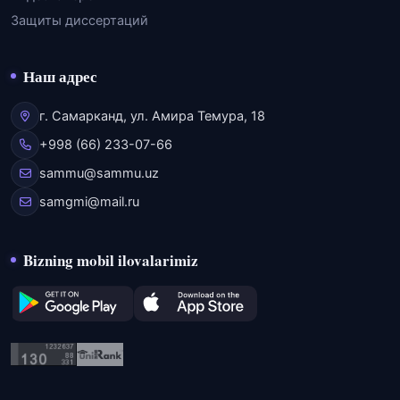
Защиты диссертаций
Наш адрес
г. Самарканд, ул. Амира Темура, 18
+998 (66) 233-07-66
sammu@sammu.uz
samgmi@mail.ru
Bizning mobil ilovalarimiz