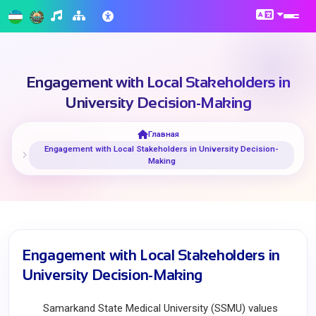
Engagement with Local Stakeholders in
University Decision-Making
Главная
Engagement with Local Stakeholders in University Decision-
Making
Engagement with Local Stakeholders in
University Decision-Making
Samarkand State Medical University (SSMU) values