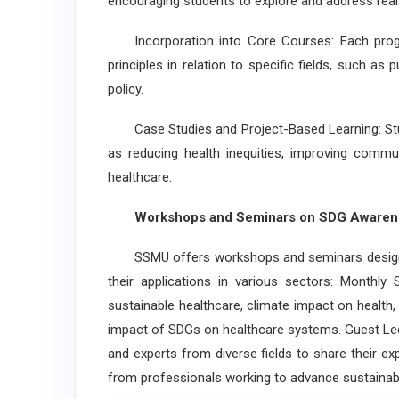
encouraging students to explore and address real
Incorporation into Core Courses: Each prog
principles in relation to specific fields, such as
policy.
Case Studies and Project-Based Learning: Stud
as reducing health inequities, improving commun
healthcare.
Workshops and Seminars on SDG Awaren
SSMU offers workshops and seminars designed
their applications in various sectors: Monthl
sustainable healthcare, climate impact on health, 
impact of SDGs on healthcare systems. Guest Lec
and experts from diverse fields to share their exp
from professionals working to advance sustainab