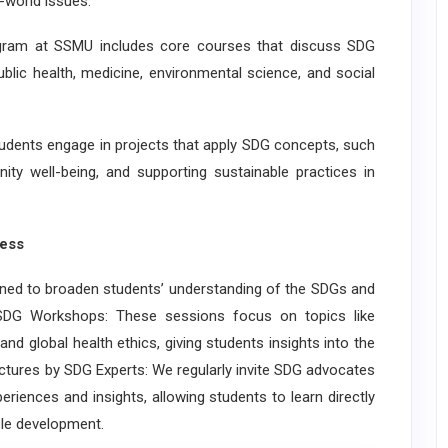
-world issues:
ram at SSMU includes core courses that discuss SDG
 public health, medicine, environmental science, and social
ents engage in projects that apply SDG concepts, such
ity well-being, and supporting sustainable practices in
ess
 to broaden students’ understanding of the SDGs and
y SDG Workshops: These sessions focus on topics like
and global health ethics, giving students insights into the
tures by SDG Experts: We regularly invite SDG advocates
eriences and insights, allowing students to learn directly
le development.