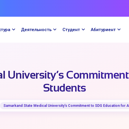
ктура
Деятельность
Cтудент
Абитуриент
 University’s Commitment 
Students
Samarkand State Medical University’s Commitment to SDG Education for A