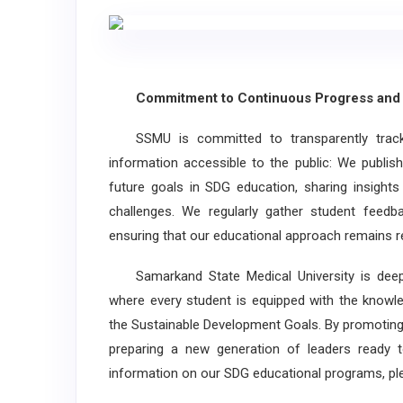
Commitment to Continuous Progress and 
SSMU is committed to transparently tracki
information accessible to the public: We publish 
future goals in SDG education, sharing insight
challenges. We regularly gather student feed
ensuring that our educational approach remains r
Samarkand State Medical University is deepl
where every student is equipped with the knowled
the Sustainable Development Goals. By promoting
preparing a new generation of leaders ready to
information on our SDG educational programs, ple