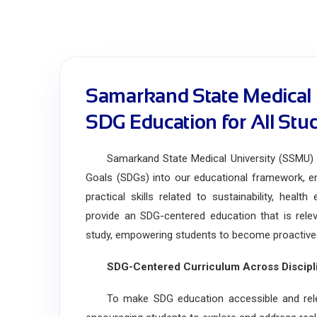
Samarkand State Medical 
SDG Education for All Stu
Samarkand State Medical University (SSMU) is
Goals (SDGs) into our educational framework, en
practical skills related to sustainability, healt
provide an SDG-centered education that is releva
study, empowering students to become proactive le
SDG-Centered Curriculum Across Discipl
To make SDG education accessible and relevant