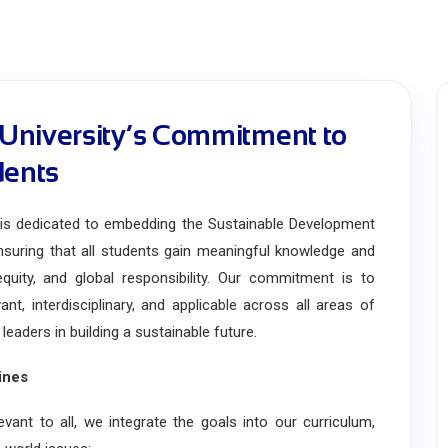
University’s Commitment to
dents
 dedicated to embedding the Sustainable Development
suring that all students gain meaningful knowledge and
h equity, and global responsibility. Our commitment is to
nt, interdisciplinary, and applicable across all areas of
aders in building a sustainable future.
ines
 to all, we integrate the goals into our curriculum,