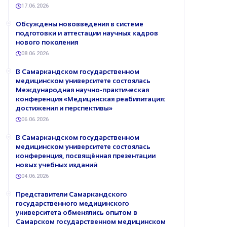
17.06.2026
Обсуждены нововведения в системе
подготовки и аттестации научных кадров
нового поколения
08.06.2026
В Самаркандском государственном
медицинском университете состоялась
Международная научно-практическая
конференция «Медицинская реабилитация:
достижения и перспективы»
06.06.2026
В Самаркандском государственном
медицинском университете состоялась
конференция, посвящённая презентации
новых учебных изданий
04.06.2026
Представители Самаркандского
государственного медицинского
университета обменялись опытом в
Самарском государственном медицинском