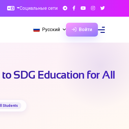
Социальные сети
Русский
Войти
to SDG Education for All
ll Students