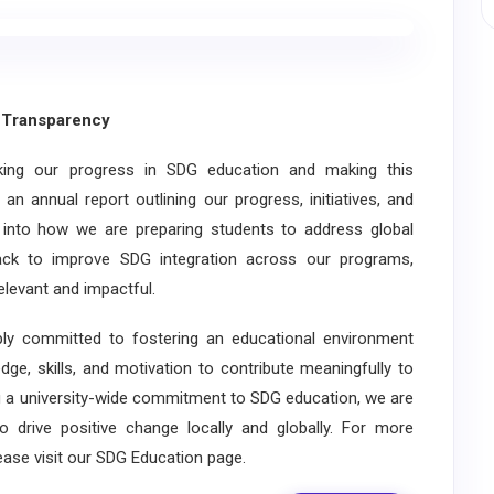
Transparency
ng our progress in SDG education and making this
an annual report outlining our progress, initiatives, and
s into how we are preparing students to address global
back to improve SDG integration across our programs,
elevant and impactful.
y committed to fostering an educational environment
ge, skills, and motivation to contribute meaningfully to
 a university-wide commitment to SDG education, we are
 drive positive change locally and globally. For more
ase visit our SDG Education page.