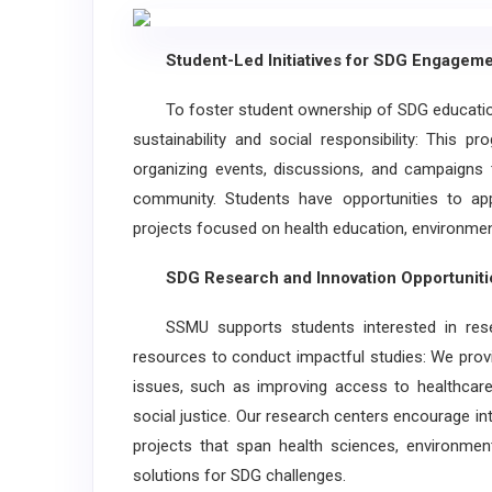
Student-Led Initiatives for SDG Engageme
To foster student ownership of SDG education,
sustainability and social responsibility: This
organizing events, discussions, and campaigns t
community. Students have opportunities to ap
projects focused on health education, environment
SDG Research and Innovation Opportuniti
SSMU supports students interested in resea
resources to conduct impactful studies: We prov
issues, such as improving access to healthcare,
social justice. Our research centers encourage int
projects that span health sciences, environmenta
solutions for SDG challenges.