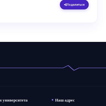
Поделиться
и университета
Наш адрес