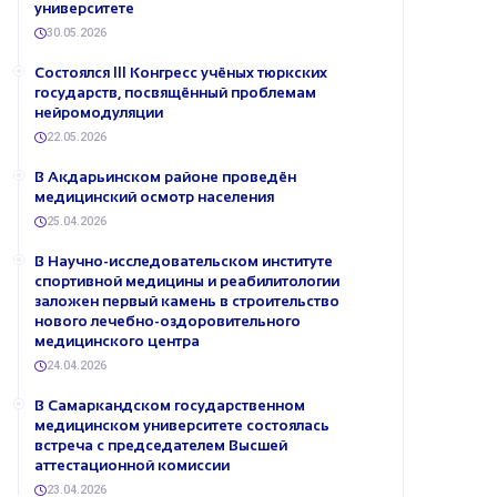
университете
30.05.2026
Состоялся III Конгресс учёных тюркских
государств, посвящённый проблемам
нейромодуляции
22.05.2026
В Акдарьинском районе проведён
медицинский осмотр населения
25.04.2026
В Научно-исследовательском институте
спортивной медицины и реабилитологии
заложен первый камень в строительство
нового лечебно-оздоровительного
медицинского центра
24.04.2026
В Самаркандском государственном
медицинском университете состоялась
встреча с председателем Высшей
аттестационной комиссии
23.04.2026