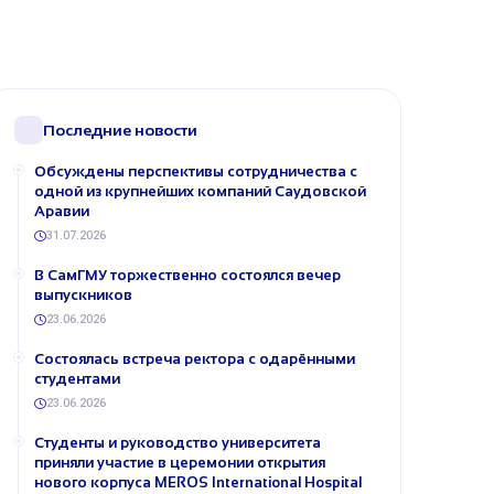
Последние новости
Обсуждены перспективы сотрудничества с
одной из крупнейших компаний Саудовской
Аравии
31.07.2026
В СамГМУ торжественно состоялся вечер
выпускников
23.06.2026
Состоялась встреча ректора с одарёнными
студентами
23.06.2026
Студенты и руководство университета
приняли участие в церемонии открытия
нового корпуса MEROS International Hospital