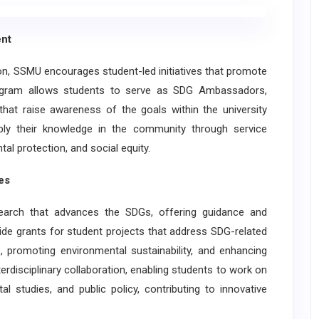
nt
 SSMU encourages student-led initiatives that promote
 program allows students to serve as SDG Ambassadors,
hat raise awareness of the goals within the university
ply their knowledge in the community through service
al protection, and social equity.
es
rch that advances the SDGs, offering guidance and
ide grants for student projects that address SDG-related
 promoting environmental sustainability, and enhancing
erdisciplinary collaboration, enabling students to work on
l studies, and public policy, contributing to innovative