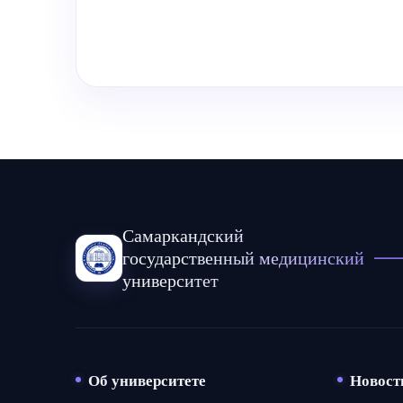
Самаркандский
государственный медицинский
университет
Об университете
Новост