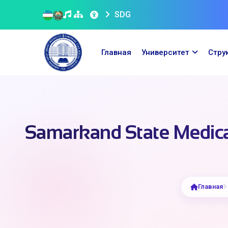
SDG
Главная
Университет
Стру
Samarkand State Medical
Главная