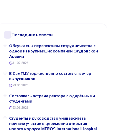
Последние новости
Обсуждены перспективы сотрудничества с
одной из крупнейших компаний Саудовской
Аравии
31.07.2026
В СамГМУ торжественно состоялся вечер
выпускников
23.06.2026
Состоялась встреча ректора с одарёнными
студентами
23.06.2026
Студенты и руководство университета
приняли участие в церемонии открытия
нового корпуса MEROS International Hospital