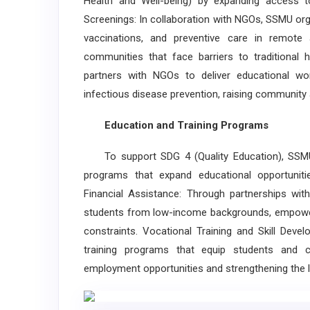
Health and Well-being) by expanding access to
Screenings: In collaboration with NGOs, SSMU orga
vaccinations, and preventive care in remote 
communities that face barriers to traditional
partners with NGOs to deliver educational wor
infectious disease prevention, raising community 
Education and Training Programs
To support SDG 4 (Quality Education), SSMU 
programs that expand educational opportuniti
Financial Assistance: Through partnerships wit
students from low-income backgrounds, empoweri
constraints. Vocational Training and Skill Dev
training programs that equip students and c
employment opportunities and strengthening the l