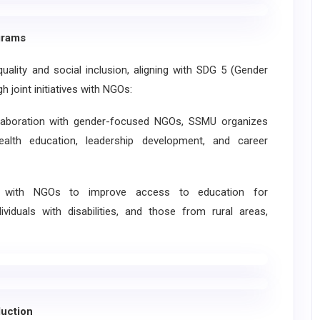
grams
ty and social inclusion, aligning with SDG 5 (Gender
 joint initiatives with NGOs:
oration with gender-focused NGOs, SSMU organizes
th education, leadership development, and career
k with NGOs to improve access to education for
viduals with disabilities, and those from rural areas,
uction