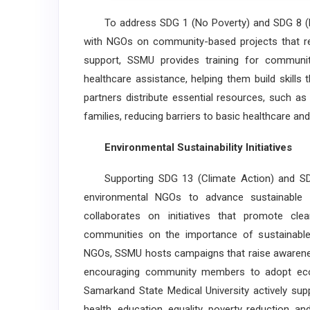
To address SDG 1 (No Poverty) and SDG 8 (D
with NGOs on community-based projects that re
support, SSMU provides training for communi
healthcare assistance, helping them build skill
partners distribute essential resources, such as
families, reducing barriers to basic healthcare a
Environmental Sustainability Initiatives
Supporting SDG 13 (Climate Action) and SDG
environmental NGOs to advance sustainabl
collaborates on initiatives that promote cle
communities on the importance of sustainable 
NGOs, SSMU hosts campaigns that raise awareness
encouraging community members to adopt eco-f
Samarkand State Medical University actively su
health, education, equality, poverty reduction, 