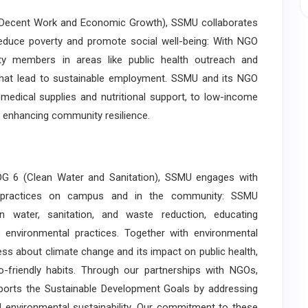
ecent Work and Economic Growth), SSMU collaborates
duce poverty and promote social well-being: With NGO
ty members in areas like public health outreach and
s that lead to sustainable employment. SSMU and its NGO
 medical supplies and nutritional support, to low-income
nd enhancing community resilience.
 6 (Clean Water and Sanitation), SSMU engages with
e practices on campus and in the community: SSMU
an water, sanitation, and waste reduction, educating
environmental practices. Together with environmental
 about climate change and its impact on public health,
riendly habits. Through our partnerships with NGOs,
pports the Sustainable Development Goals by addressing
and environmental sustainability. Our commitment to these