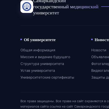
Самаркандский
государственный медицинский
университет
Об университете
Новост
Общая информация
Новости
Миссия и видение будущего
Объявлен
Структура университета
Фотогале
Устав университета
Видеогал
Университетские сертификаты
Защиты д
Все права защищены. Все права на сайт охраняются в 
материалов сайта ссылка на сайт Самаркандского гос