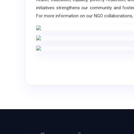
initiatives strengthens our community and foste
For more information on our NGO collaborations, 