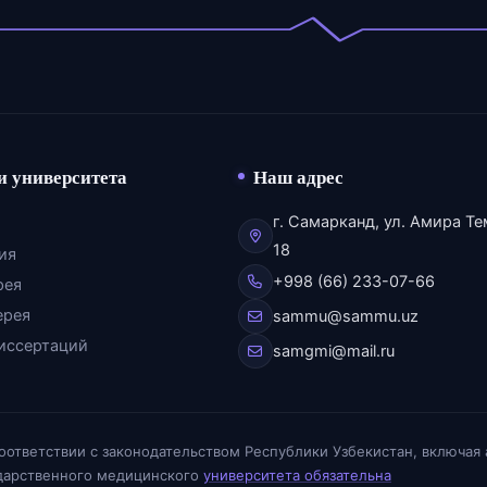
и университета
Наш адрес
г. Самарканд, ул. Амира Те
18
ия
+998 (66) 233-07-66
рея
ерея
sammu@sammu.uz
иссертаций
samgmi@mail.ru
соответствии с законодательством Республики Узбекистан, включая
ударственного медицинского
университета обязательна