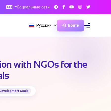
Социальные сети
Русский
Войти
ion with NGOs for the
als
e Development Goals