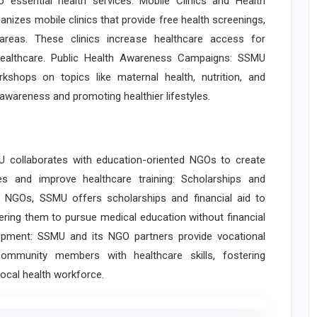
 essential health services: Mobile Clinics and Health
nizes mobile clinics that provide free health screenings,
areas. These clinics increase healthcare access for
 healthcare. Public Health Awareness Campaigns: SSMU
kshops on topics like maternal health, nutrition, and
awareness and promoting healthier lifestyles.
collaborates with education-oriented NGOs to create
es and improve healthcare training: Scholarships and
h NGOs, SSMU offers scholarships and financial aid to
ng them to pursue medical education without financial
elopment: SSMU and its NGO partners provide vocational
ommunity members with healthcare skills, fostering
ocal health workforce.