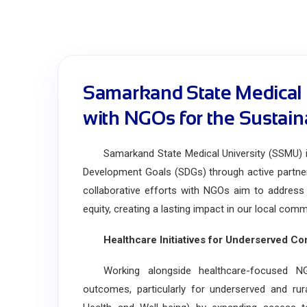
Samarkand State Medical U
with NGOs for the Sustai
Samarkand State Medical University (SSMU) is 
Development Goals (SDGs) through active partne
collaborative efforts with NGOs aim to address 
equity, creating a lasting impact in our local com
Healthcare Initiatives for Underserved Co
Working alongside healthcare-focused NGO
outcomes, particularly for underserved and ru