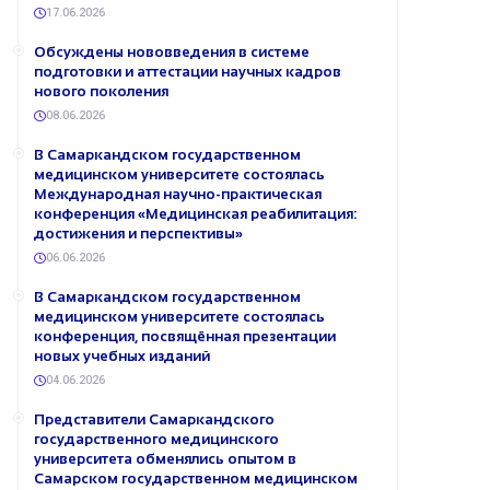
17.06.2026
Обсуждены нововведения в системе
подготовки и аттестации научных кадров
нового поколения
08.06.2026
В Самаркандском государственном
медицинском университете состоялась
Международная научно-практическая
конференция «Медицинская реабилитация:
достижения и перспективы»
06.06.2026
В Самаркандском государственном
медицинском университете состоялась
конференция, посвящённая презентации
новых учебных изданий
04.06.2026
Представители Самаркандского
государственного медицинского
университета обменялись опытом в
Самарском государственном медицинском