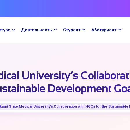
ктура
Деятельность
Cтудент
Абитуриент
cal University’s Collaborat
stainable Development Go
and State Medical University’s Collaboration with NGOs for the Sustainabl