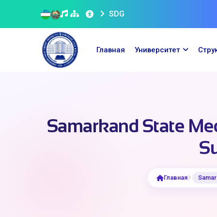
SDG
Главная
Университет
Стру
Samarkand State Medi
Su
Главная
Samark