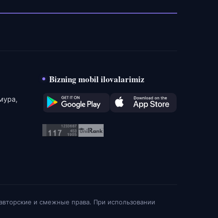
Bizning mobil ilovalarimiz
мура,
 авторские и смежные права. При использовании