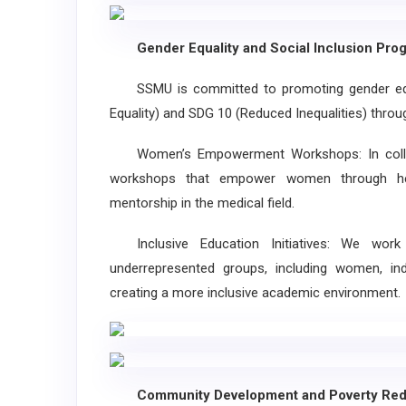
Gender Equality and Social Inclusion Pro
SSMU is committed to promoting gender equali
Equality) and SDG 10 (Reduced Inequalities) through
Women’s Empowerment Workshops: In collab
workshops that empower women through heal
mentorship in the medical field.
Inclusive Education Initiatives: We wor
underrepresented groups, including women, indi
creating a more inclusive academic environment.
Community Development and Poverty Red