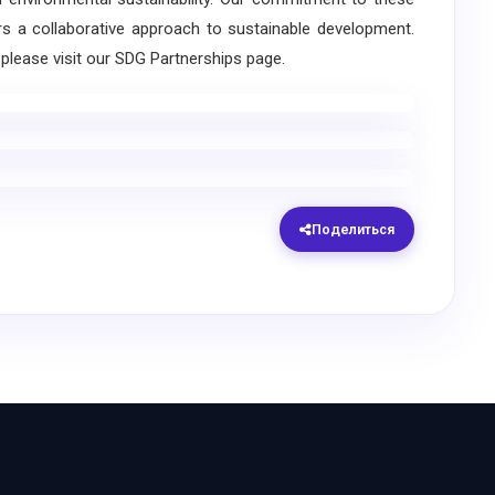
rs a collaborative approach to sustainable development.
please visit our SDG Partnerships page.
Поделиться