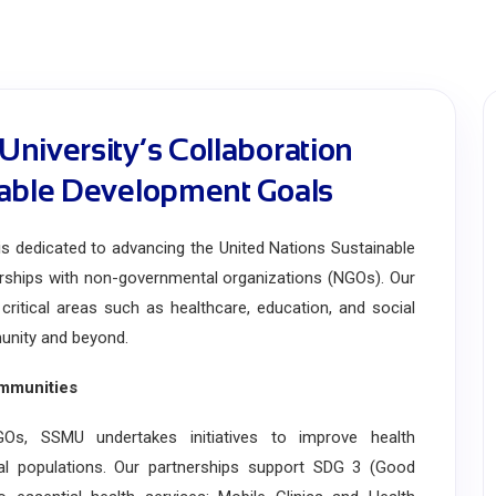
niversity’s Collaboration
nable Development Goals
dedicated to advancing the United Nations Sustainable
rships with non-governmental organizations (NGOs). Our
critical areas such as healthcare, education, and social
munity and beyond.
mmunities
s, SSMU undertakes initiatives to improve health
ral populations. Our partnerships support SDG 3 (Good