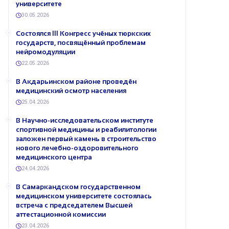
университете
30.05.2026
Состоялся III Конгресс учёных тюркских
государств, посвящённый проблемам
нейромодуляции
22.05.2026
В Акдарьинском районе проведён
медицинский осмотр населения
25.04.2026
В Научно-исследовательском институте
спортивной медицины и реабилитологии
заложен первый камень в строительство
нового лечебно-оздоровительного
медицинского центра
24.04.2026
В Самаркандском государственном
медицинском университете состоялась
встреча с председателем Высшей
аттестационной комиссии
23.04.2026