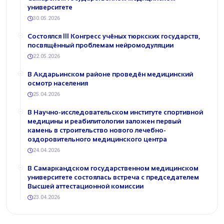
университете
30.05.2026
Состоялся III Конгресс учёных тюркских государств,
посвящённый проблемам нейромодуляции
22.05.2026
В Акдарьинском районе проведён медицинский
осмотр населения
25.04.2026
В Научно-исследовательском институте спортивной
медицины и реабилитологии заложен первый
камень в строительство нового лечебно-
оздоровительного медицинского центра
24.04.2026
В Самаркандском государственном медицинском
университете состоялась встреча с председателем
Высшей аттестационной комиссии
23.04.2026