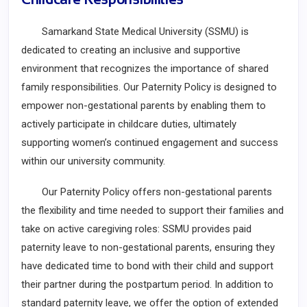
Samarkand State Medical University (SSMU) is
dedicated to creating an inclusive and supportive
environment that recognizes the importance of shared
family responsibilities. Our Paternity Policy is designed to
empower non-gestational parents by enabling them to
actively participate in childcare duties, ultimately
supporting women’s continued engagement and success
within our university community.
Our Paternity Policy offers non-gestational parents
the flexibility and time needed to support their families and
take on active caregiving roles: SSMU provides paid
paternity leave to non-gestational parents, ensuring they
have dedicated time to bond with their child and support
their partner during the postpartum period. In addition to
standard paternity leave, we offer the option of extended