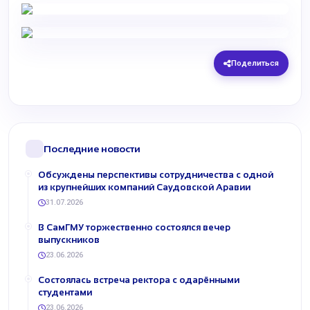
Поделиться
Последние новости
Обсуждены перспективы сотрудничества с одной
из крупнейших компаний Саудовской Аравии
31.07.2026
В СамГМУ торжественно состоялся вечер
выпускников
23.06.2026
Состоялась встреча ректора с одарёнными
студентами
23.06.2026