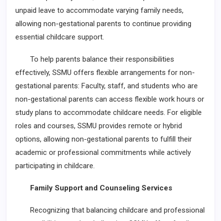
unpaid leave to accommodate varying family needs,
allowing non-gestational parents to continue providing
essential childcare support.
To help parents balance their responsibilities
effectively, SSMU offers flexible arrangements for non-
gestational parents: Faculty, staff, and students who are
non-gestational parents can access flexible work hours or
study plans to accommodate childcare needs. For eligible
roles and courses, SSMU provides remote or hybrid
options, allowing non-gestational parents to fulfill their
academic or professional commitments while actively
participating in childcare.
Family Support and Counseling Services
Recognizing that balancing childcare and professional