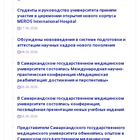
Студенты и руководство университета приняли
участие в церемонии открытия нового корпуса
MEROS International Hospital
17.06.2026
Обсуждены нововведения в системе подготовки и
аттестации научных кадров нового поколения
08.06.2026
В Самаркандском государственном медицинском
университете состоялась Международная научно-
практическая конференция «Медицинская
реабилитация: достижения и перспективы»
06.06.2026
В Самаркандском государственном медицинском
университете состоялась конференция,
посвящённая презентации новых учебных изданий
04.06.2026
Представители Самаркандского государственного
медицинского университета обменялись опытом в
Самарском государственном медицинском