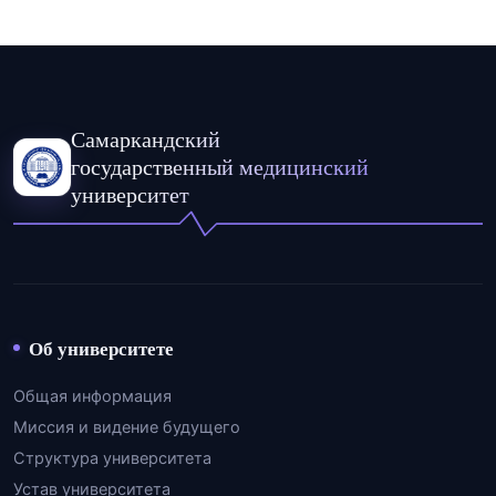
Самаркандский
государственный медицинский
университет
Об университете
Общая информация
Миссия и видение будущего
Структура университета
Устав университета