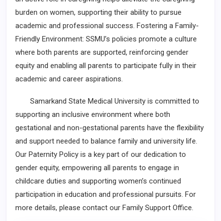
burden on women, supporting their ability to pursue
academic and professional success. Fostering a Family-
Friendly Environment: SSMU’s policies promote a culture
where both parents are supported, reinforcing gender
equity and enabling all parents to participate fully in their
academic and career aspirations.
Samarkand State Medical University is committed to
supporting an inclusive environment where both
gestational and non-gestational parents have the flexibility
and support needed to balance family and university life.
Our Paternity Policy is a key part of our dedication to
gender equity, empowering all parents to engage in
childcare duties and supporting women’s continued
participation in education and professional pursuits. For
more details, please contact our Family Support Office.