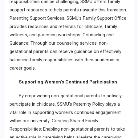
responsibilities can be challenging, SSMU offers family
support resources to help parents navigate this transition:
Parenting Support Services: SSMU’s Family Support Office
provides resources and referrals for childcare, family
wellness, and parenting workshops. Counseling and
Guidance: Through our counseling services, non-
gestational parents can receive guidance on effectively
balancing family responsibilities with their academic or
career goals.
Supporting Women’s Continued Participation
By empowering non-gestational parents to actively
participate in childcare, SSMU’s Paternity Policy plays a
vital role in supporting women’s continued engagement
within our university: Creating Shared Family
Responsibilities: Enabling non-gestational parents to take
an active role in caregiving helps alleviate the caregiving