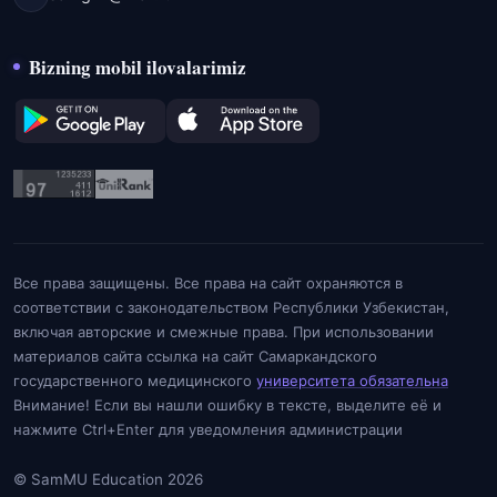
Bizning mobil ilovalarimiz
Все права защищены. Все права на сайт охраняются в
соответствии с законодательством Республики Узбекистан,
включая авторские и смежные права. При использовании
материалов сайта ссылка на сайт Самаркандского
государственного медицинского
университета обязательна
Внимание! Если вы нашли ошибку в тексте, выделите её и
нажмите Ctrl+Enter для уведомления администрации
© SamMU Education 2026