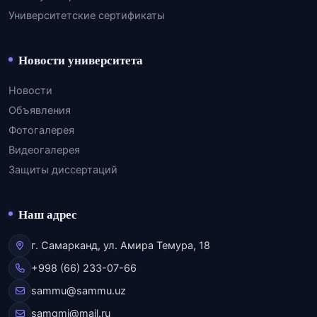
Университетские сертификаты
Новости университета
Новости
Объявления
Фотогалерея
Видеогалерея
Защиты диссертаций
Наш адрес
г. Самарканд, ул. Амира Темура, 18
+998 (66) 233-07-66
sammu@sammu.uz
samgmi@mail.ru