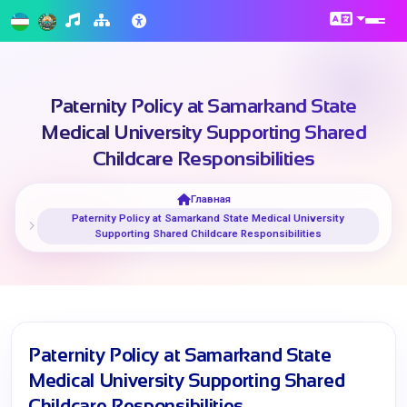
Paternity Policy at Samarkand State
Medical University Supporting Shared
Childcare Responsibilities
Главная
Paternity Policy at Samarkand State Medical University
Supporting Shared Childcare Responsibilities
Paternity Policy at Samarkand State
Medical University Supporting Shared
Childcare Responsibilities