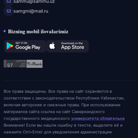
sammu@sammu.uz
samgmi@mail.ru
Bizning mobil ilovalarimiz
Все права защищены. Все права на сайт охраняются в
соответствии с законодательством Республики Узбекистан,
включая авторские и смежные права. При использовании
материалов сайта ссылка на сайт Самаркандского
государственного медицинского
университета обязательна
Внимание! Если вы нашли ошибку в тексте, выделите её и
нажмите Ctrl+Enter для уведомления администрации