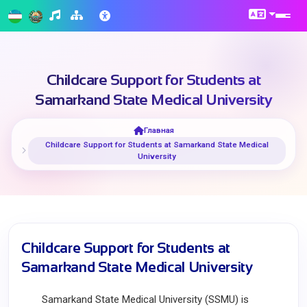
Childcare Support for Students at
Samarkand State Medical University
Главная
Childcare Support for Students at Samarkand State Medical
University
Childcare Support for Students at
Samarkand State Medical University
Samarkand State Medical University (SSMU) is