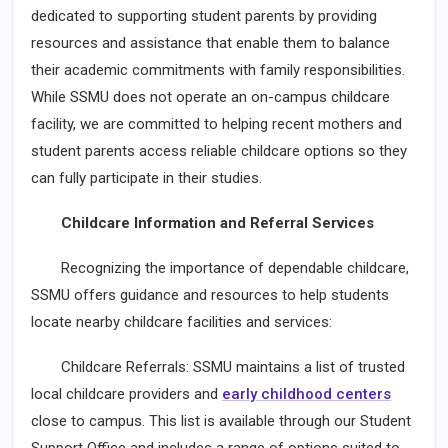
dedicated to supporting student parents by providing
resources and assistance that enable them to balance
their academic commitments with family responsibilities.
While SSMU does not operate an on-campus childcare
facility, we are committed to helping recent mothers and
student parents access reliable childcare options so they
can fully participate in their studies.
Childcare Information and Referral Services
Recognizing the importance of dependable childcare,
SSMU offers guidance and resources to help students
locate nearby childcare facilities and services:
Childcare Referrals: SSMU maintains a list of trusted
local childcare providers and
early childhood centers
close to campus. This list is available through our Student