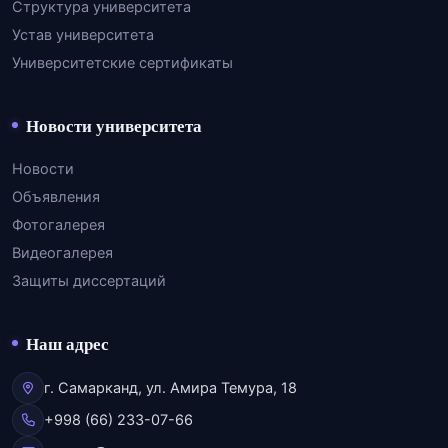
Структура университета
Устав университета
Университетские сертификаты
Новости университета
Новости
Объявления
Фотогалерея
Видеогалерея
Защиты диссертаций
Наш адрес
г. Самарканд, ул. Амира Темура, 18
+998 (66) 233-07-66