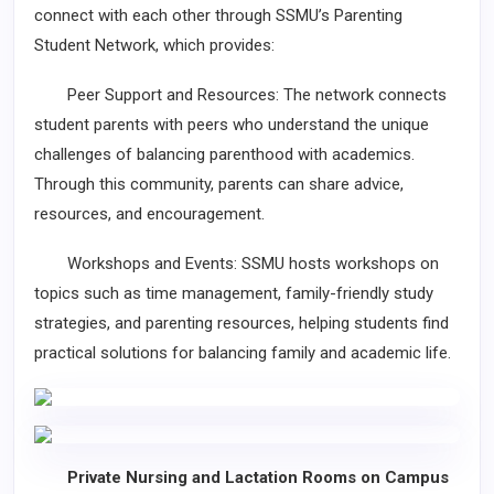
connect with each other through SSMU’s Parenting
Student Network, which provides:
Peer Support and Resources: The network connects
student parents with peers who understand the unique
challenges of balancing parenthood with academics.
Through this community, parents can share advice,
resources, and encouragement.
Workshops and Events: SSMU hosts workshops on
topics such as time management, family-friendly study
strategies, and parenting resources, helping students find
practical solutions for balancing family and academic life.
Private Nursing and Lactation Rooms on Campus