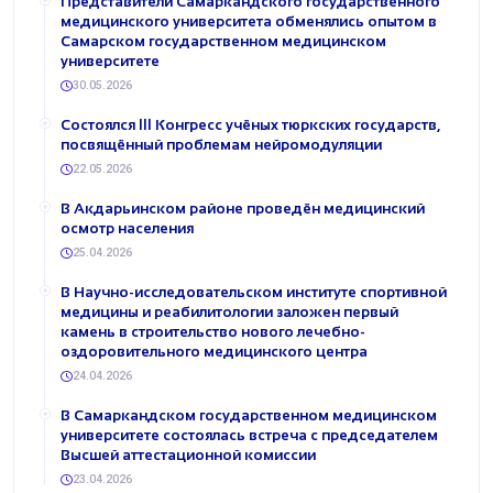
Представители Самаркандского государственного
медицинского университета обменялись опытом в
Самарском государственном медицинском
университете
30.05.2026
Состоялся III Конгресс учёных тюркских государств,
посвящённый проблемам нейромодуляции
22.05.2026
В Акдарьинском районе проведён медицинский
осмотр населения
25.04.2026
В Научно-исследовательском институте спортивной
медицины и реабилитологии заложен первый
камень в строительство нового лечебно-
оздоровительного медицинского центра
24.04.2026
В Самаркандском государственном медицинском
университете состоялась встреча с председателем
Высшей аттестационной комиссии
23.04.2026