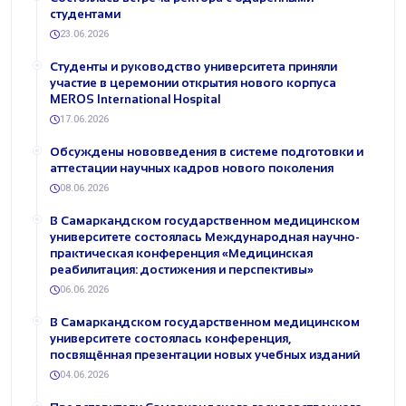
студентами
23.06.2026
Студенты и руководство университета приняли
участие в церемонии открытия нового корпуса
MEROS International Hospital
17.06.2026
Обсуждены нововведения в системе подготовки и
аттестации научных кадров нового поколения
08.06.2026
В Самаркандском государственном медицинском
университете состоялась Международная научно-
практическая конференция «Медицинская
реабилитация: достижения и перспективы»
06.06.2026
В Самаркандском государственном медицинском
университете состоялась конференция,
посвящённая презентации новых учебных изданий
04.06.2026