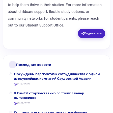
to help them thrive in their studies. For more information
about childcare support, flexible study options, or
community networks for student parents, please reach
out to our Student Support Office.
Поделиться
Последние новости
Обсуждены перспективы сотрудничества с одной
из крупнейших компаний Саудовской Аравии
31.07.2026
В СамГМУ торжественно состоялся вечер
выпускников
23.06.2026
Состоялась встреча ректора с одарёнными