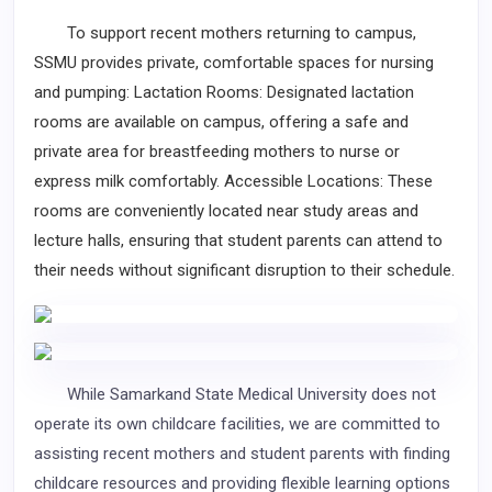
To support recent mothers returning to campus,
SSMU provides private, comfortable spaces for nursing
and pumping: Lactation Rooms: Designated lactation
rooms are available on campus, offering a safe and
private area for breastfeeding mothers to nurse or
express milk comfortably. Accessible Locations: These
rooms are conveniently located near study areas and
lecture halls, ensuring that student parents can attend to
their needs without significant disruption to their schedule.
While Samarkand State Medical University does not
operate its own childcare facilities, we are committed to
assisting recent mothers and student parents with finding
childcare resources and providing flexible learning options