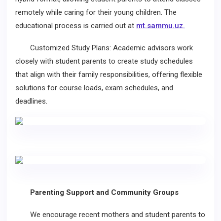
remotely while caring for their young children. The
educational process is carried out at
mt.sammu.uz.
Customized Study Plans: Academic advisors work
closely with student parents to create study schedules
that align with their family responsibilities, offering flexible
solutions for course loads, exam schedules, and
deadlines.
Parenting Support and Community Groups
We encourage recent mothers and student parents to