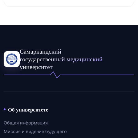
Самаркандский
государственный медицинский
университет
Об университете
Общая информация
Миссия и видение будущего