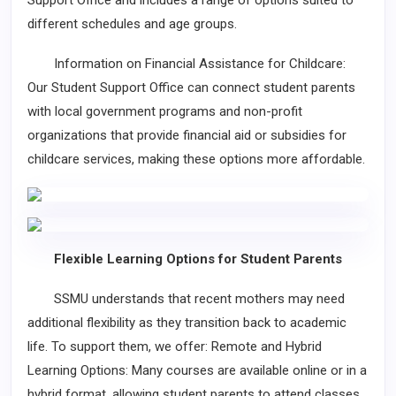
Support Office and includes a range of options suited to
different schedules and age groups.
Information on Financial Assistance for Childcare:
Our Student Support Office can connect student parents
with local government programs and non-profit
organizations that provide financial aid or subsidies for
childcare services, making these options more affordable.
Flexible Learning Options for Student Parents
SSMU understands that recent mothers may need
additional flexibility as they transition back to academic
life. To support them, we offer: Remote and Hybrid
Learning Options: Many courses are available online or in a
hybrid format, allowing student parents to attend classes