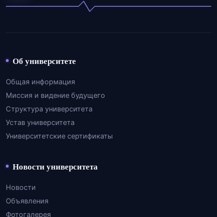
Об университете
Общая информация
Миссия и видение будущего
Структура университета
Устав университета
Университетские сертификаты
Новости университета
Новости
Объявления
Фотогалерея