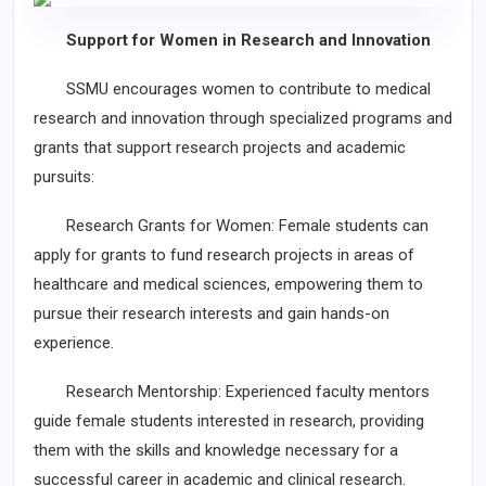
Support for Women in Research and Innovation
SSMU encourages women to contribute to medical
research and innovation through specialized programs and
grants that support research projects and academic
pursuits:
Research Grants for Women: Female students can
apply for grants to fund research projects in areas of
healthcare and medical sciences, empowering them to
pursue their research interests and gain hands-on
experience.
Research Mentorship: Experienced faculty mentors
guide female students interested in research, providing
them with the skills and knowledge necessary for a
successful career in academic and clinical research.