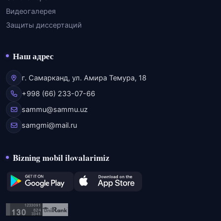
Видеогалерея
Защиты диссертаций
Наш адрес
г. Самарканд, ул. Амира Темура, 18
+998 (66) 233-07-66
sammu@sammu.uz
samgmi@mail.ru
Bizning mobil ilovalarimiz