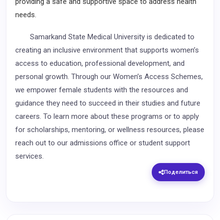
providing a safe and supportive space to address health
needs.
Samarkand State Medical University is dedicated to
creating an inclusive environment that supports women’s
access to education, professional development, and
personal growth. Through our Women’s Access Schemes,
we empower female students with the resources and
guidance they need to succeed in their studies and future
careers. To learn more about these programs or to apply
for scholarships, mentoring, or wellness resources, please
reach out to our admissions office or student support
services.
Поделиться