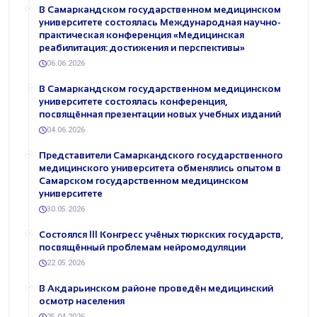
В Самаркандском государственном медицинском
университете состоялась Международная научно-
практическая конференция «Медицинская
реабилитация: достижения и перспективы»
06.06.2026
В Самаркандском государственном медицинском
университете состоялась конференция,
посвящённая презентации новых учебных изданий
04.06.2026
Представители Самаркандского государственного
медицинского университета обменялись опытом в
Самарском государственном медицинском
университете
30.05.2026
Состоялся III Конгресс учёных тюркских государств,
посвящённый проблемам нейромодуляции
22.05.2026
В Акдарьинском районе проведён медицинский
осмотр населения
25.04.2026