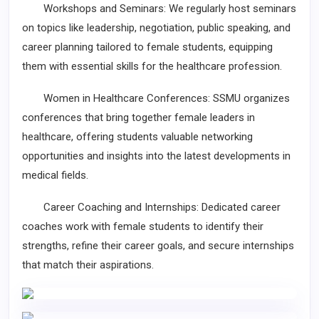
Workshops and Seminars: We regularly host seminars
on topics like leadership, negotiation, public speaking, and
career planning tailored to female students, equipping
them with essential skills for the healthcare profession.
Women in Healthcare Conferences: SSMU organizes
conferences that bring together female leaders in
healthcare, offering students valuable networking
opportunities and insights into the latest developments in
medical fields.
Career Coaching and Internships: Dedicated career
coaches work with female students to identify their
strengths, refine their career goals, and secure internships
that match their aspirations.