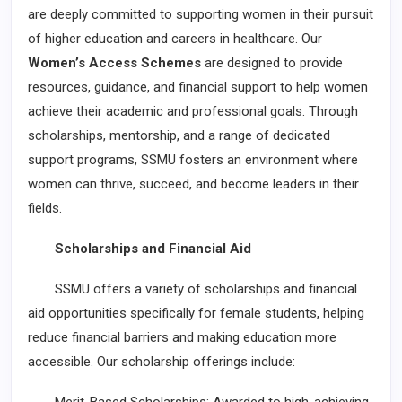
are deeply committed to supporting women in their pursuit
of higher education and careers in healthcare. Our
Women’s Access Schemes
are designed to provide
resources, guidance, and financial support to help women
achieve their academic and professional goals. Through
scholarships, mentorship, and a range of dedicated
support programs, SSMU fosters an environment where
women can thrive, succeed, and become leaders in their
fields.
Scholarships and Financial Aid
SSMU offers a variety of scholarships and financial
aid opportunities specifically for female students, helping
reduce financial barriers and making education more
accessible. Our scholarship offerings include: