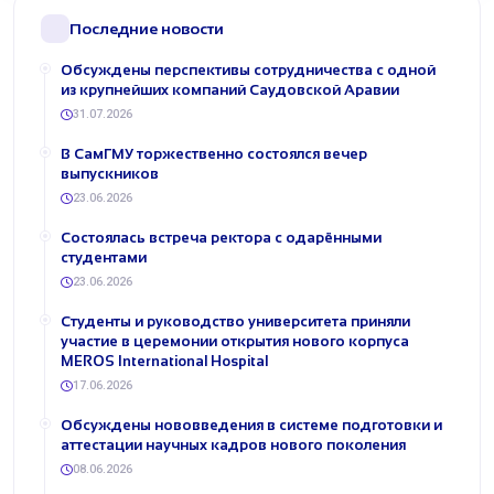
Последние новости
Обсуждены перспективы сотрудничества с одной
из крупнейших компаний Саудовской Аравии
31.07.2026
В СамГМУ торжественно состоялся вечер
выпускников
23.06.2026
Состоялась встреча ректора с одарёнными
студентами
23.06.2026
Студенты и руководство университета приняли
участие в церемонии открытия нового корпуса
MEROS International Hospital
17.06.2026
Обсуждены нововведения в системе подготовки и
аттестации научных кадров нового поколения
08.06.2026