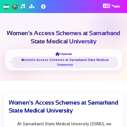
Women’s Access Schemes at Samarkand
State Medical University
Главная
Women’s Access Schemes at Samarkand State Medical
University
Women’s Access Schemes at Samarkand
State Medical University
At Samarkand State Medical University (SSMU), we