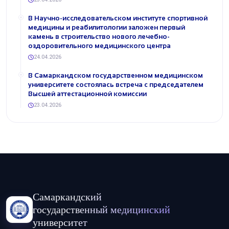
В Научно-исследовательском институте спортивной
медицины и реабилитологии заложен первый
камень в строительство нового лечебно-
оздоровительного медицинского центра
24.04.2026
В Самаркандском государственном медицинском
университете состоялась встреча с председателем
Высшей аттестационной комиссии
23.04.2026
Самаркандский
государственный медицинский
университет