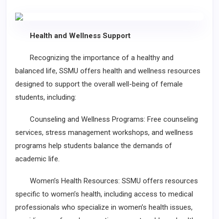
Health and Wellness Support
Recognizing the importance of a healthy and
balanced life, SSMU offers health and wellness resources
designed to support the overall well-being of female
students, including:
Counseling and Wellness Programs: Free counseling
services, stress management workshops, and wellness
programs help students balance the demands of
academic life.
Women’s Health Resources: SSMU offers resources
specific to women’s health, including access to medical
professionals who specialize in women’s health issues,