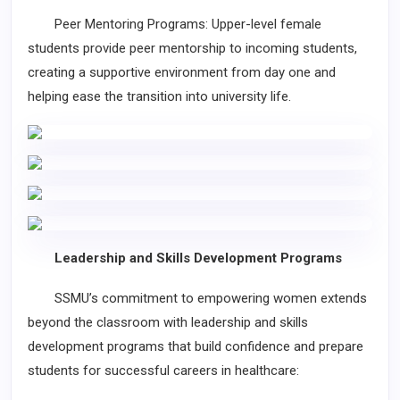
Peer Mentoring Programs: Upper-level female
students provide peer mentorship to incoming students,
creating a supportive environment from day one and
helping ease the transition into university life.
Leadership and Skills Development Programs
SSMU’s commitment to empowering women extends
beyond the classroom with leadership and skills
development programs that build confidence and prepare
students for successful careers in healthcare: