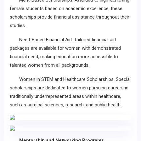
Merit-Based Scholarships: Awarded to high-achieving
female students based on academic excellence, these
scholarships provide financial assistance throughout their
studies.
Need-Based Financial Aid: Tailored financial aid
packages are available for women with demonstrated
financial need, making education more accessible to
talented women from all backgrounds.
Women in STEM and Healthcare Scholarships: Special
scholarships are dedicated to women pursuing careers in
traditionally underrepresented areas within healthcare,
such as surgical sciences, research, and public health.
Mentorship and Networking Programs