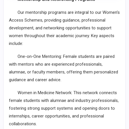
Our mentorship programs are integral to our Women’s
Access Schemes, providing guidance, professional
development, and networking opportunities to support
women throughout their academic journey. Key aspects
include:
One-on-One Mentoring: Female students are paired
with mentors who are experienced professionals,
alumnae, or faculty members, offering them personalized
guidance and career advice.
Women in Medicine Network: This network connects
female students with alumnae and industry professionals,
fostering strong support systems and opening doors to
internships, career opportunities, and professional
collaborations.