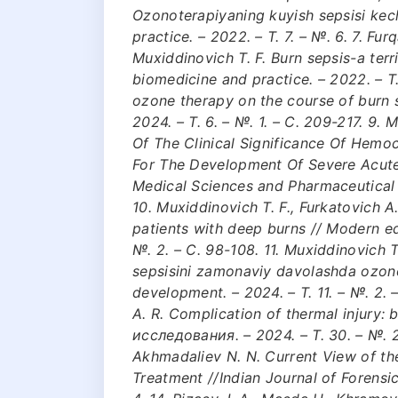
Ozonoterapiyaning kuyish sepsisi kechi
practice. – 2022. – Т. 7. – №. 6. 7. Fur
Muxiddinovich T. F. Burn sepsis-a terri
biomedicine and practice. – 2022. – Т. 7
ozone therapy on the course of burn s
2024. – Т. 6. – №. 1. – С. 209-217. 9.
Of The Clinical Significance Of Hemo
For The Development Of Severe Acute 
Medical Sciences and Pharmaceutical R
10. Muxiddinovich T. F., Furkatovich 
patients with deep burns // Modern ed
№. 2. – С. 98-108. 11. Muxiddinovich T.
sepsisini zamonaviy davolashda ozono
development. – 2024. – Т. 11. – №. 2. 
A. R. Complication of thermal injury
исследования. – 2024. – Т. 30. – №. 2. 
Akhmadaliev N. N. Current View of t
Treatment //Indian Journal of Forensic