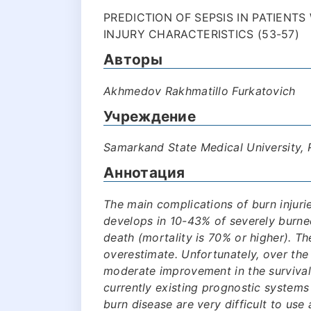
PREDICTION OF SEPSIS IN PATIENT
INJURY CHARACTERISTICS (53-57)
Авторы
Akhmedov Rakhmatillo Furkatovich
Учреждение
Samarkand State Medical University,
Аннотация
The main complications of burn injurie
develops in 10-43% of severely burne
death (mortality is 70% or higher). The
overestimate. Unfortunately, over the
moderate improvement in the survival 
currently existing prognostic systems
burn disease are very difficult to use a