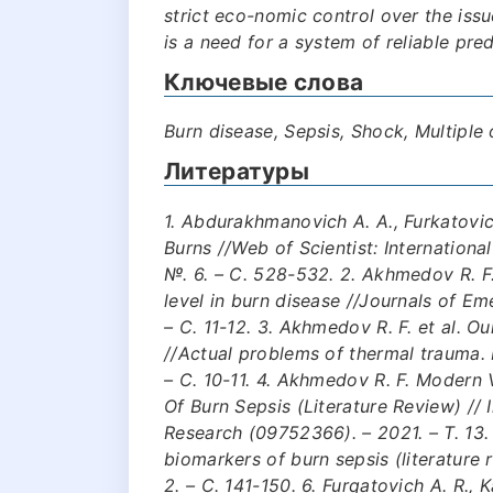
strict eco-nomic control over the issu
is a need for a system of reliable pre
Ключевые слова
Burn disease, Sepsis, Shock, Multiple 
Литературы
1. Abdurakhmanovich A. A., Furkatovic
Burns //Web of Scientist: International
№. 6. – С. 528-532. 2. Akhmedov R. F. 
level in burn disease //Journals of Em
– С. 11-12. 3. Akhmedov R. F. et al. O
//Actual problems of thermal trauma.
– С. 10-11. 4. Akhmedov R. F. Modern
Of Burn Sepsis (Literature Review) // 
Research (09752366). – 2021. – Т. 13.
biomarkers of burn sepsis (literature r
2. – С. 141-150. 6. Furqatovich A. R., 