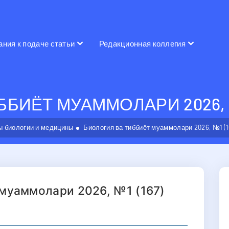
ания к подаче статьи
Редакционная коллегия
БИЁТ МУАММОЛАРИ 2026, №
 биологии и медицины
Биология ва тиббиёт муаммолари 2026, №1 (1
 муаммолари 2026, №1 (167)