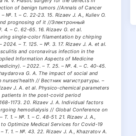
 N. V. Plastic surgery for the defects in
section of benign tumors //Annals of Cancer
– №. 1. – С. 22-23. 15. Rizaev J. A., Kuliev O.
 and prognosing of it //Электронный
. – С. 62-65. 16. Rizaev G. et al.
ing single-color filamentation by chirping
 2024. – Т. 125. – №. 3. 17. Rizaev J. A. et al.
culitis and coronavirus infection in the
Applied Information Aspects of Medicine
diciny). – 2022. – Т. 25. – №. 4. – С. 40-45.
 Khaydarova G. A. The impact of social and
n nurses'health // Вестник магистратуры. –
Rizaev J. A. et al. Physico-chemical parameters
n patients in the post-covid period
168-1173. 20. Rizaev J. A. Individual factors
dergoing hemodialysis // Global Conference on
Т. 1. – №. 1. – С. 48-51. 21. Rizaev J. A.,
 to Optimize Medical Services for Covid-19
– Т. 1. – №. 43. 22. Rizaev J. A., Khazratov A.