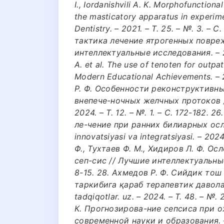
I., Iordanishvili A. K. Morphofunctio
the masticatory apparatus in experime
Dentistry. – 2021. – Т. 25. – №. 3. –
тактика лечение ятрогенных повре
интеллектуальные исследования. – 2024
A. et al. The use of tenoten for outpat
Modern Educational Achievements. – 2
Р. Ф. Особенности реконструктивн
внепече-ночных желчных протоков /
2024. – Т. 12. – №. 1. – С. 172-182.
ле-чение при ранних билиарных осл
innovatsiyasi va integratsiyasi. – 2024
Ф., Тухтаев Ф. М., Хидиров Л. Ф. 
сеп-сис // Лучшие интеллектуальные 
8-15. 28. Ахмедов Р. Ф. Сийдик то
таркибига қараб терапевтик давол
tadqiqotlar. uz. – 2024. – Т. 48. – №.
К. Прогнозирова-ние сепсиса при 
современной науки и образования. – 