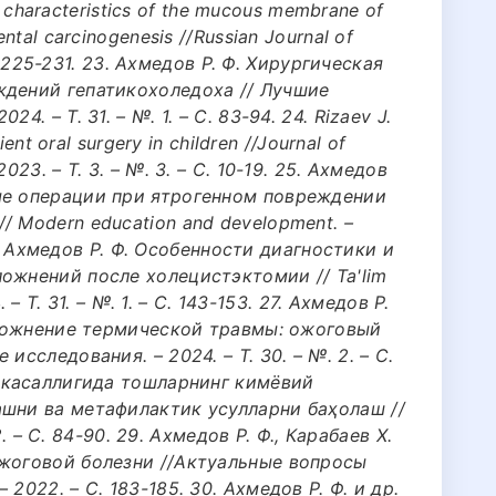
nal characteristics of the mucous membrane of
ntal carcinogenesis //Russian Journal of
 С. 225-231. 23. Ахмедов Р. Ф. Хирургическая
ждений гепатикохоледоха // Лучшие
. – Т. 31. – №. 1. – С. 83-94. 24. Rizaev J.
ient oral surgery in children //Journal of
023. – Т. 3. – №. 3. – С. 10-19. 25. Ахмедов
ые операции при ятрогенном повреждении
/ Modern education and development. –
 26. Ахмедов Р. Ф. Особенности диагностики и
ожнений после холецистэктомии // Ta'lim
. – Т. 31. – №. 1. – С. 143-153. 27. Ахмедов Р.
Осложнение термической травмы: ожоговый
исследования. – 2024. – Т. 30. – №. 2. – С.
ш касаллигида тошларнинг кимёвий
ашни ва метафилактик усулларни баҳолаш //
 2. – С. 84-90. 29. Ахмедов Р. Ф., Карабаев Х.
ожоговой болезни //Актуальные вопросы
2022. – С. 183-185. 30. Ахмедов Р. Ф. и др.