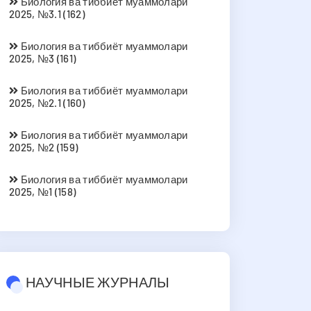
Биология ва тиббиёт муаммолари
2025, №3.1 (162)
Биология ва тиббиёт муаммолари
2025, №3 (161)
Биология ва тиббиёт муаммолари
2025, №2.1 (160)
Биология ва тиббиёт муаммолари
2025, №2 (159)
Биология ва тиббиёт муаммолари
2025, №1 (158)
НАУЧНЫЕ ЖУРНАЛЫ