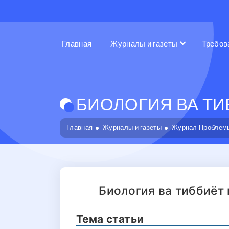
Главная
Журналы и газеты
Требов
БИОЛОГИЯ ВА ТИБ
Главная
Журналы и газеты
Журнал Проблемы
Биология ва тиббиёт
Тема статьи