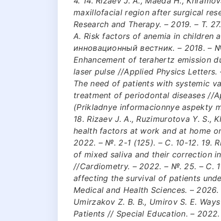
4. 14. Rizaev J. A., Maeda H., Khramova
maxillofacial region after surgical re
Research and Therapy. – 2019. – Т. 27. 
A. Risk factors of anemia in children
инновационный вестник. – 2018. – №. 4
Enhancement of terahertz emission dur
laser pulse //Applied Physics Letters. –
The need of patients with systemic vas
treatment of periodontal diseases //
(Prikladnye informacionnye aspekty me
18. Rizaev J. A., Ruzimurotova Y. S.,
health factors at work and at home o
2022. – №. 2-1 (125). – С. 10-12. 19. 
of mixed saliva and their correction i
//Cardiometry. – 2022. – №. 25. – С. 1
affecting the survival of patients un
Medical and Health Sciences. – 2026. – 
Umirzakov Z. B. B., Umirov S. E. Ways
Patients // Special Education. – 2022. 