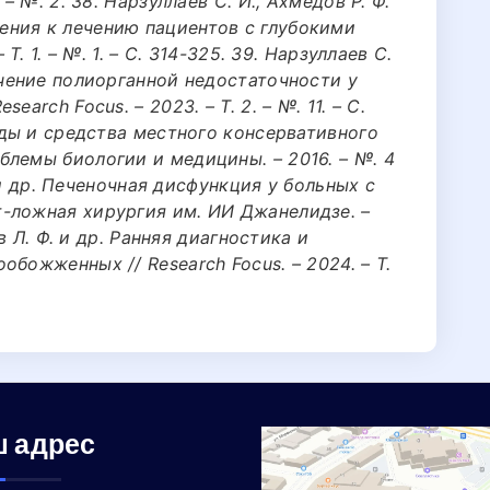
– №. 2. 38. Нарзуллаев С. И., Ахмедов Р. Ф.
ния к лечению пациентов с глубокими
Т. 1. – №. 1. – С. 314-325. 39. Нарзуллаев С.
ечение полиорганной недостаточности у
arch Focus. – 2023. – Т. 2. – №. 11. – С.
тоды и средства местного консервативного
лемы биологии и медицины. – 2016. – №. 4
А. и др. Печеночная дисфункция у больных с
-ложная хирургия им. ИИ Джанелидзе. –
ов Л. Ф. и др. Ранняя диагностика и
божженных // Research Focus. – 2024. – Т.
 адрес