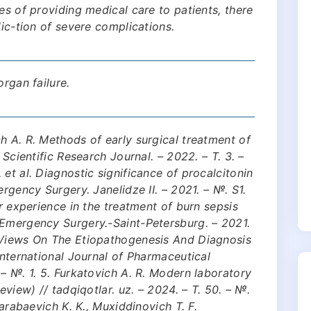
es of providing medical care to patients, there
dic-tion of severe complications.
organ failure.
h A. R. Methods of early surgical treatment of
 Scientific Research Journal. – 2022. – Т. 3. –
et al. Diagnostic significance of procalcitonin
ergency Surgery. Janelidze II. – 2021. – №. S1.
ur experience in the treatment of burn sepsis
 Emergency Surgery.-Saint-Petersburg. – 2021.
 Views On The Etiopathogenesis And Diagnosis
International Journal of Pharmaceutical
 – №. 1. 5. Furkatovich A. R. Modern laboratory
eview) // tadqiqotlar. uz. – 2024. – Т. 50. – №.
Karabaevich K. K., Muxiddinovich T. F.