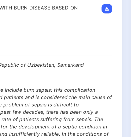
S WITH BURN DISEASE BASED ON
 Republic of Uzbekistan, Samarkand
s include burn sepsis: this complication
d patients and is considered the main cause of
 problem of sepsis is difficult to
 past few decades, there has been only a
rate of patients suffering from sepsis. The
 for the development of a septic condition in
nd insufficiently reliable. In the conditions of