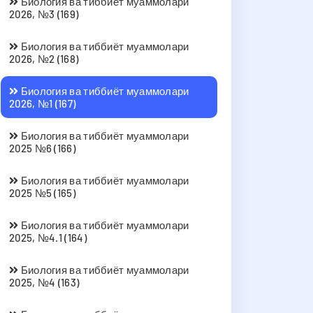
Биология ва тиббиёт муаммолари
2026, №3 (169)
Биология ва тиббиёт муаммолари
2026, №2 (168)
Биология ва тиббиёт муаммолари
2026, №1 (167)
Биология ва тиббиёт муаммолари
2025 №6 (166)
Биология ва тиббиёт муаммолари
2025 №5 (165)
Биология ва тиббиёт муаммолари
2025, №4.1 (164)
Биология ва тиббиёт муаммолари
2025, №4 (163)