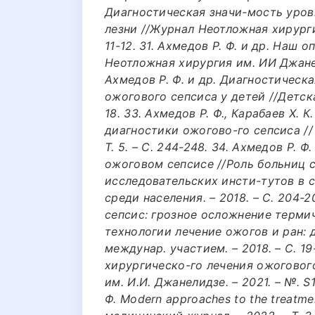
Диагностическая значи-мость уров
лезни //Журнал Неотложная хирургия
11-12. 31. Ахмедов Р. Ф. и др. Наш
Неотложная хирургия им. ИИ Джанелид
Ахмедов Р. Ф. и др. Диагностическ
ожогового сепсиса у детей //Детская 
18. 33. Ахмедов Р. Ф., Карабаев Х. 
диагностики ожогово-го сепсиса //
Т. 5. – С. 244-248. 34. Ахмедов Р. 
ожоговом сепсисе //Роль больниц 
исследовательских инсти-тутов в
среди населения. – 2018. – С. 204-2
сепсис: грозное осложнение терми
технологии лечение ожогов и ран: 
междунар. участием. – 2018. – С. 19-
хирургическо-го лечения ожоговог
им. И.И. Джанелидзе. – 2021. – №. S1
Ф. Modern approaches to the treatmen