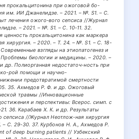
ня прокальцитонина при ожоговой бо-
 им. ИИ Джанелидзе. – 2021. – №. S1. – С.
 опыт лечения ожого-вого сепсиса //Журнал
зе. – 2021. – №. S1. – С. 10-11. 32.
ая ценность прокальцитонина как маркера
хирургия. – 2020. – Т. 24. – №. S1. – С. 18-
К. Современные взгляды на этиопатогенез и
 Проблемы биологии и медицины. – 2020. –
Ф. и др. Полиорганная недостаточ-ность при
ско-рой помощи и научно-
 снижении предотвратимой смертности
05. 35. Ахмедов Р. Ф. и др. Ожоговый
ческой травмы //Инновационные
достижения и перспективы: Всерос. симп. с
21. 36. Карабаев Х. К. и др. Результаты
о сепсиса //Журнал Неотлож-ная хирургия
. – С. 29-30. 37. Курбонов Н. А., Ахмедов Р.
t of deep burning patients // Узбекский