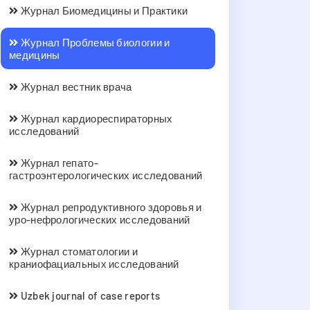
Журнал Биомедицины и Практики
Журнал Проблемы биологии и
медицины
Журнал вестник врача
Журнал кардиореспираторных
исследований
Журнал гепато-
гастроэнтерологических исследований
Журнал репродуктивного здоровья и
уро-нефрологических исследований
Журнал стоматологии и
краниофациальных исследований
Uzbek journal of case reports