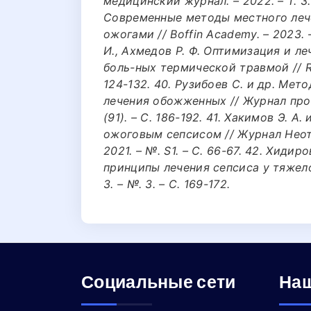
медицинский журнал. – 2022. – Т. 3. 
Современные методы местного лече
ожогами // Boffin Academy. – 2023. – 
И., Ахмедов Р. Ф. Оптимизация и л
боль-ных термической травмой // Rese
124-132. 40. Рузибоев С. и др. Ме
лечения обожженных // Журнал проб
(91). – С. 186-192. 41. Хакимов Э. 
ожоговым сепсисом // Журнал Неот
2021. – №. S1. – С. 66-67. 42. Хидир
принципы лечения сепсиса у тяжелоо
3. – №. 3. – С. 169-172.
Социальные сети
Наш