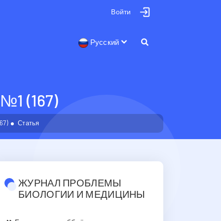
Войти
Русский
1 (167)
67)
Статья
ЖУРНАЛ ПРОБЛЕМЫ
БИОЛОГИИ И МЕДИЦИНЫ