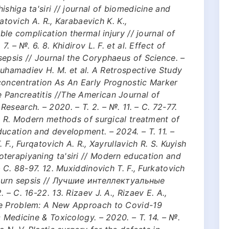
shiga ta'siri // journal of biomedicine and
qatovich A. R., Karabaevich K. K.,
ble complication thermal injury // journal of
. – №. 6. 8. Khidirov L. F. et al. Effect of
epsis // Journal the Coryphaeus of Science. –
 Muhamadiev H. M. et al. A Retrospective Study
concentration As An Early Prognostic Marker
Pancreatitis //The American Journal of
esearch. – 2020. – Т. 2. – №. 11. – С. 72-77.
A. R. Modern methods of surgical treatment of
ucation and development. – 2024. – Т. 11. –
 F., Furqatovich A. R., Xayrullavich R. S. Kuyish
terapiyaning ta'siri // Modern education and
– С. 88-97. 12. Muxiddinovich T. F., Furkatovich
: burn sepsis // Лучшие интеллектуальные
– С. 16-22. 13. Rizaev J. A., Rizaev E. A.,
he Problem: A New Approach to Covid-19
 Medicine & Toxicology. – 2020. – Т. 14. – №.