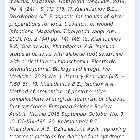
mellitus. Magazine. Tibbiyotda yangi kun. 2018,
No. 4 (24) - S. 112-115. 17. Khamdamov B.Z.,
Dekhkonov A.T. Prospects for the use of silver
preparations for local treatment of wound
infections. Magazine. Tibbiyotda yangi kun.
2021, No. 2 (34) pp.-141-146. 18. Khamdamov
B.Z., Gaziev K.U., Khamdamov A.B. Immune
status in patients with diabetic foot syndrome
with critical lower limb ischemia. Electronic
scientific journal. Biology and Integrative
Medicine. 2021. No. 1. January-February (47). –
P.50-69. 19. Khamdamov B.Z., Islomov A.A.
Method of prevention of postoperative
complications of surgical treatment of diabetic
foot syndrome. European Science Review.
Austria, Vienna 2018 Septemba-October No. 9-
10. C/-194-196. 20. Khamdamov B.Z.,
Khamdamov A.B., Dzhunaidova A.Kh. Improving
treatment methods for diabetic foot syndrome