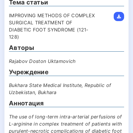
Тема статьи
IMPROVING METHODS OF COMPLEX
SURGICAL TREATMENT OF
DIABETIC FOOT SYNDROME (121-
128)
Авторы
Rajabov Doston Uktamovich
Учреждение
Bukhara State Medical Institute, Republic of
Uzbekistan, Bukhara
Аннотация
The use of long-term intra-arterial perfusions of
L-arginine in complex treatment of patients with
purulent-necrotic complications of diabetic foot