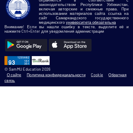
законодательством Республики Узбекистан,
включая авторские и смежные права. При
использовании материалов сайта ссылка на
сайт Самаркандского государственного
медицинского
университета обязательна
Внимание! Если вы нашли ошибку в тексте, выделите её и
нажмите Ctrl+Enter для уведомления администрации
© SamMU Education 2026
О сайте
Политика конфиденциальности
Cookie
Обратная
связь