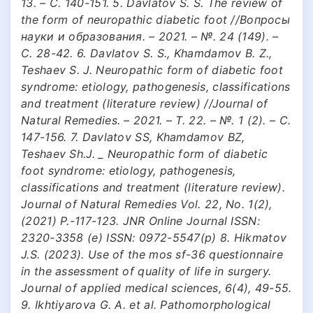
13. – С. 140-151. 5. Davlatov S. S. The review of
the form of neuropathic diabetic foot //Вопросы
науки и образования. – 2021. – №. 24 (149). –
С. 28-42. 6. Davlatov S. S., Khamdamov B. Z.,
Teshaev S. J. Neuropathic form of diabetic foot
syndrome: etiology, pathogenesis, classifications
and treatment (literature review) //Journal of
Natural Remedies. – 2021. – Т. 22. – №. 1 (2). – С.
147-156. 7. Davlatov SS, Khamdamov BZ,
Teshaev Sh.J. _ Neuropathic form of diabetic
foot syndrome: etiology, pathogenesis,
classifications and treatment (literature review).
Journal of Natural Remedies Vol. 22, No. 1(2),
(2021) P.-117-123. JNR Online Journal ISSN:
2320-3358 (e) ISSN: 0972-5547(p) 8. Hikmatov
J.S. (2023). Use of the mos sf-36 questionnaire
in the assessment of quality of life in surgery.
Journal of applied medical sciences, 6(4), 49-55.
9. Ikhtiyarova G. A. et al. Pathomorphological