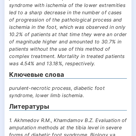
syndrome with ischemia of the lower extremities
led to a sharp decrease in the number of cases
of progression of the pathological process and
ischemia in the foot, which was observed in only
10.2% of patients at that time they were an order
of magnitude higher and amounted to 30.7% in
patients without the use of this method of
complex treatment. Mortality in treated patients
was 4.54% and 13.18%, respectively.
Ключевые слова
purulent-necrotic process, diabetic foot
syndrome, lower limb ischemia.
Литературы
1. Akhmedov R.M., Khamdamov B.Z. Evaluation of
amputation methods at the tibia level in severe
forms of diabetic foot syndrome. Biology va