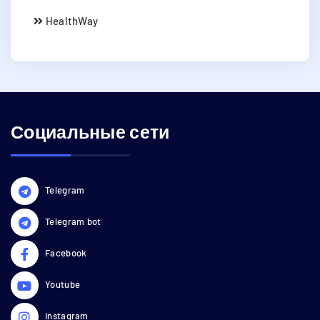
HealthWay
Социальные сети
Telegram
Telegram bot
Facebook
Youtube
Instagram