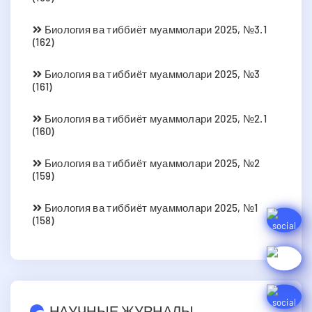
Биология ва тиббиёт муаммолари 2025, №3.1
(162)
Биология ва тиббиёт муаммолари 2025, №3
(161)
Биология ва тиббиёт муаммолари 2025, №2.1
(160)
Биология ва тиббиёт муаммолари 2025, №2
(159)
Биология ва тиббиёт муаммолари 2025, №1
(158)
НАУЧНЫЕ ЖУРНАЛЫ