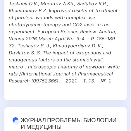
Teshaev O.R., Murodov A.Kh., Sadykov R.R.,
Khamdamov B.Z. Improved results of treatment
of purulent wounds with complex use
photodynamic therapy and CO2 laser in the
experiment. European Science Review. Austria,
Vienna 2016 March-April No. 3-4. - R. 185-189.
32. Teshayev S. J., Khudoyberdiyev D. K.,
Davlatov S. S. The impact of exogenous and
endogenous factors on the stomach wall,
macro-, microscopic anatomy of newborn white
rats //International Journal of Pharmaceutical
Research (09752366). – 2021. – Т. 13. – №. 1.
ЖУРНАЛ ПРОБЛЕМЫ БИОЛОГИИ
И МЕДИЦИНЫ