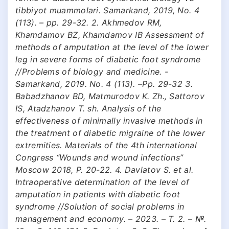
tibbiyot muammolari. Samarkand, 2019, No. 4
(113). – pp. 29-32. 2. Akhmedov RM,
Khamdamov BZ, Khamdamov IB Assessment of
methods of amputation at the level of the lower
leg in severe forms of diabetic foot syndrome
//Problems of biology and medicine. -
Samarkand, 2019. No. 4 (113). –Pp. 29-32 3.
Babadzhanov BD, Matmurodov K. Zh., Sattorov
IS, Atadzhanov T. sh. Analysis of the
effectiveness of minimally invasive methods in
the treatment of diabetic migraine of the lower
extremities. Materials of the 4th international
Congress “Wounds and wound infections”
Moscow 2018, P. 20-22. 4. Davlatov S. et al.
Intraoperative determination of the level of
amputation in patients with diabetic foot
syndrome //Solution of social problems in
management and economy. – 2023. – Т. 2. – №.