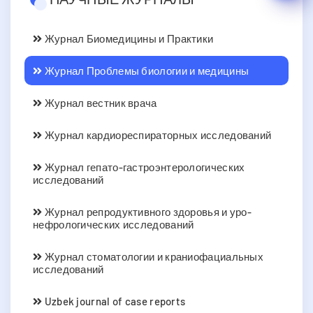
Журнал Биомедицины и Практики
Журнал Проблемы биологии и медицины
Журнал вестник врача
Журнал кардиореспираторных исследований
Журнал гепато-гастроэнтерологических
исследований
Журнал репродуктивного здоровья и уро-
нефрологических исследований
Журнал стоматологии и краниофациальных
исследований
Uzbek journal of case reports