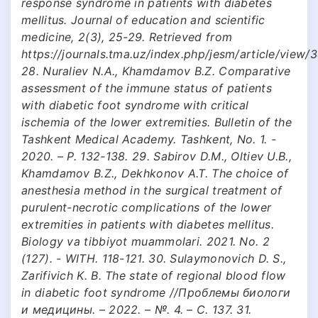
response syndrome in patients with diabetes
mellitus. Journal of education and scientific
medicine, 2(3), 25-29. Retrieved from
https://journals.tma.uz/index.php/jesm/article/view/
28. Nuraliev N.A., Khamdamov B.Z. Comparative
assessment of the immune status of patients
with diabetic foot syndrome with critical
ischemia of the lower extremities. Bulletin of the
Tashkent Medical Academy. Tashkent, No. 1. -
2020. – P. 132-138. 29. Sabirov D.M., Oltiev U.B.,
Khamdamov B.Z., Dekhkonov A.T. The choice of
anesthesia method in the surgical treatment of
purulent-necrotic complications of the lower
extremities in patients with diabetes mellitus.
Biology va tibbiyot muammolari. 2021. No. 2
(127). - WITH. 118-121. 30. Sulaymonovich D. S.,
Zarifivich K. B. The state of regional blood flow
in diabetic foot syndrome //Проблемы биологи
и медицины. – 2022. – №. 4. – С. 137. 31.