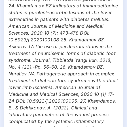
24. Khamdamov BZ Indicators of immunocitocine
status in purulent-necrotic lesions of the lover
extremities in patients with diabetes mellitus.
American Journal of Medicine and Medical
Sciences, 2020 10 (7): 473-478 DOI:
10.5923/j.20201001.08 25. Khamdamov BZ,
Askarov TA the use of perfluorocarbons in the
treatment of neuroisemic forms of diabetic foot
syndrome. Journal. Tibbietda Yangi kun. 2018,
No. 4 (23).-Pp. 56-60. 26. Khamdamov BZ,
Nuraliev NA Pathogenetic approach in complex
treatment of diabetic foot syndrome with critical
lower limb ischemia. American Journal of
Medicine and Medical Sciences, 2020 10 (1) 17-
24 DOI: 10.5923/j.20201001.05. 27. Khamdamov,
B., & Dekhkonov, A. (2022). Clinical and
laboratory parameters of the wound process
complicated by the systemic inflammatory