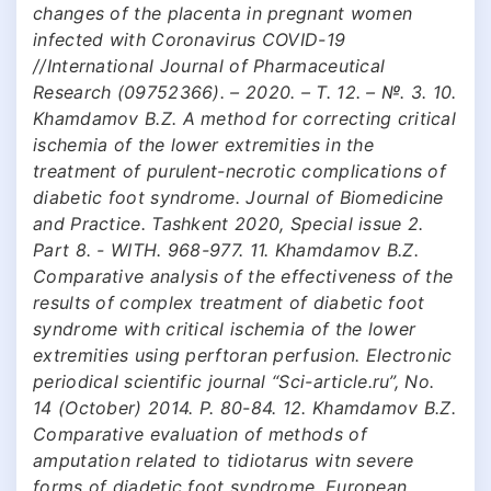
changes of the placenta in pregnant women
infected with Coronavirus COVID-19
//International Journal of Pharmaceutical
Research (09752366). – 2020. – Т. 12. – №. 3. 10.
Khamdamov B.Z. A method for correcting critical
ischemia of the lower extremities in the
treatment of purulent-necrotic complications of
diabetic foot syndrome. Journal of Biomedicine
and Practice. Tashkent 2020, Special issue 2.
Part 8. - WITH. 968-977. 11. Khamdamov B.Z.
Comparative analysis of the effectiveness of the
results of complex treatment of diabetic foot
syndrome with critical ischemia of the lower
extremities using perftoran perfusion. Electronic
periodical scientific journal “Sci-article.ru”, No.
14 (October) 2014. P. 80-84. 12. Khamdamov B.Z.
Comparative evaluation of methods of
amputation related to tidiotarus witn severe
forms of diadetic foot syndrome. European