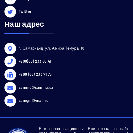
Twitter
Наш адрес
г. Самарканд, ул. Амира Темура, 18
+998(66) 233 08 41
+998 (66) 233 71 75
sammu@sammu.uz
samgmi@mail.ru
Все права защищены. Все права на сайт
охраняются в соответствии с