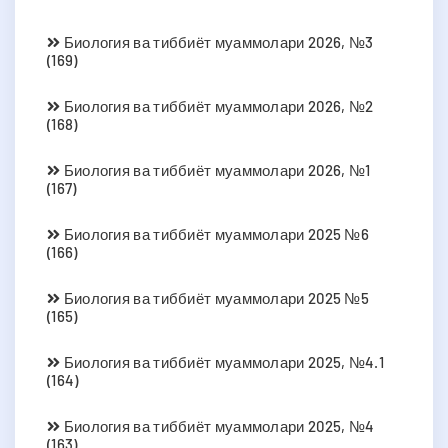
Биология ва тиббиёт муаммолари 2026, №3
(169)
Биология ва тиббиёт муаммолари 2026, №2
(168)
Биология ва тиббиёт муаммолари 2026, №1
(167)
Биология ва тиббиёт муаммолари 2025 №6
(166)
Биология ва тиббиёт муаммолари 2025 №5
(165)
Биология ва тиббиёт муаммолари 2025, №4.1
(164)
Биология ва тиббиёт муаммолари 2025, №4
(163)