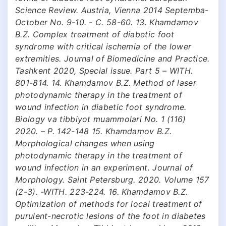
Science Review. Austria, Vienna 2014 Septemba-
October No. 9-10. - C. 58-60. 13. Khamdamov
B.Z. Complex treatment of diabetic foot
syndrome with critical ischemia of the lower
extremities. Journal of Biomedicine and Practice.
Tashkent 2020, Special issue. Part 5 – WITH.
801-814. 14. Khamdamov B.Z. Method of laser
photodynamic therapy in the treatment of
wound infection in diabetic foot syndrome.
Biology va tibbiyot muammolari No. 1 (116)
2020. – P. 142-148 15. Khamdamov B.Z.
Morphological changes when using
photodynamic therapy in the treatment of
wound infection in an experiment. Journal of
Morphology. Saint Petersburg. 2020. Volume 157
(2-3). -WITH. 223-224. 16. Khamdamov B.Z.
Optimization of methods for local treatment of
purulent-necrotic lesions of the foot in diabetes