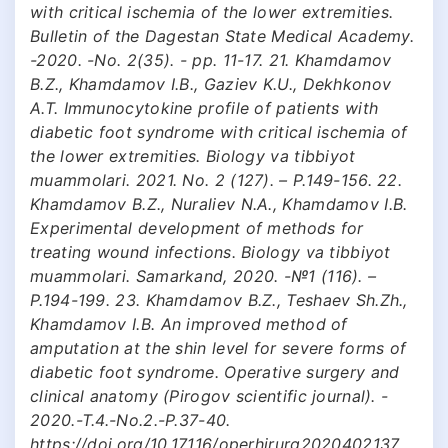
with critical ischemia of the lower extremities.
Bulletin of the Dagestan State Medical Academy.
-2020. -No. 2(35). - pp. 11-17. 21. Khamdamov
B.Z., Khamdamov I.B., Gaziev K.U., Dekhkonov
A.T. Immunocytokine profile of patients with
diabetic foot syndrome with critical ischemia of
the lower extremities. Biology va tibbiyot
muammolari. 2021. No. 2 (127). – P.149-156. 22.
Khamdamov B.Z., Nuraliev N.A., Khamdamov I.B.
Experimental development of methods for
treating wound infections. Biology va tibbiyot
muammolari. Samarkand, 2020. -№1 (116). –
P.194-199. 23. Khamdamov B.Z., Teshaev Sh.Zh.,
Khamdamov I.B. An improved method of
amputation at the shin level for severe forms of
diabetic foot syndrome. Operative surgery and
clinical anatomy (Pirogov scientific journal). -
2020.-T.4.-No.2.-P.37-40.
https://doi.org/10.17116/operhirurg2020402137