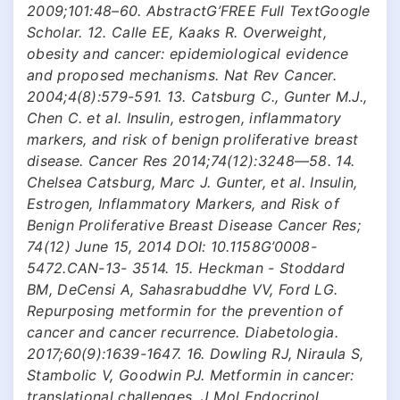
2009;101:48–60. AbstractG’FREE Full TextGoogle
Scholar. 12. Calle EE, Kaaks R. Overweight,
obesity and cancer: epidemiological evidence
and proposed mechanisms. Nat Rev Cancer.
2004;4(8):579-591. 13. Catsburg C., Gunter M.J.,
Chen C. et al. Insulin, estrogen, inflammatory
markers, and risk of benign proliferative breast
disease. Cancer Res 2014;74(12):3248—58. 14.
Chelsea Catsburg, Marc J. Gunter, et al. Insulin,
Estrogen, Inflammatory Markers, and Risk of
Benign Proliferative Breast Disease Cancer Res;
74(12) June 15, 2014 DOI: 10.1158G’0008-
5472.CAN-13- 3514. 15. Heckman - Stoddard
BM, DeCensi A, Sahasrabuddhe VV, Ford LG.
Repurposing metformin for the prevention of
cancer and cancer recurrence. Diabetologia.
2017;60(9):1639-1647. 16. Dowling RJ, Niraula S,
Stambolic V, Goodwin PJ. Metformin in cancer:
translational challenges. J Mol Endocrinol.