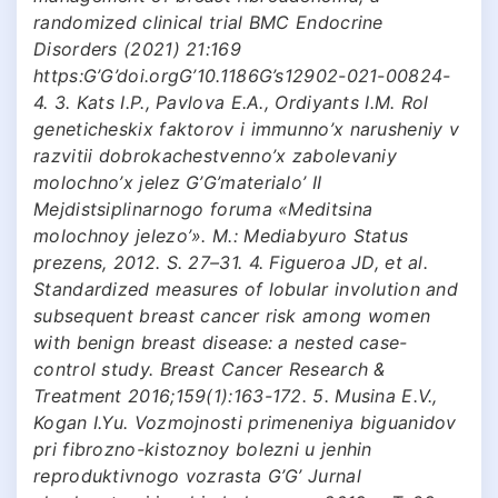
randomized clinical trial BMC Endocrine
Disorders (2021) 21:169
https:G’G’doi.orgG’10.1186G’s12902-021-00824-
4. 3. Kats I.P., Pavlova E.A., Ordiyants I.M. Rol
geneticheskix faktorov i immunno’x narusheniy v
razvitii dobrokachestvenno’x zabolevaniy
molochno’x jelez G’G’materialo’ II
Mejdistsiplinarnogo foruma «Meditsina
molochnoy jelezo’». M.: Mediabyuro Status
prezens, 2012. S. 27–31. 4. Figueroa JD, et al.
Standardized measures of lobular involution and
subsequent breast cancer risk among women
with benign breast disease: a nested case-
control study. Breast Cancer Research &
Treatment 2016;159(1):163-172. 5. Musina E.V.,
Kogan I.Yu. Vozmojnosti primeneniya biguanidov
pri fibrozno-kistoznoy bolezni u jenhin
reproduktivnogo vozrasta G’G’ Jurnal