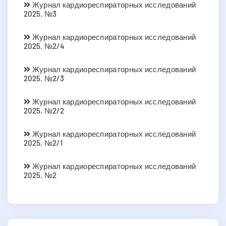
Журнал кардиореспираторных исследований
2025. №3
Журнал кардиореспираторных исследований
2025. №2/4
Журнал кардиореспираторных исследований
2025. №2/3
Журнал кардиореспираторных исследований
2025. №2/2
Журнал кардиореспираторных исследований
2025. №2/1
Журнал кардиореспираторных исследований
2025. №2