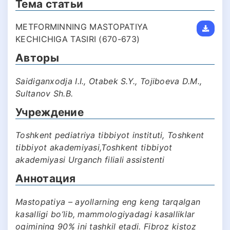
Тема статьи
METFORMINNING MASTOPATIYA
KECHICHIGA TASIRI (670-673)
Авторы
Saidiganxodja I.I., Otabek S.Y., Tojiboeva D.M.,
Sultanov Sh.B.
Учреждение
Toshkent pediatriya tibbiyot instituti, Toshkent
tibbiyot akademiyasi,Toshkent tibbiyot
akademiyasi Urganch filiali assistenti
Аннотация
Mastopatiya – ayollarning eng keng tarqalgan
kasalligi bo’lib, mammologiyadagi kasalliklar
oqimining 90% ini tashkil etadi. Fibroz kistoz