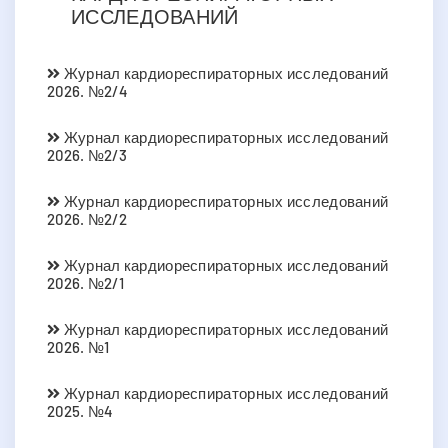
ИССЛЕДОВАНИЙ
Журнал кардиореспираторных исследований
2026. №2/4
Журнал кардиореспираторных исследований
2026. №2/3
Журнал кардиореспираторных исследований
2026. №2/2
Журнал кардиореспираторных исследований
2026. №2/1
Журнал кардиореспираторных исследований
2026. №1
Журнал кардиореспираторных исследований
2025. №4