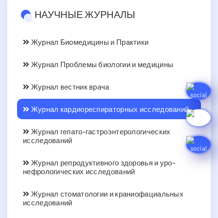
НАУЧНЫЕ ЖУРНАЛЫ
Журнал Биомедицины и Практики
Журнал Проблемы биологии и медицины
Журнал вестник врача
Журнал кардиореспираторных исследований
Журнал гепато-гастроэнтерологических
исследований
Журнал репродуктивного здоровья и уро-
нефрологических исследований
Журнал стоматологии и краниофациальных
исследований