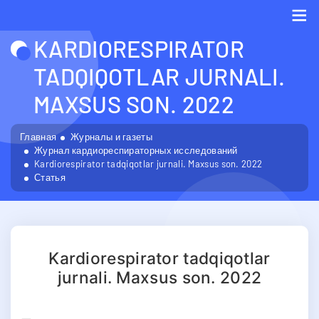
KARDIORESPIRATOR
Me
TADQIQOTLAR JURNALI.
MAXSUS SON. 2022
Главная
Журналы и газеты
Журнал кардиореспираторных исследований
Kardiorespirator tadqiqotlar jurnali. Maxsus son. 2022
Статья
Kardiorespirator tadqiqotlar
jurnali. Maxsus son. 2022