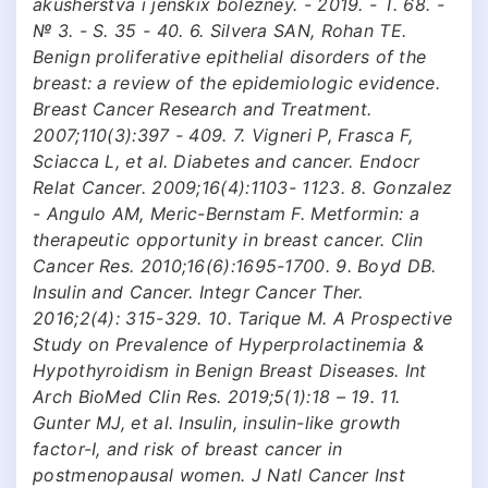
akusherstva i jenskix bolezney. - 2019. - T. 68. -
№ 3. - S. 35 - 40. 6. Silvera SAN, Rohan TE.
Benign proliferative epithelial disorders of the
breast: a review of the epidemiologic evidence.
Breast Cancer Research and Treatment.
2007;110(3):397 - 409. 7. Vigneri P, Frasca F,
Sciacca L, et al. Diabetes and cancer. Endocr
Relat Cancer. 2009;16(4):1103- 1123. 8. Gonzalez
- Angulo AM, Meric-Bernstam F. Metformin: a
therapeutic opportunity in breast cancer. Clin
Cancer Res. 2010;16(6):1695-1700. 9. Boyd DB.
Insulin and Cancer. Integr Cancer Ther.
2016;2(4): 315-329. 10. Tarique M. A Prospective
Study on Prevalence of Hyperprolactinemia &
Hypothyroidism in Benign Breast Diseases. Int
Arch BioMed Clin Res. 2019;5(1):18 – 19. 11.
Gunter MJ, et al. Insulin, insulin-like growth
factor-I, and risk of breast cancer in
postmenopausal women. J Natl Cancer Inst