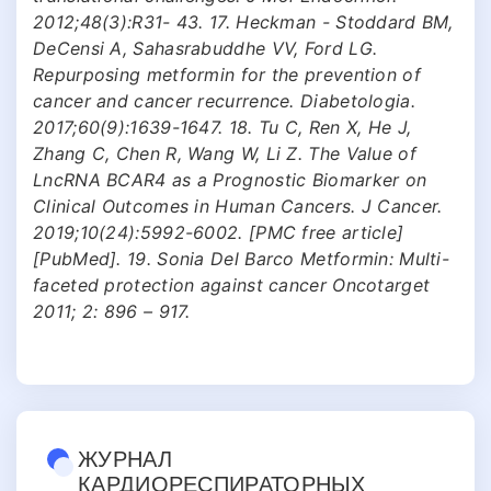
2012;48(3):R31- 43. 17. Heckman - Stoddard BM,
DeCensi A, Sahasrabuddhe VV, Ford LG.
Repurposing metformin for the prevention of
cancer and cancer recurrence. Diabetologia.
2017;60(9):1639-1647. 18. Tu C, Ren X, He J,
Zhang C, Chen R, Wang W, Li Z. The Value of
LncRNA BCAR4 as a Prognostic Biomarker on
Clinical Outcomes in Human Cancers. J Cancer.
2019;10(24):5992-6002. [PMC free article]
[PubMed]. 19. Sonia Del Barco Metformin: Multi-
faceted protection against cancer Oncotarget
2011; 2: 896 – 917.
ЖУРНАЛ
КАРДИОРЕСПИРАТОРНЫХ