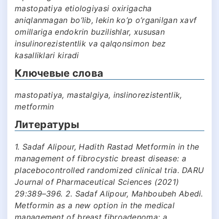
mastopatiya etiologiyasi oxirigacha
aniqlanmagan bo’lib, lekin ko’p o’rganilgan xavf
omillariga endokrin buzilishlar, xususan
insulinorezistentlik va qalqonsimon bez
kasalliklari kiradi
Ключевые слова
mastopatiya, mastalgiya, inslinorezistentlik,
metformin
Литературы
1. Sadaf Alipour, Hadith Rastad Metformin in the
management of fibrocystic breast disease: a
placebocontrolled randomized clinical tria. DARU
Journal of Pharmaceutical Sciences (2021)
29:389–396. 2. Sadaf Alipour, Mahboubeh Abedi.
Metformin as a new option in the medical
management of breast fibroadenoma; a