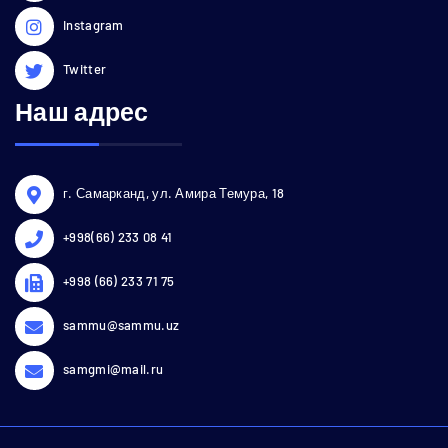
Instagram
Twitter
Наш адрес
г. Самарканд, ул. Амира Темура, 18
+998(66) 233 08 41
+998 (66) 233 71 75
sammu@sammu.uz
samgmi@mail.ru