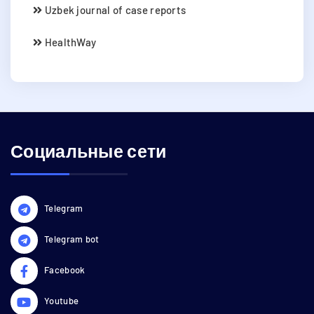
Uzbek journal of case reports
HealthWay
Социальные сети
Telegram
Telegram bot
Facebook
Youtube