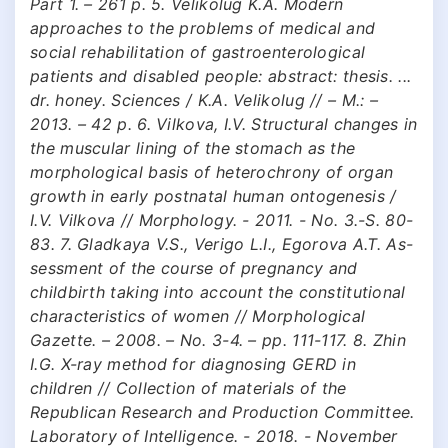
Part 1. – 261 p. 5. Velikolug K.A. Modern
approaches to the problems of medical and
social rehabilitation of gastroenterological
patients and disabled people: abstract: thesis. ...
dr. honey. Sciences / K.A. Velikolug // – M.: –
2013. – 42 p. 6. Vilkova, I.V. Structural changes in
the muscular lining of the stomach as the
morphological basis of heterochrony of organ
growth in early postnatal human ontogenesis /
I.V. Vilkova // Morphology. - 2011. - No. 3.-S. 80-
83. 7. Gladkaya V.S., Verigo L.I., Egorova A.T. As-
sessment of the course of pregnancy and
childbirth taking into account the constitutional
characteristics of women // Morphological
Gazette. – 2008. – No. 3-4. – pp. 111-117. 8. Zhin
I.G. X-ray method for diagnosing GERD in
children // Collection of materials of the
Republican Research and Production Committee.
Laboratory of Intelligence. - 2018. - November