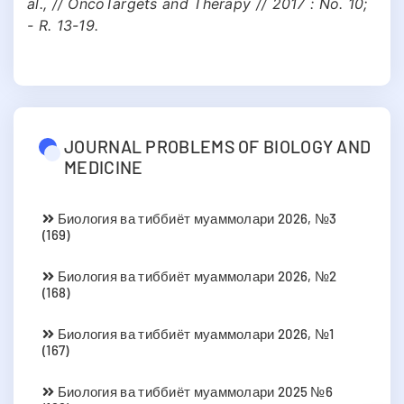
al., // OncoTargets and Therapy // 2017 : No. 10;
- R. 13-19.
JOURNAL PROBLEMS OF BIOLOGY AND
MEDICINE
Биология ва тиббиёт муаммолари 2026, №3
(169)
Биология ва тиббиёт муаммолари 2026, №2
(168)
Биология ва тиббиёт муаммолари 2026, №1
(167)
Биология ва тиббиёт муаммолари 2025 №6