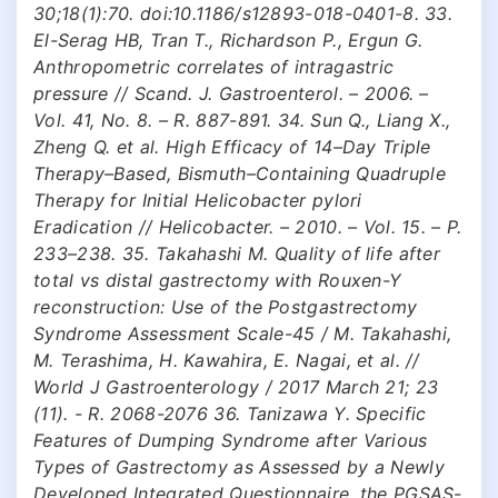
30;18(1):70. doi:10.1186/s12893-018-0401-8. 33.
El-Serag HB, Tran T., Richardson P., Ergun G.
Anthropometric correlates of intragastric
pressure // Scand. J. Gastroenterol. – 2006. –
Vol. 41, No. 8. – R. 887-891. 34. Sun Q., Liang X.,
Zheng Q. et al. High Efficacy of 14–Day Triple
Therapy–Based, Bismuth–Containing Quadruple
Therapy for Initial Helicobacter pylori
Eradication // Helicobacter. – 2010. – Vol. 15. – P.
233–238. 35. Takahashi M. Quality of life after
total vs distal gastrectomy with Rouxen-Y
reconstruction: Use of the Postgastrectomy
Syndrome Assessment Scale-45 / M. Takahashi,
M. Terashima, H. Kawahira, E. Nagai, et al. //
World J Gastroenterology / 2017 March 21; 23
(11). - R. 2068-2076 36. Tanizawa Y. Specific
Features of Dumping Syndrome after Various
Types of Gastrectomy as Assessed by a Newly
Developed Integrated Questionnaire, the PGSAS-