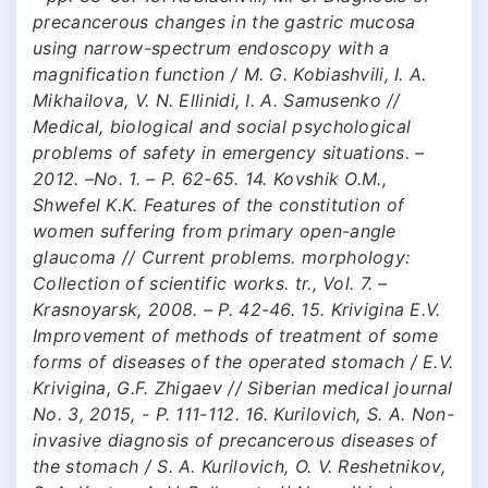
precancerous changes in the gastric mucosa
using narrow-spectrum endoscopy with a
magnification function / M. G. Kobiashvili, I. A.
Mikhailova, V. N. Ellinidi, I. A. Samusenko //
Medical, biological and social psychological
problems of safety in emergency situations. –
2012. –No. 1. – P. 62-65. 14. Kovshik O.M.,
Shwefel K.K. Features of the constitution of
women suffering from primary open-angle
glaucoma // Current problems. morphology:
Collection of scientific works. tr., Vol. 7. –
Krasnoyarsk, 2008. – P. 42-46. 15. Krivigina E.V.
Improvement of methods of treatment of some
forms of diseases of the operated stomach / E.V.
Krivigina, G.F. Zhigaev // Siberian medical journal
No. 3, 2015, - P. 111-112. 16. Kurilovich, S. A. Non-
invasive diagnosis of precancerous diseases of
the stomach / S. A. Kurilovich, O. V. Reshetnikov,