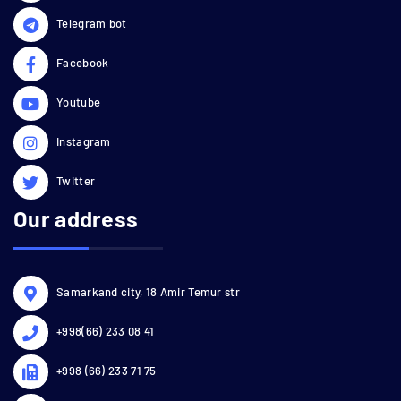
Telegram bot
Facebook
Youtube
Instagram
Twitter
Our address
Samarkand city, 18 Amir Temur str
+998(66) 233 08 41
+998 (66) 233 71 75