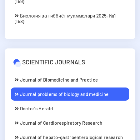
(159)
Биология ва тиббиёт муаммолари 2025, №1
(158)
SCIENTIFIC JOURNALS
Journal of Biomedicine and Practice
Journal problems of biology and medicine
Doctor's Herald
Journal of Cardiorespiratory Research
Journal of hepato-gastroenterological research