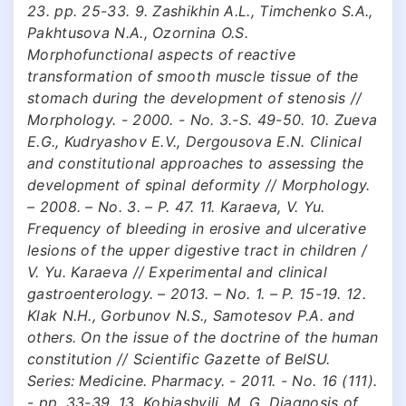
23. pp. 25-33. 9. Zashikhin A.L., Timchenko S.A.,
Pakhtusova N.A., Ozornina O.S.
Morphofunctional aspects of reactive
transformation of smooth muscle tissue of the
stomach during the development of stenosis //
Morphology. - 2000. - No. 3.-S. 49-50. 10. Zueva
E.G., Kudryashov E.V., Dergousova E.N. Clinical
and constitutional approaches to assessing the
development of spinal deformity // Morphology.
– 2008. – No. 3. – P. 47. 11. Karaeva, V. Yu.
Frequency of bleeding in erosive and ulcerative
lesions of the upper digestive tract in children /
V. Yu. Karaeva // Experimental and clinical
gastroenterology. – 2013. – No. 1. – P. 15-19. 12.
Klak N.H., Gorbunov N.S., Samotesov P.A. and
others. On the issue of the doctrine of the human
constitution // Scientific Gazette of BelSU.
Series: Medicine. Pharmacy. - 2011. - No. 16 (111).
- pp. 33-39. 13. Kobiashvili, M. G. Diagnosis of