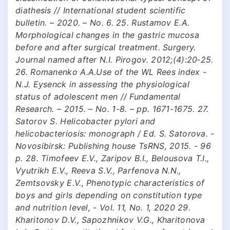
diathesis // International student scientific
bulletin. – 2020. – No. 6. 25. Rustamov E.A.
Morphological changes in the gastric mucosa
before and after surgical treatment. Surgery.
Journal named after N.I. Pirogov. 2012;(4):20‑25.
26. Romanenko A.A.Use of the WL Rees index -
N.J. Eysenck in assessing the physiological
status of adolescent men // Fundamental
Research. – 2015. – No. 1-8. – pp. 1671-1675. 27.
Satorov S. Helicobacter pylori and
helicobacteriosis: monograph / Ed. S. Satorova. -
Novosibirsk: Publishing house TsRNS, 2015. - 96
p. 28. Timofeev E.V., Zaripov B.I., Belousova T.I.,
Vyutrikh E.V., Reeva S.V., Parfenova N.N.,
Zemtsovsky E.V., Phenotypic characteristics of
boys and girls depending on constitution type
and nutrition level, - Vol. 11, No. 1, 2020 29.
Kharitonov D.V., Sapozhnikov V.G., Kharitonova