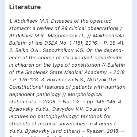
Literature
1. Abdullaev M.R. Diseases of the operated
stomach: a review of 99 clinical observations /
Abdullaev M.R., Magomedov I.I., // Makhachkala
Bulletin of the DSEA No. 1 (18), 2016. – P. 38-41.
2. Balko O.A., Sapozhnikov V.G. On the depend-
ence of the course of chronic gastroduodenitis
in children on the type of constitution // Bulletin
of the Smolensk State Medical Academy. - 2018
- P. 126-128. 3. Bukanaeva N.S., Nikityuk D.B.
Constitutional features of patients with nutrition-
dependent pathology // Morphological
statements. – 2008. – No. 1-2. – pp. 145-146. 4.
Byalovsky Yu.Yu., Davydov V.V. Course of
lectures on pathophysiology: textbook for
students of medical universities: in 4 hours /
Yu.Yu. Byalovsky [and others] – Ryazan, 2018. –