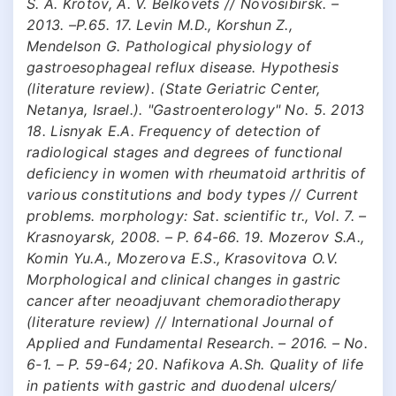
S. A. Krotov, A. V. Belkovets // Novosibirsk. –
2013. –P.65. 17. Levin M.D., Korshun Z.,
Mendelson G. Pathological physiology of
gastroesophageal reflux disease. Hypothesis
(literature review). (State Geriatric Center,
Netanya, Israel.). "Gastroenterology" No. 5. 2013
18. Lisnyak E.A. Frequency of detection of
radiological stages and degrees of functional
deficiency in women with rheumatoid arthritis of
various constitutions and body types // Current
problems. morphology: Sat. scientific tr., Vol. 7. –
Krasnoyarsk, 2008. – P. 64-66. 19. Mozerov S.A.,
Komin Yu.A., Mozerova E.S., Krasovitova O.V.
Morphological and clinical changes in gastric
cancer after neoadjuvant chemoradiotherapy
(literature review) // International Journal of
Applied and Fundamental Research. – 2016. – No.
6-1. – P. 59-64; 20. Nafikova A.Sh. Quality of life
in patients with gastric and duodenal ulcers/