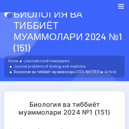
БИОЛОГИЯ ВА
Me
ТИББИЁТ
МУАММОЛАРИ 2024 №1
(151)
Home
Journales and newspapers
Journal problems of biology and medicine
Биология ва тиббиёт муаммолари 2024 №1 (151)
Article
Биология ва тиббиёт
муаммолари 2024 №1 (151)