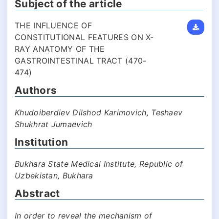
Subject of the article
THE INFLUENCE OF
CONSTITUTIONAL FEATURES ON X-
RAY ANATOMY OF THE
GASTROINTESTINAL TRACT (470-
474)
Authors
Khudoiberdiev Dilshod Karimovich, Teshaev
Shukhrat Jumaevich
Institution
Bukhara State Medical Institute, Republic of
Uzbekistan, Bukhara
Abstract
In order to reveal the mechanism of