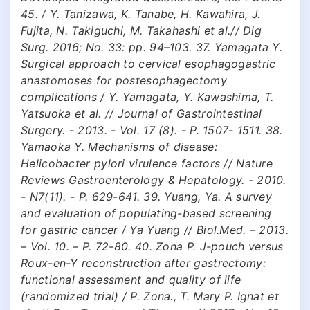
45. / Y. Tanizawa, K. Tanabe, H. Kawahira, J.
Fujita, N. Takiguchi, M. Takahashi et al.// Dig
Surg. 2016; No. 33: pp. 94–103. 37. Yamagata Y.
Surgical approach to cervical esophagogastric
anastomoses for postesophagectomy
complications / Y. Yamagata, Y. Kawashima, T.
Yatsuoka et al. // Journal of Gastrointestinal
Surgery. - 2013. - Vol. 17 (8). - P. 1507- 1511. 38.
Yamaoka Y. Mechanisms of disease:
Helicobacter pylori virulence factors // Nature
Reviews Gastroenterology & Hepatology. - 2010.
- N7(11). - P. 629-641. 39. Yuang, Ya. A survey
and evaluation of populating-based screening
for gastric cancer / Ya Yuang // Biol.Med. – 2013.
– Vol. 10. – P. 72-80. 40. Zona P. J-pouch versus
Roux-en-Y reconstruction after gastrectomy:
functional assessment and quality of life
(randomized trial) / P. Zona., T. Mary P. Ignat et