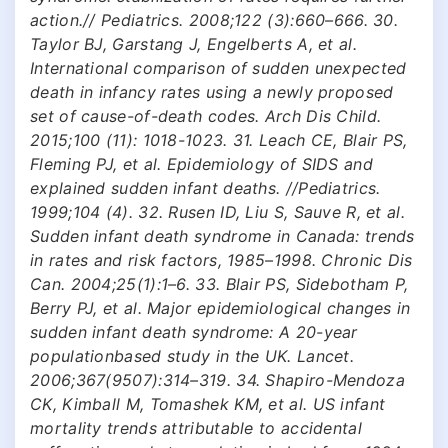
action.// Pediatrics. 2008;122 (3):660–666. 30.
Taylor BJ, Garstang J, Engelberts A, et al.
International comparison of sudden unexpected
death in infancy rates using a newly proposed
set of cause-of-death codes. Arch Dis Child.
2015;100 (11): 1018-1023. 31. Leach CE, Blair PS,
Fleming PJ, et al. Epidemiology of SIDS and
explained sudden infant deaths. //Pediatrics.
1999;104 (4). 32. Rusen ID, Liu S, Sauve R, et al.
Sudden infant death syndrome in Canada: trends
in rates and risk factors, 1985–1998. Chronic Dis
Can. 2004;25(1):1–6. 33. Blair PS, Sidebotham P,
Berry PJ, et al. Major epidemiological changes in
sudden infant death syndrome: A 20-year
populationbased study in the UK. Lancet.
2006;367(9507):314–319. 34. Shapiro-Mendoza
CK, Kimball M, Tomashek KM, et al. US infant
mortality trends attributable to accidental