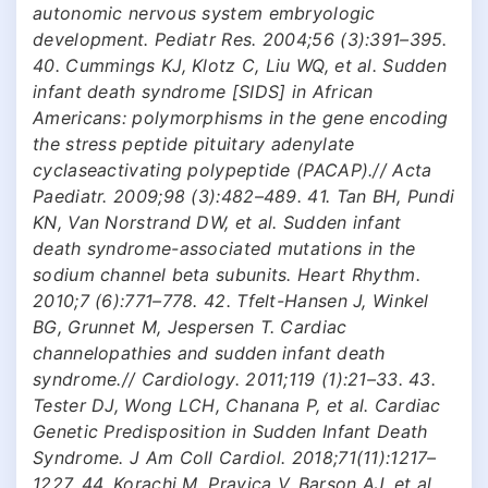
autonomic nervous system embryologic
development. Pediatr Res. 2004;56 (3):391–395.
40. Cummings KJ, Klotz C, Liu WQ, et al. Sudden
infant death syndrome [SIDS] in African
Americans: polymorphisms in the gene encoding
the stress peptide pituitary adenylate
cyclaseactivating polypeptide (PACAP).// Acta
Paediatr. 2009;98 (3):482–489. 41. Tan BH, Pundi
KN, Van Norstrand DW, et al. Sudden infant
death syndrome-associated mutations in the
sodium channel beta subunits. Heart Rhythm.
2010;7 (6):771–778. 42. Tfelt-Hansen J, Winkel
BG, Grunnet M, Jespersen T. Cardiac
channelopathies and sudden infant death
syndrome.// Cardiology. 2011;119 (1):21–33. 43.
Tester DJ, Wong LCH, Chanana P, et al. Cardiac
Genetic Predisposition in Sudden Infant Death
Syndrome. J Am Coll Cardiol. 2018;71(11):1217–
1227. 44. Korachi M, Pravica V, Barson AJ, et al.