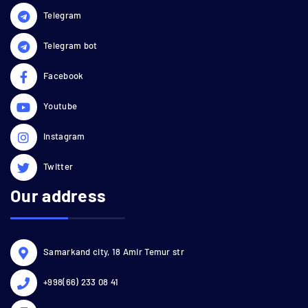
Telegram
Telegram bot
Facebook
Youtube
Instagram
Twitter
Our address
Samarkand city, 18 Amir Temur str
+998(66) 233 08 41