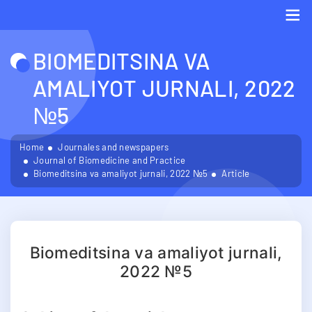
Me
BIOMEDITSINA VA
AMALIYOT JURNALI, 2022
№5
Home
Journales and newspapers
Journal of Biomedicine and Practice
Biomeditsina va amaliyot jurnali, 2022 №5
Article
Biomeditsina va amaliyot jurnali,
2022 №5