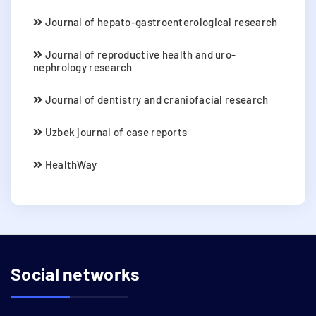
Journal of hepato-gastroenterological research
Journal of reproductive health and uro-
nephrology research
Journal of dentistry and craniofacial research
Uzbek journal of case reports
HealthWay
Social networks