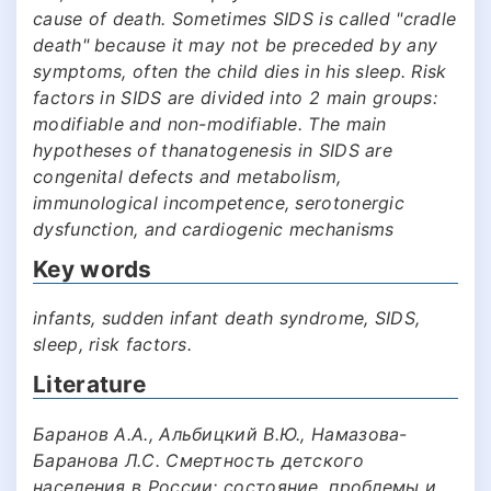
cause of death. Sometimes SIDS is called "cradle
death" because it may not be preceded by any
symptoms, often the child dies in his sleep. Risk
factors in SIDS are divided into 2 main groups:
modifiable and non-modifiable. The main
hypotheses of thanatogenesis in SIDS are
congenital defects and metabolism,
immunological incompetence, serotonergic
dysfunction, and cardiogenic mechanisms
Key words
infants, sudden infant death syndrome, SIDS,
sleep, risk factors.
Literature
Баранов А.А., Альбицкий В.Ю., Намазова-
Баранова Л.С. Смертность детского
населения в России: состояние, проблемы и