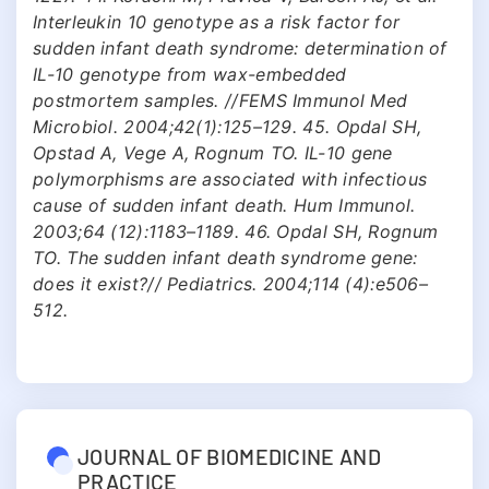
Interleukin 10 genotype as a risk factor for
sudden infant death syndrome: determination of
IL-10 genotype from wax-embedded
postmortem samples. //FEMS Immunol Med
Microbiol. 2004;42(1):125–129. 45. Opdal SH,
Opstad A, Vege A, Rognum TO. IL-10 gene
polymorphisms are associated with infectious
cause of sudden infant death. Hum Immunol.
2003;64 (12):1183–1189. 46. Opdal SH, Rognum
TO. The sudden infant death syndrome gene:
does it exist?// Pediatrics. 2004;114 (4):e506–
512.
JOURNAL OF BIOMEDICINE AND
PRACTICE