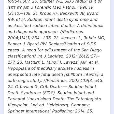
(6954):607. 20. Sturner WQ. SIDS redux: Is it or
isn’t it? Am J Forensic Med Pathol. 1998;19
(2):107–108. 21. Krous HF, Beckwith JB, Byard
RW, et al. Sudden infant death syndrome and
unclassified sudden infant deaths: A definitional
and diagnostic approach. //Pediatrics.
2004;114(1):234– 238. 22. Jensen LL, Rohde MC,
Banner J, Byard RW. Reclassification of SIDS
cases- A need for adjustment of the San Diego
classification? Int J LegMed. 2012;126(2):271–
277. 23. Matturri L, Minoli I, Lavezzi AM, et al.
Hypoplasia of medullary arcuate nucleus in
unexpected late fetal death [stillborn infants]: a
pathologic study. //Pediatrics. 2002;109(3):e43.
24. Ottaviani G. Crib Death — Sudden Infant
Death Syndrome (SIDS). Sudden Infant and
Perinatal Unexplained Death: The Pathologist’s
Viewpoint. 2nd ed. Heidelberg, Germany:
Springer International Publishing; 2014. 25.