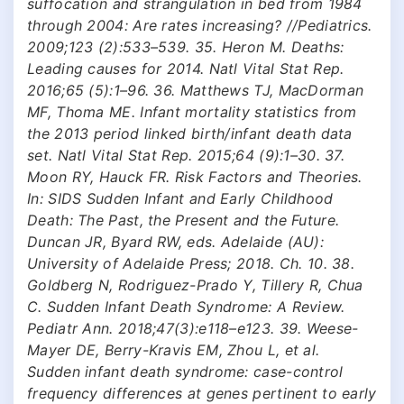
suffocation and strangulation in bed from 1984
through 2004: Are rates increasing? //Pediatrics.
2009;123 (2):533–539. 35. Heron M. Deaths:
Leading causes for 2014. Natl Vital Stat Rep.
2016;65 (5):1–96. 36. Matthews TJ, MacDorman
MF, Thoma ME. Infant mortality statistics from
the 2013 period linked birth/infant death data
set. Natl Vital Stat Rep. 2015;64 (9):1–30. 37.
Moon RY, Hauck FR. Risk Factors and Theories.
In: SIDS Sudden Infant and Early Childhood
Death: The Past, the Present and the Future.
Duncan JR, Byard RW, eds. Adelaide (AU):
University of Adelaide Press; 2018. Ch. 10. 38.
Goldberg N, Rodriguez-Prado Y, Tillery R, Chua
C. Sudden Infant Death Syndrome: A Review.
Pediatr Ann. 2018;47(3):e118–e123. 39. Weese-
Mayer DE, Berry-Kravis EM, Zhou L, et al.
Sudden infant death syndrome: case-control
frequency differences at genes pertinent to early