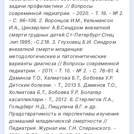
задачи профилактики .// Вопросы
современной педиатрии. - 2020. - Т. 19. - № 2.
- С. 96–106. 2. Воронцов И.М., Кельмансон
И.А., Цинзерлинг А.В.Синдром внезапной
смерти грудных детей.Ст-Петербург:Спец
.лит.1995; -С.218. 3. Глуховец Б.И. Синдром
внезапной смерти младенцев:
методологические и патогенетические
варианты диагноза // Вопросы современной
педиатрии. - 2011. - Т. 10. - № 2. - С. 78–81. 4.
Даминов Т.О., Халматова Б.Т., Бобоева У.Р.
Детские болезни. - Т., 2013 5. Даминов Т.О.,
Холматова Б.Т., Бобоева Ў.Р. Болалар
касалликлари.- Т., 2012. 6. Стерлигов Л.А.,
Гольдберг Н.Д., Пищулина В.Г. и др.
Предотвратимость и перспективы изучения
домашней младенческой смертности //
Педиатрия. Журнал им. Г.Н. Сперанского. -