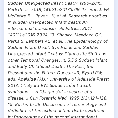
Sudden Unexpected Infant Death: 1990–2015.
Pediatrics. 2018; 141(3):e20173519. 12. Hauck FR,
McEntire BL, Raven LK, et al. Research priorities
in sudden unexpected infant death: An
international consensus. Pediatrics. 2017;
140(2):e2016-2024. 13. Shapiro-Mendoza CK,
Parks S, Lambert AE, et al. The Epidemiology of
Sudden Infant Death Syndrome and Sudden
Unexpected Infant Deaths: Diagnostic Shift and
other Temporal Changes. In: SIDS Sudden Infant
and Early Childhood Death: The Past, the
Present and the Future. Duncan JR, Byard RW,
eds. Adelaide (AU): University of Adelaide Press;
2018. 14. Byard RW. Sudden infant death
syndrome — A “diagnosis” in search of a
disease. J Clin Forensic Med. 1995;2(3):121–128.
15. Beckwith JB. Discussion of terminology and
definition of the sudden infant death syndrome.
In: Proceedings of the second international