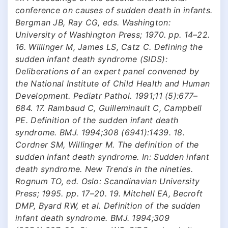
conference on causes of sudden death in infants.
Bergman JB, Ray CG, eds. Washington:
University of Washington Press; 1970. pp. 14–22.
16. Willinger M, James LS, Catz C. Defining the
sudden infant death syndrome (SIDS):
Deliberations of an expert panel convened by
the National Institute of Child Health and Human
Development. Pediatr Pathol. 1991;11 (5):677–
684. 17. Rambaud C, Guilleminault C, Campbell
PE. Definition of the sudden infant death
syndrome. BMJ. 1994;308 (6941):1439. 18.
Cordner SM, Willinger M. The definition of the
sudden infant death syndrome. In: Sudden infant
death syndrome. New Trends in the nineties.
Rognum TO, ed. Oslo: Scandinavian University
Press; 1995. pp. 17–20. 19. Mitchell EA, Becroft
DMP, Byard RW, et al. Definition of the sudden
infant death syndrome. BMJ. 1994;309