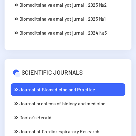
Biomeditsina va amaliyot jurnali, 2025 №2
Biomeditsina va amaliyot jurnali, 2025 №1
Biomeditsina va amaliyot jurnali, 2024 №5
SCIENTIFIC JOURNALS
Journal of Biomedicine and Practice
Journal problems of biology and medicine
Doctor's Herald
Journal of Cardiorespiratory Research