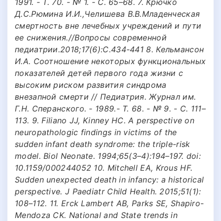
1991. - Т. 70. - № 1. - С. 65–68. 7. Крючко
Д.С.Рюмина И.И.,Челишева В.В.Младенческая
смертность вне лечебных учреждений и пути
ее снижения.//Вопросы современной
педиатрии.2018;17(6):С.434-441 8. Кельмансон
И.А. Соотношение некоторых функциональных
показателей детей первого года жизни с
высоким риском развития синдрома
внезапной смерти // Педиатрия. Журнал им.
Г.Н. Сперанского. - 1989.- Т. 68. - № 9. - С. 111–
113. 9. Filiano JJ, Kinney HC. A perspective on
neuropathologic findings in victims of the
sudden infant death syndrome: the triple-risk
model. Biol Neonate. 1994;65(3–4):194–197. doi:
10.1159/000244052 10. Mitchell EA, Krous HF.
Sudden unexpected death in infancy: a historical
perspective. J Paediatr Child Health. 2015;51(1):
108–112. 11. Erck Lambert AB, Parks SE, Shapiro-
Mendoza CK. National and State trends in