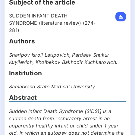
Subject of the article
SUDDEN INFANT DEATH
SYNDROME (literature review) (274-
281)
Authors
Sharipov Isroil Latipovich, Pardaev Shukur
Kuylievich, Kholbekov Bakhodir Kuchkarovich.
Institution
Samarkand State Medical University
Abstract
Sudden Infant Death Syndrome (SIDS)] is a
sudden death from respiratory arrest in an
apparently healthy infant or child under 1 year
old, in which an autopsy does not determine the