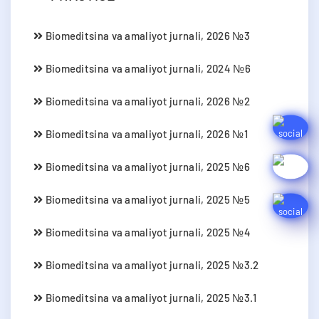
Biomeditsina va amaliyot jurnali, 2026 №3
Biomeditsina va amaliyot jurnali, 2024 №6
Biomeditsina va amaliyot jurnali, 2026 №2
Biomeditsina va amaliyot jurnali, 2026 №1
Biomeditsina va amaliyot jurnali, 2025 №6
Biomeditsina va amaliyot jurnali, 2025 №5
Biomeditsina va amaliyot jurnali, 2025 №4
Biomeditsina va amaliyot jurnali, 2025 №3.2
Biomeditsina va amaliyot jurnali, 2025 №3.1