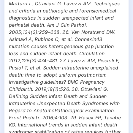
Matturri L, Ottaviani G. Lavezzi AM. Techniques
and criteria in pathologic and forensicmedical
diagnostics in sudden unexpected infant and
perinatal death. Am J Clin Pathol.
2005;124(2):259–268. 26. Van Norstrand DW,
Asimaki A, Rubinos C, et al. Connexin43
mutation causes heterogeneous gap junction
loss and sudden infant death. Circulation.
2012;125(3):474–481. 27. Lavezzi AM, Piscioli F,
Pusiol T, et al. Sudden intrauterine unexplained
death: time to adopt uniform postmortem
investigative guidelines? BMC Pregnancy
Childbirth. 2019;19(1):526. 28. Ottaviani G.
Defining Sudden Infant Death and Sudden
Intrauterine Unexpected Death Syndromes with
Regard to AnatomoPathological Examination.
Front Pediatr. 2016;4:103. 29. Hauck FR, Tanabe
KO. International trends in sudden infant death
syndrome: stabilization of rates requires further