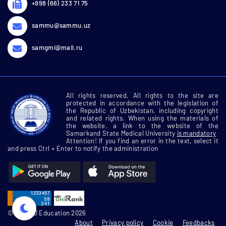
+998 (66) 233 71 75
sammu@sammu.uz
samgmi@mail.ru
All rights reserved. All rights to the site are
protected in accordance with the legislation of
the Republic of Uzbekistan, including copyright
and related rights. When using the materials of
the website, a link to the website of the
Samarkand State Medical University
is mandatory
Attention! If you find an error in the text, select it
and press Ctrl + Enter to notify the administration
© SamMU Education 2026
About
Privacy policy
Cookie
Feedbacks