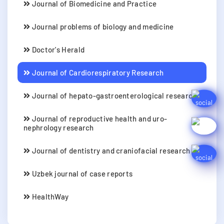
Journal of Biomedicine and Practice
Journal problems of biology and medicine
Doctor's Herald
Journal of Cardiorespiratory Research
Journal of hepato-gastroenterological research
Journal of reproductive health and uro-
nephrology research
Journal of dentistry and craniofacial research
Uzbek journal of case reports
HealthWay