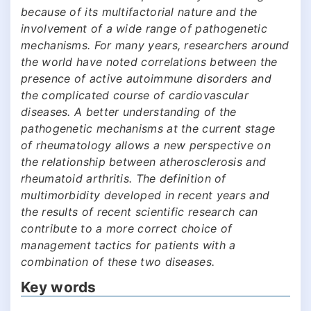
because of its multifactorial nature and the
involvement of a wide range of pathogenetic
mechanisms. For many years, researchers around
the world have noted correlations between the
presence of active autoimmune disorders and
the complicated course of cardiovascular
diseases. A better understanding of the
pathogenetic mechanisms at the current stage
of rheumatology allows a new perspective on
the relationship between atherosclerosis and
rheumatoid arthritis. The definition of
multimorbidity developed in recent years and
the results of recent scientific research can
contribute to a more correct choice of
management tactics for patients with a
combination of these two diseases.
Key words