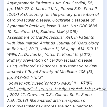
Asymptomatic Patients J Am Coll Cardiol, 55,
pp. 1169–77. 9. Karmali K.N., Persell S.D., Perel P.
(2017) Risk scoring for the primary prevention of
cardiovascular disease. Cochrane Database of
Systematic Reviews, issue 3. Art. No.: CD00688.
10. Kamilova U.K, Saidova M.M.(2019)
Assessment of Cardiovascular Risk in Patients
with Rheumatoid Arthritis Journal of "Cardiology
in Belarus", 2019, volume 11, № 4, pp. 614–619 11.
Willis A., Davies M., Yates T., Khunti K. (2012)
Primary prevention of cardiovascular disease
using validated risk scores: a systematic review.
Journal of Royal Society of Medicine, 105 (8),
pp. 348–56. Yfc`S^
]ScW[acXdb[cSeac`nh[dd^XWaUS`[\¬ 
ɮ ɹɮɖɮɮɹ
| 2023 12. Crowson C.S., Gabriel Sh.E., Semb
A.G. (2018) Rheumatoid arthritis-specifi c
cardiovascular risk scores are not superior to