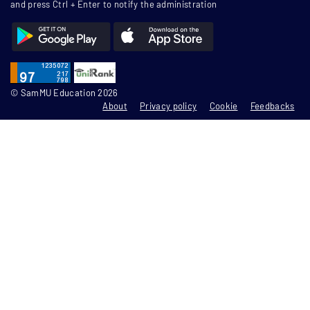
and press Ctrl + Enter to notify the administration
© SamMU Education 2026
About
Privacy policy
Cookie
Feedbacks