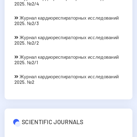
2025. №2/4
Журнал кардиореспираторных исследований
2025. №2/3
Журнал кардиореспираторных исследований
2025. №2/2
Журнал кардиореспираторных исследований
2025. №2/1
Журнал кардиореспираторных исследований
2025. №2
SCIENTIFIC JOURNALS