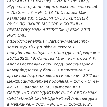
БОЛЬНЫХ РЕВМАТОИДНЫМ АРТРИТОМ //
Журнал кардиореспираторных исследований.
– 2022. – Т. 3. – №. 1. 18. 16 Саидова М.М.,
Камилова У.К. СЕРДЕЧНО-СОСУДИСТЫЙ
РИСК ПО ШКАЛЕ MSCORE У БОЛЬНЫХ
РЕВМАТОИДНЫМ АРТРИТОМ // ЕКЖ. 2019.
№S1. URL:
https://cyberleninka.ru/article/n/serdechno-
sosudistyy-risk-po-shkale-mscore-u-
bolnyhrevmatoidnym-artritom (дата обращения:
25.11.2022). 19. Саидова М. М., Камилова У. К.
Анализ встречаемости кардиоваскулярной
коморбидности у больных ревматоидным
артритом //Артериальная гипертония 2017 как
междисциплинарная проблема. – 2017. – С. 41-
42. 20. Саидова М. М., Хамроева Ю. С.
СЕРДЕЧНО-СОСУДИСТЫЙ РИСК У БОЛЬНЫХ
СИСТЕМНОЙ СКЛЕРОДЕРМИЕЙ //Новый день
в медицине. – 2021. – №. 1. – С. 265-269. 21.