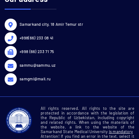
Samarkand city, 18 Amir Temur str
+998(66) 233 08 41
+998 (66) 233 71 75
sammu@sammu.uz
samgmi@mail.ru
All rights reserved. All rights to the site are
protected in accordance with the legislation of
the Republic of Uzbekistan, including copyright
and related rights. When using the materials of
the website, a link to the website of the
Samarkand State Medical University
is mandatory
Attention! If you find an error in the text, select it