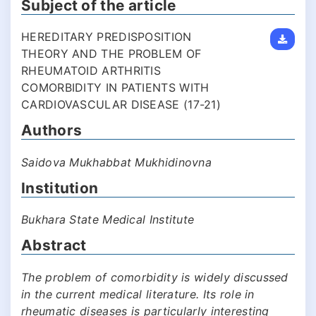
Subject of the article
HEREDITARY PREDISPOSITION
THEORY AND THE PROBLEM OF
RHEUMATOID ARTHRITIS
COMORBIDITY IN PATIENTS WITH
CARDIOVASCULAR DISEASE (17-21)
Authors
Saidova Mukhabbat Mukhidinovna
Institution
Bukhara State Medical Institute
Abstract
The problem of comorbidity is widely discussed
in the current medical literature. Its role in
rheumatic diseases is particularly interesting