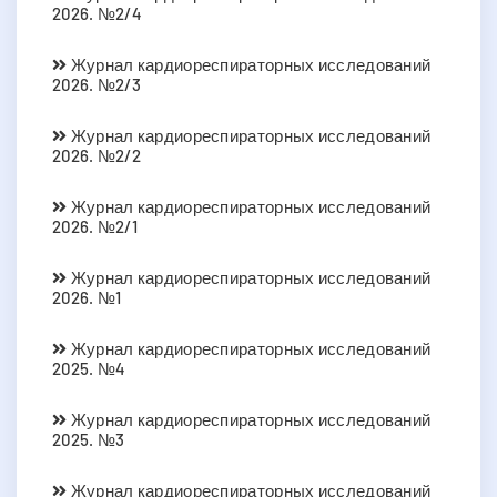
2026. №2/4
Журнал кардиореспираторных исследований
2026. №2/3
Журнал кардиореспираторных исследований
2026. №2/2
Журнал кардиореспираторных исследований
2026. №2/1
Журнал кардиореспираторных исследований
2026. №1
Журнал кардиореспираторных исследований
2025. №4
Журнал кардиореспираторных исследований
2025. №3
Журнал кардиореспираторных исследований