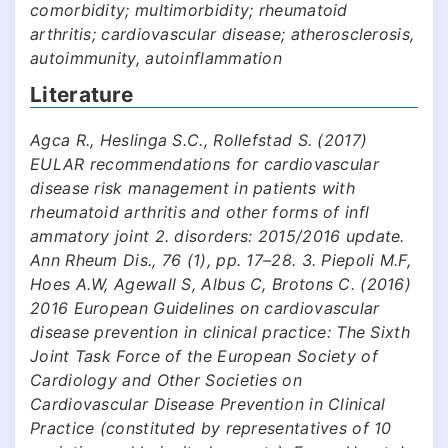
comorbidity; multimorbidity; rheumatoid
arthritis; cardiovascular disease; atherosclerosis,
autoimmunity, autoinflammation
Literature
Agca R., Heslinga S.C., Rollefstad S. (2017)
EULAR recommendations for cardiovascular
disease risk management in patients with
rheumatoid arthritis and other forms of infl
ammatory joint 2. disorders: 2015/2016 update.
Ann Rheum Dis., 76 (1), pp. 17–28. 3. Piepoli M.F,
Hoes A.W, Agewall S, Albus C, Brotons C. (2016)
2016 European Guidelines on cardiovascular
disease prevention in clinical practice: The Sixth
Joint Task Force of the European Society of
Cardiology and Other Societies on
Cardiovascular Disease Prevention in Clinical
Practice (constituted by representatives of 10