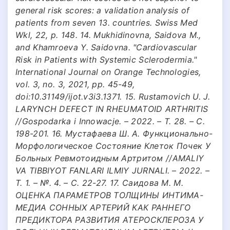
general risk scores: a validation analysis of
patients from seven 13. countries. Swiss Med
Wkl, 22, p. 148. 14. Mukhidinovna, Saidova M.,
and Khamroeva Y. Saidovna. "Cardiovascular
Risk in Patients with Systemic Sclerodermia."
International Journal on Orange Technologies,
vol. 3, no. 3, 2021, pp. 45-49,
doi:10.31149/ijot.v3i3.1371. 15. Rustamovich U. J.
LARYNCH DEFECT IN RHEUMATOID ARTHRITIS
//Gospodarka i Innowacje. – 2022. – Т. 28. – С.
198-201. 16. Мустафаева Ш. А. Функционально-
Морфологическое Состояние Клеток Почек У
Больных Ревмотоидным Артритом //AMALIY
VA TIBBIYOT FANLARI ILMIY JURNALI. – 2022. –
Т. 1. – №. 4. – С. 22-27. 17. Саидова М. М.
ОЦЕНКА ПАРАМЕТРОВ ТОЛЩИНЫ ИНТИМА-
МЕДИА СОННЫХ АРТЕРИЙ КАК РАННЕГО
ПРЕДИКТОРА РАЗВИТИЯ АТЕРОСКЛЕРОЗА У