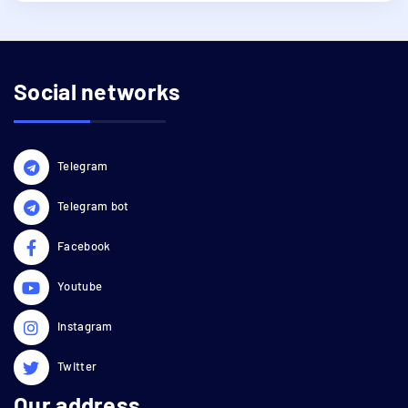
Social networks
Telegram
Telegram bot
Facebook
Youtube
Instagram
Twitter
Our address