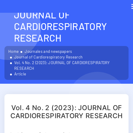
VOL. 4 NO. 2 (2023):
JOURNAL OF
CARDIORESPIRATORY
RESEARCH
Home
Journales and newspapers
Journal of Cardiorespiratory Research
Vol. 4 No. 2 (2023): JOURNAL OF CARDIORESPIRATORY
RESEARCH
Article
Vol. 4 No. 2 (2023): JOURNAL OF
CARDIORESPIRATORY RESEARCH