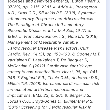
societies and byinvited experts). Europ Heart J,
37(29), pp. 2315–2381. 4. Arida A., Protogerou
A.D., Kitas G.D., Sfi kakis P.P. (2018) Systemic
Infl ammatory Response and Atherosclerosis:
The Paradigm of Chronic Infl ammatory
Rheumatic Diseases. Int J Mol Sci., 19 (7),p.
1890. 5. Francula-Zaninovic S., Nola I.A. (2018)
Management of Measurable Variable
Cardiovascular Disease Risk Factors. Curr
Cardiol Rev., 14 (3), pp. 153–163. 6. Cooney M.T,
Vartiainen E, Laatikainen T, De Bacquer D,
McGorrian C.(2012) Cardiovascular risk age:
concepts and practicalities. Heart, 98, pp. 941–
946. 7. England B.R., Thiele G.M., Anderson D.R.,
Mikuls T.R. (2018) Increased cardiovascular risk
inrheumatoid arthritis: mechanisms and
implications. BMJ, 23, p. 361. 8. Berger J.S.,
Jordan C.O., Lloyd-Jones D., Blumenthal R.S.
(2010) Screening for Cardiovascular Risk in