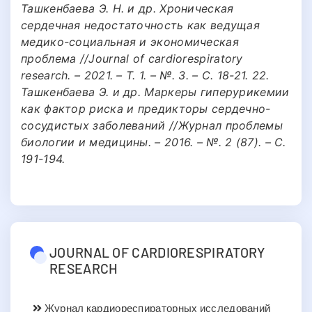
Ташкенбаева Э. Н. и др. Хроническая
сердечная недостаточность как ведущая
медико-социальная и экономическая
проблема //Journal of cardiorespiratory
research. – 2021. – Т. 1. – №. 3. – С. 18-21. 22.
Ташкенбаева Э. и др. Маркеры гиперурикемии
как фактор риска и предикторы сердечно-
сосудистых заболеваний //Журнал проблемы
биологии и медицины. – 2016. – №. 2 (87). – С.
191-194.
JOURNAL OF CARDIORESPIRATORY
RESEARCH
Журнал кардиореспираторных исследований