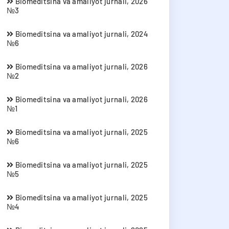
Biomeditsina va amaliyot jurnali, 2026
№3
Biomeditsina va amaliyot jurnali, 2024
№6
Biomeditsina va amaliyot jurnali, 2026
№2
Biomeditsina va amaliyot jurnali, 2026
№1
Biomeditsina va amaliyot jurnali, 2025
№6
Biomeditsina va amaliyot jurnali, 2025
№5
Biomeditsina va amaliyot jurnali, 2025
№4