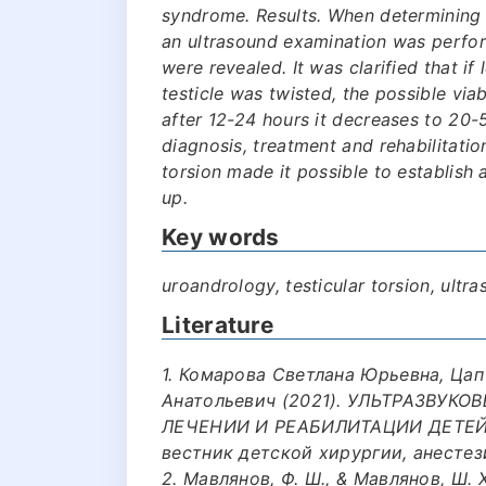
syndrome. Results. When determining 
an ultrasound examination was perform
were revealed. It was clarified that i
testicle was twisted, the possible via
after 12-24 hours it decreases to 20-
diagnosis, treatment and rehabilitation
torsion made it possible to establish
up.
Key words
uroandrology, testicular torsion, ult
Literature
1. Комарова Светлана Юрьевна, Цап
Анатольевич (2021). УЛЬТРАЗВУК
ЛЕЧЕНИИ И РЕАБИЛИТАЦИИ ДЕТЕЙ 
вестник детской хирургии, анестези
2. Мавлянов, Ф. Ш., & Мавлянов, Ш.