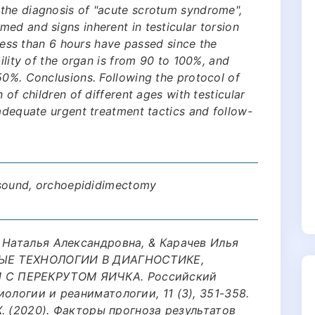
the diagnosis of "acute scrotum syndrome",
ed and signs inherent in testicular torsion
f less than 6 hours have passed since the
bility of the organ is from 90 to 100%, and
50%. Conclusions. Following the protocol of
 of children of different ages with testicular
 adequate urgent treatment tactics and follow-
rasound, orchoepididimectomy
 Наталья Александровна, & Карачев Илья
ОВЫЕ ТЕХНОЛОГИИ В ДИАГНОСТИКЕ,
С ПЕРЕКРУТОМ ЯИЧКА. Российский
ологии и реаниматологии, 11 (3), 351-358.
 Х. (2020). Факторы прогноза результатов