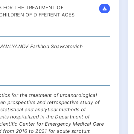
S FOR THE TREATMENT OF
CHILDREN OF DIFFERENT AGES
 MAVLYANOV Farkhod Shavkatovich
ctics for the treatment of uroandrological
pen prospective and retrospective study of
statistical and analytical methods of
ents hospitalized in the Department of
cientific Center for Emergency Medical Care
d from 2016 to 2021 for acute scrotum