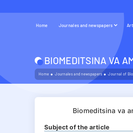
Home
Journales and newspapers
Ar
BIOMEDITSINA VA A
Home
Journales and newspapers
Journal of Bi
Biomeditsina va a
Subject of the article