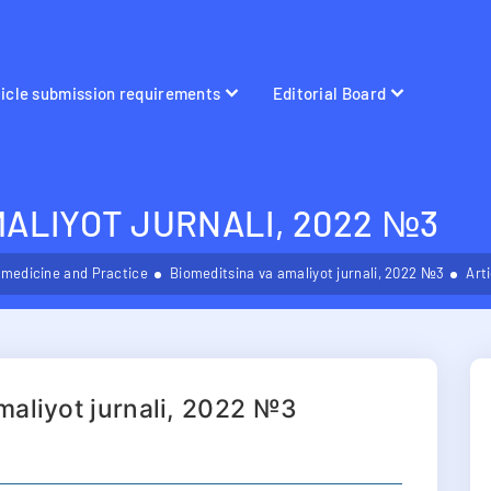
ticle submission requirements
Editorial Board
MALIYOT JURNALI, 2022 №3
omedicine and Practice
Biomeditsina va amaliyot jurnali, 2022 №3
Art
maliyot jurnali, 2022 №3