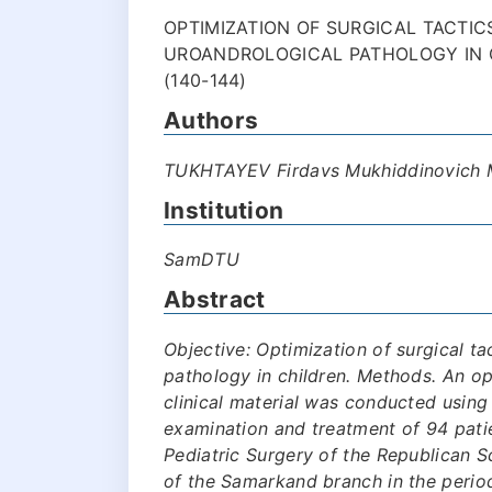
OPTIMIZATION OF SURGICAL TACTIC
UROANDROLOGICAL PATHOLOGY IN 
(140-144)
Authors
TUKHTAYEV Firdavs Mukhiddinovich
Institution
SamDTU
Abstract
Objective: Optimization of surgical ta
pathology in children. Methods. An o
clinical material was conducted using 
examination and treatment of 94 pati
Pediatric Surgery of the Republican S
of the Samarkand branch in the perio