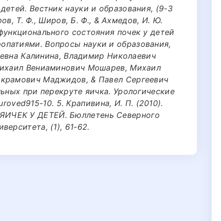
детей. Вестник науки и образования, (9-3
ов, Т. Ф., Широв, Б. Ф., & Ахмедов, И. Ю.
 функционального состояния почек у детей
опатиями. Вопросы науки и образования,
лаевна Калинина, Владимир Николаевич
Михаил Вениаминович Мошарев, Михаил
Акрамович Маджидов, & Павел Сергеевич
льных при перекруте яичка. Урологические
/uroved915-10. 5. Крапивина, И. П. (2010).
ИЧЕК У ДЕТЕЙ. Бюллетень Северного
ерситета, (1), 61-62.