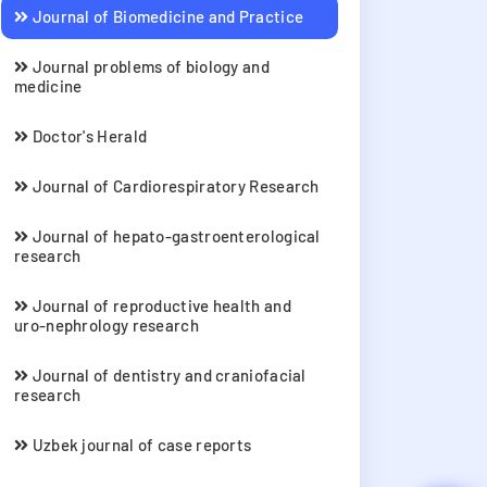
Journal of Biomedicine and Practice
Journal problems of biology and
medicine
Doctor's Herald
Journal of Cardiorespiratory Research
Journal of hepato-gastroenterological
research
Journal of reproductive health and
uro-nephrology research
Journal of dentistry and craniofacial
research
Uzbek journal of case reports