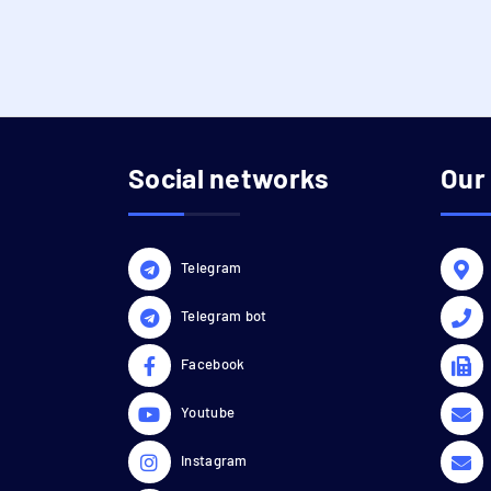
Social networks
Our
Telegram
Telegram bot
Facebook
Youtube
Instagram