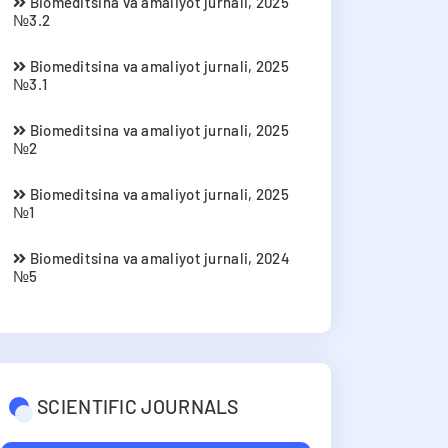
Biomeditsina va amaliyot jurnali, 2025
№3.2
Biomeditsina va amaliyot jurnali, 2025
№3.1
Biomeditsina va amaliyot jurnali, 2025
№2
Biomeditsina va amaliyot jurnali, 2025
№1
Biomeditsina va amaliyot jurnali, 2024
№5
SCIENTIFIC JOURNALS