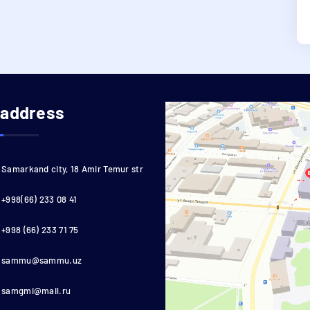
 address
Samarkand city, 18 Amir Temur str
+998(66) 233 08 41
+998 (66) 233 71 75
sammu@sammu.uz
samgmi@mail.ru