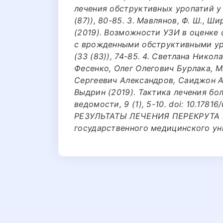
лечения обструктивных уропатий у 
(87)), 80-85. 3. Мавлянов, Ф. Ш., Шир
(2019). Возможности УЗИ в оценке
с врожденными обструктивными ур
(33 (83)), 74-85. 4. Светлана Нико
Фесенко, Олег Олегович Бурлака, 
Сергеевич Александров, Саиджон 
Выдрин (2019). Тактика лечения бо
ведомости, 9 (1), 5-10. doi: 10.17816
РЕЗУЛЬТАТЫ ЛЕЧЕНИЯ ПЕРЕКРУТА Я
государственного медицинского унив