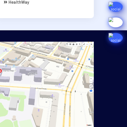
HealthWay