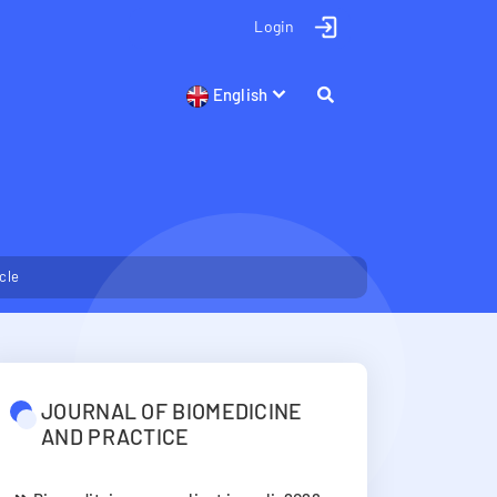
Login
English
icle
JOURNAL OF BIOMEDICINE
AND PRACTICE