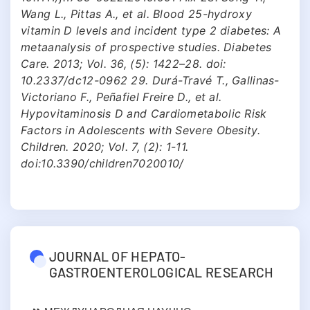
Wang L., Pittas A., et al. Blood 25-hydroxy
vitamin D levels and incident type 2 diabetes: A
metaanalysis of prospective studies. Diabetes
Care. 2013; Vol. 36, (5): 1422–28. doi:
10.2337/dc12-0962 29. Durá-Travé T., Gallinas-
Victoriano F., Peñafiel Freire D., et al.
Hypovitaminosis D and Cardiometabolic Risk
Factors in Adolescents with Severe Obesity.
Children. 2020; Vol. 7, (2): 1-11.
doi:10.3390/children7020010/
JOURNAL OF HEPATO-
GASTROENTEROLOGICAL RESEARCH