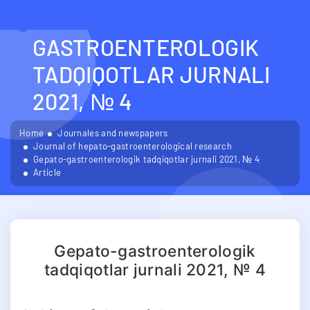
GEPATO-
GASTROENTEROLOGIK
TADQIQOTLAR JURNALI
2021, № 4
Home
Journales and newspapers
Journal of hepato-gastroenterological research
Gepato-gastroenterologik tadqiqotlar jurnali 2021, № 4
Article
Gepato-gastroenterologik
tadqiqotlar jurnali 2021, № 4