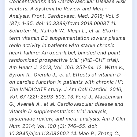
Concentrations and Cardiovascular Disease Risk
Factors: A Systematic Review and Meta-
Analysis. Front. Cardiovasc. Med. 2018; Vol. 5
(87): 1-35. doi: 10.3389/fcvm.2018.00087 11.
Schroten N., Ruifrok W., Kleijn L., et al. Short-
term vitamin D3 supplementation lowers plasma
renin activity in patients with stable chronic
heart failure: An open-label, blinded end point
randomized prospective trial (VitD-CHF trial).
Am Heart J. 2013; Vol. 166: 357-64. 12. Witte K.,
Byrom R., Gierula J., et al. Effects of vitamin D
on cardiac function in patients with chronic HF:
The VINDICATE study. J Am Coll Cardiol. 2016;
Vol. 67 (22): 2593-603. 13. Ford J., MacLennan
G., Avenell A., et al. Cardiovascular disease and
vitamin D supplementation: trial analysis,
systematic review, and meta-analysis. Am J Clin
Nutr. 2014; Vol. 100 (3): 746–55. doi:
10.3945/ajcn.113.082602 14. Mao P., Zhang C.,