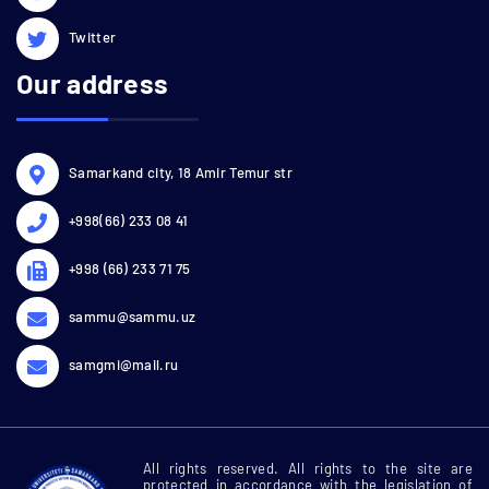
Twitter
Our address
Samarkand city, 18 Amir Temur str
+998(66) 233 08 41
+998 (66) 233 71 75
sammu@sammu.uz
samgmi@mail.ru
All rights reserved. All rights to the site are
protected in accordance with the legislation of