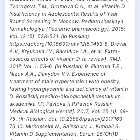
Tvorogova T.M., Gromova O.A., et al. Vitamin D
Insufficiency in Adolescents: Results of Year-
Round Screening in Moscow. Pediatricheskaya
farmakologiya [Pediatric pharmacology]. 2015;
Vol. 12 (5): 528-531. (In Russian).
https://doi.org/10.15690/pf.v12i5.1453 8. Dreval'
A.V., Kryukova I.V., Barsukov I.A., et al. Extra-
osseous effects of vitamin D (a review). RMJ.
2017; Vol. 1: 53–6. (In Russian) 9. Filatova T.E.,
Nizov A.A., Davydov V.V. Experience of
treatment of male hypertension with obesity,
fasting hyperglycemia and deficiency of vitamin
D. Rossijskij mediko-biologicheskij vestnik im.
akademika I.P. Pavlova [I.P.Pavlov Russian
Medical Biological Herald]. 2017; Vol. 25 (1): 69-
75. (In Russian) doi: 10.23888/pavlovj2017169-
75 10. Mirhosseini N., Rainsbury J., Kimball S.
Vitamin D Supplementation, Serum 25(OH)D