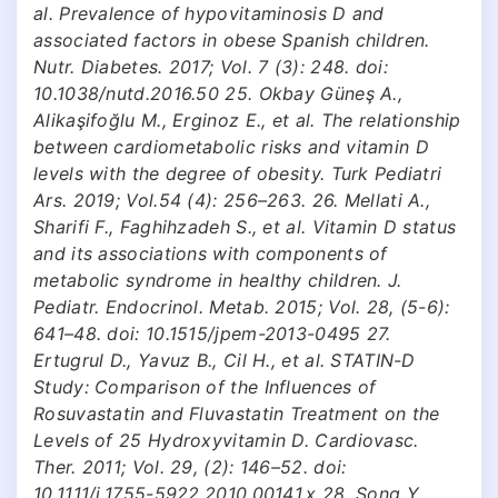
al. Prevalence of hypovitaminosis D and
associated factors in obese Spanish children.
Nutr. Diabetes. 2017; Vol. 7 (3): 248. doi:
10.1038/nutd.2016.50 25. Okbay Güneş A.,
Alikaşifoğlu M., Erginoz E., et al. The relationship
between cardiometabolic risks and vitamin D
levels with the degree of obesity. Turk Pediatri
Ars. 2019; Vol.54 (4): 256–263. 26. Mellati A.,
Sharifi F., Faghihzadeh S., et al. Vitamin D status
and its associations with components of
metabolic syndrome in healthy children. J.
Pediatr. Endocrinol. Metab. 2015; Vol. 28, (5-6):
641–48. doi: 10.1515/jpem-2013-0495 27.
Ertugrul D., Yavuz B., Cil H., et al. STATIN-D
Study: Comparison of the Influences of
Rosuvastatin and Fluvastatin Treatment on the
Levels of 25 Hydroxyvitamin D. Cardiovasc.
Ther. 2011; Vol. 29, (2): 146–52. doi:
10.1111/j.1755-5922.2010.00141.x 28. Song Y.,