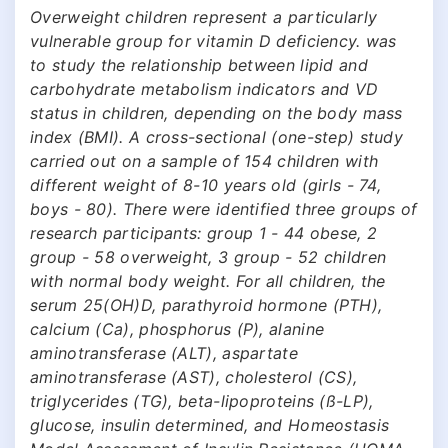
Overweight children represent a particularly
vulnerable group for vitamin D deficiency. was
to study the relationship between lipid and
carbohydrate metabolism indicators and VD
status in children, depending on the body mass
index (BMI). A cross-sectional (one-step) study
carried out on a sample of 154 children with
different weight of 8-10 years old (girls - 74,
boys - 80). There were identified three groups of
research participants: group 1 - 44 obese, 2
group - 58 overweight, 3 group - 52 children
with normal body weight. For all children, the
serum 25(OH)D, parathyroid hormone (PTH),
calcium (Ca), phosphorus (P), alanine
aminotransferase (ALT), aspartate
aminotransferase (AST), cholesterol (CS),
triglycerides (TG), beta-lipoproteins (ß-LP),
glucose, insulin determined, and Homeostasis