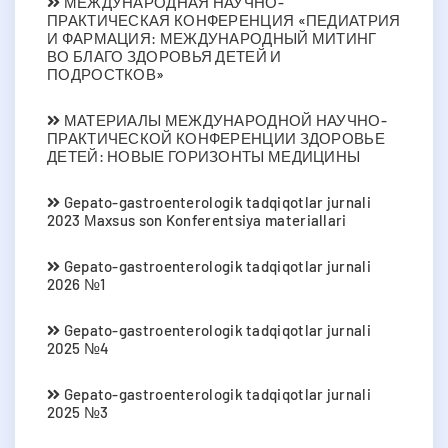
МЕЖДУНАРОДНАЯ НАУЧНО-
ПРАКТИЧЕСКАЯ КОНФЕРЕНЦИЯ «ПЕДИАТРИЯ
И ФАРМАЦИЯ: МЕЖДУНАРОДНЫЙ МИТИНГ
ВО БЛАГО ЗДОРОВЬЯ ДЕТЕЙ И
ПОДРОСТКОВ»
МАТЕРИАЛЫ МЕЖДУНАРОДНОЙ НАУЧНО-
ПРАКТИЧЕСКОЙ КОНФЕРЕНЦИИ ЗДОРОВЬЕ
ДЕТЕЙ: НОВЫЕ ГОРИЗОНТЫ МЕДИЦИНЫ
Gepato-gastroenterologik tadqiqotlar jurnali
2023 Мaxsus son Konferentsiya materiallari
Gepato-gastroenterologik tadqiqotlar jurnali
2026 №1
Gepato-gastroenterologik tadqiqotlar jurnali
2025 №4
Gepato-gastroenterologik tadqiqotlar jurnali
2025 №3