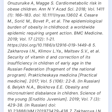
Onuzuruike A, Magge S. Cardiometabolic risk in
obese children. Ann N Y Acad Sci. 2018; Vol. 1411
(1): 166–183. doi: 10.1111/nyas.13602 4. Cesare
M., Sorić M., Bovet P., et al. The epidemiological
burden of obesity in childhood: a worldwide
epidemic requiring urgent action. BMC Medicine.
2019; Vol. 17 (212): 1-21.
https://doi.org/10.1186/s12916-019-1449-8 5.
Zakharova I.N., Klimov L.Ya., Maltsev S.V., et al.
Security of vitamin d and correction of its
insufficiency in children of early age in the
Russian Federation (fragment of the national
program). Prakticheskaya medicina [Practical
medicine]. 2017; Vol. 5 (106): 22-8. (In Russian)
6. Belykh N.A., Blokhova E.E. Obesity and
micronutrient disbalance in children. Science of
the young [Eruditio Juvenium]. 2019; Vol. 7 (3):
429-38. (In Russian) doi:
10.23888/HMJ201973429-438 7. Zakharova I.N.,