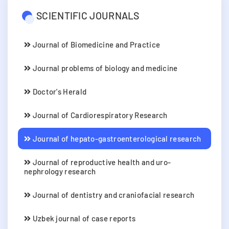
SCIENTIFIC JOURNALS
Journal of Biomedicine and Practice
Journal problems of biology and medicine
Doctor's Herald
Journal of Cardiorespiratory Research
Journal of hepato-gastroenterological research
Journal of reproductive health and uro-
nephrology research
Journal of dentistry and craniofacial research
Uzbek journal of case reports