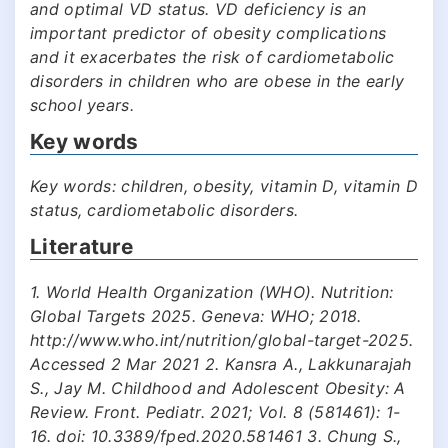
and optimal VD status. VD deficiency is an
important predictor of obesity complications
and it exacerbates the risk of cardiometabolic
disorders in children who are obese in the early
school years.
Key words
Key words: children, obesity, vitamin D, vitamin D
status, cardiometabolic disorders.
Literature
1. World Health Organization (WHO). Nutrition:
Global Targets 2025. Geneva: WHO; 2018.
http://www.who.int/nutrition/global-target-2025.
Accessed 2 Mar 2021 2. Kansra A., Lakkunarajah
S., Jay M. Childhood and Adolescent Obesity: A
Review. Front. Pediatr. 2021; Vol. 8 (581461): 1-
16. doi: 10.3389/fped.2020.581461 3. Chung S.,