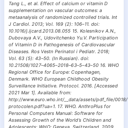
Tang L., et al. Effect of calcium or vitamin D
supplementation on vascular outcomes: a
metaanalysis of randomized controlled trials. Int
J Cardiol. 2013; Vol. 169 (2): 106–11. doi:
10.1016/j.ijcard.2013.08.055 15. Kolesnikov A.N.,
Dubovaya A.V., Udovitchenko Yu.V. Participation
of Vitamin D in Pathogenesis of Cardiovascular
Diseases. Ros Vestn Perinatol i Pediatr. 2018;
Vol. 63 (5): 43–50. (In Russian). doi:
10.21508/1027–4065–2018–63–5–43–50 16. WHO
Regional Office for Europe: Copenhagen,
Denmark. WHO European Childhood Obesity
Surveillance Initiative. Protocol. 2016. [Accessed
2021 Mar 1]. Available from:
http://www.euro.who.int/__data/assets/pdf_file/001
protocolen.pdf?ua=1. 17. WHO. AnthroPlus for
Personal Computers Manual: Software for
Assessing Growth of the World’s Children and
Adolescents; WHO: Geneva, Switzerland, 2009.