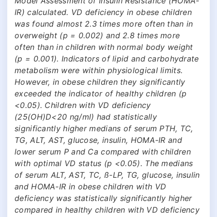
Model Assessment of Insulin Resistance (HOMA-
IR) calculated. VD deficiency in obese children
was found almost 2.3 times more often than in
overweight (p = 0.002) and 2.8 times more
often than in children with normal body weight
(p = 0.001). Indicators of lipid and carbohydrate
metabolism were within physiological limits.
However, in obese children they significantly
exceeded the indicator of healthy children (p
<0.05). Children with VD deficiency
(25(OH)D<20 ng/ml) had statistically
significantly higher medians of serum PTH, TC,
TG, ALT, AST, glucose, insulin, HOMA-IR and
lower serum P and Ca compared with children
with optimal VD status (p <0.05). The medians
of serum ALT, AST, TC, ß-LP, TG, glucose, insulin
and HOMA-IR in obese children with VD
deficiency was statistically significantly higher
compared in healthy children with VD deficiency