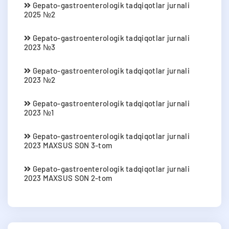
Gepato-gastroenterologik tadqiqotlar jurnali
2025 №2
Gepato-gastroenterologik tadqiqotlar jurnali
2023 №3
Gepato-gastroenterologik tadqiqotlar jurnali
2023 №2
Gepato-gastroenterologik tadqiqotlar jurnali
2023 №1
Gepato-gastroenterologik tadqiqotlar jurnali
2023 MAXSUS SON 3-tom
Gepato-gastroenterologik tadqiqotlar jurnali
2023 MAXSUS SON 2-tom