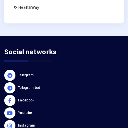
HealthWay
Social networks
Telegram
Telegram bot
Facebook
Youtube
Instagram