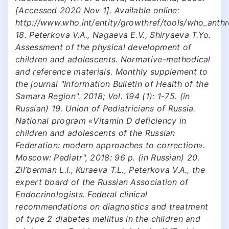
[Accessed 2020 Nov 1]. Available online:
http://www.who.int/entity/growthref/tools/who_anth
18. Peterkova V.A., Nagaeva E.V., Shiryaeva T.Yo.
Assessment of the physical development of
children and adolescents. Normative-methodical
and reference materials. Monthly supplement to
the journal "Information Bulletin of Health of the
Samara Region". 2018; Vol. 194 (1): 1-75. (in
Russian) 19. Union of Pediatricians of Russia.
National program «Vitamin D deficiency in
children and adolescents of the Russian
Federation: modern approaches to correction».
Moscow: Pediatr", 2018: 96 р. (in Russian) 20.
Zil’berman L.I., Kuraeva T.L., Peterkova V.A., the
expert board of the Russian Association of
Endocrinologists. Federal clinical
recommendations on diagnostics and treatment
of type 2 diabetes mellitus in the children and