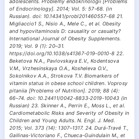
adolescents. Problemy endokrinologii [Problems
of Endocrinology]. 2014; Vol. 5: 57-68. (in
Russian). doi: 10.14341/probl201460557-68 21.
Migliaccio1 S., Nisio A., Mele C., et al. Obesity
and hypovitaminosis D: causality or casualty?
International Journal of Obesity Supplements.
2019; Vol. 9 (1): 20–31.
https://doi.org/10.1038/s41367-019-0010-8 22.
Beketova N.A., Pavlovskaya E.V., Kodentsova
V.M., Vrzhesinskaya O.A., Kosheleva O.V.,
Sokolnikov A.A., Strokova T.V. Biomarkers of
vitamin status in obese school children. Voprosy
pitaniia [Problems of Nutrition]. 2019; 88 (4):
66–74. doi: 10.24411/0042-8833-2019-10043 (in
Russian) 23. Skinner A., Perrin E., Moss L., et al.
Cardiometabolic Risks and Severity of Obesity in
Children and Young Adults. N. Engl. J. Med.
2015; Vol. 373 (14): 1307–1317. 24. Durá-Travé T.,
Gallinas-Victoriano F., Chueca-Guindulain M., et