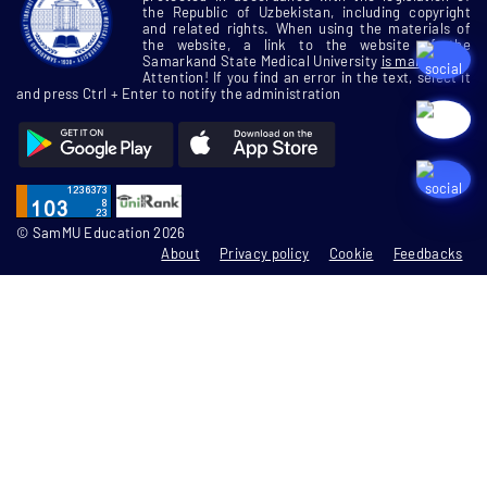
the Republic of Uzbekistan, including copyright
and related rights. When using the materials of
the website, a link to the website of the
Samarkand State Medical University
is mandatory
Attention! If you find an error in the text, select it
and press Ctrl + Enter to notify the administration
© SamMU Education 2026
About
Privacy policy
Cookie
Feedbacks