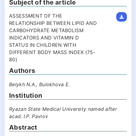
Subject of the article
ASSESSMENT OF THE
RELATIONSHIP BETWEEN LIPID AND
CARBOHYDRATE METABOLISM
INDICATORS AND VITAMIN D
STATUS IN CHILDREN WITH
DIFFERENT BODY MASS INDEX (75-
80)
Authors
Belykh N.A., Bulokhova E.
Institution
Ryazan State Medical University named after
acad. I.P. Pavlov
Abstract