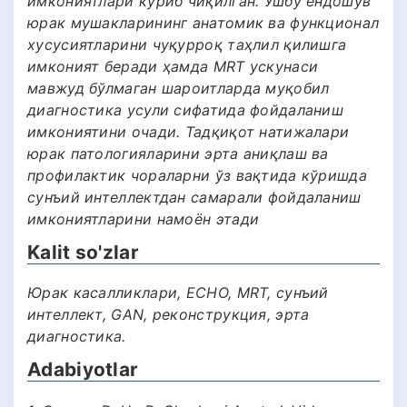
имкониятлари кўриб чиқилган. Ушбу ёндошув
юрак мушакларининг анатомик ва функционал
хусусиятларини чуқурроқ таҳлил қилишга
имконият беради ҳамда MRT ускунаси
мавжуд бўлмаган шароитларда муқобил
диагностика усули сифатида фойдаланиш
имкониятини очади. Тадқиқот натижалари
юрак патологияларини эрта аниқлаш ва
профилактик чораларни ўз вақтида кўришда
сунъий интеллектдан самарали фойдаланиш
имкониятларини намоён этади
Kalit so'zlar
Юрак касалликлари, ECHO, MRT, сунъий
интеллект, GAN, реконструкция, эрта
диагностика.
Adabiyotlar