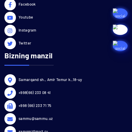
Facebook
Youtube
Instagram
Twitter
Bizning manzil
Samarqand sh., Amir Temur k.,18-uy
+998(66) 233 08 41
+998 (66) 233 71 75
sammu@sammu.uz
samgmi@mail.ru