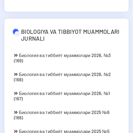
BIOLOGIYA VA TIBBIYOT MUAMMOLARI
JURNALI
Биология ва тиббиёт муаммолари 2026, №3
(169)
Биология ва тиббиёт муаммолари 2026, №2
(168)
Биология ва тиббиёт муаммолари 2026, №1
(167)
Биология ва тиббиёт муаммолари 2025 №6
(166)
Биология ва тиббиёт муаммолари 2025 №5