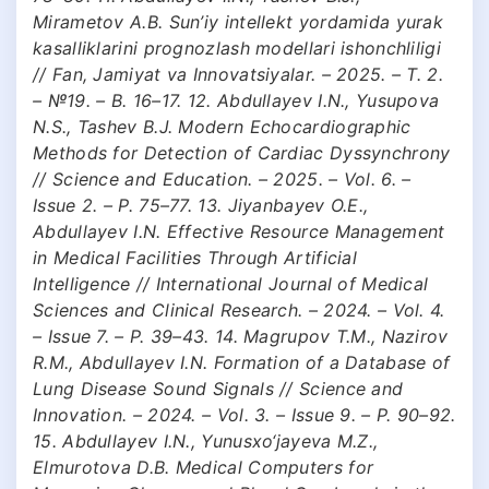
Mirametov A.B. Sun’iy intellekt yordamida yurak
kasalliklarini prognozlash modellari ishonchliligi
// Fan, Jamiyat va Innovatsiyalar. – 2025. – T. 2.
– №19. – B. 16–17. 12. Abdullayev I.N., Yusupova
N.S., Tashev B.J. Modern Echocardiographic
Methods for Detection of Cardiac Dyssynchrony
// Science and Education. – 2025. – Vol. 6. –
Issue 2. – P. 75–77. 13. Jiyanbayev O.E.,
Abdullayev I.N. Effective Resource Management
in Medical Facilities Through Artificial
Intelligence // International Journal of Medical
Sciences and Clinical Research. – 2024. – Vol. 4.
– Issue 7. – P. 39–43. 14. Magrupov T.M., Nazirov
R.M., Abdullayev I.N. Formation of a Database of
Lung Disease Sound Signals // Science and
Innovation. – 2024. – Vol. 3. – Issue 9. – P. 90–92.
15. Abdullayev I.N., Yunusxo‘jayeva M.Z.,
Elmurotova D.B. Medical Computers for