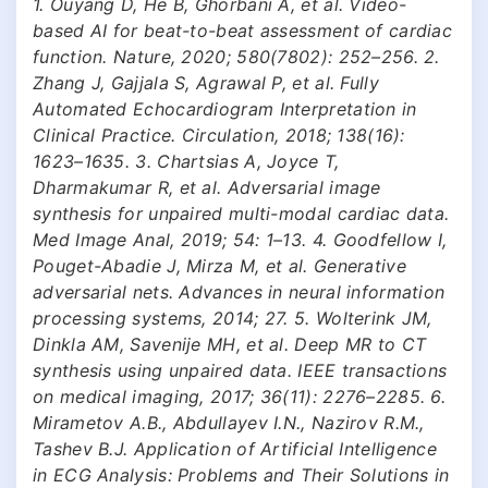
1. Ouyang D, He B, Ghorbani A, et al. Video-
based AI for beat-to-beat assessment of cardiac
function. Nature, 2020; 580(7802): 252–256. 2.
Zhang J, Gajjala S, Agrawal P, et al. Fully
Automated Echocardiogram Interpretation in
Clinical Practice. Circulation, 2018; 138(16):
1623–1635. 3. Chartsias A, Joyce T,
Dharmakumar R, et al. Adversarial image
synthesis for unpaired multi-modal cardiac data.
Med Image Anal, 2019; 54: 1–13. 4. Goodfellow I,
Pouget-Abadie J, Mirza M, et al. Generative
adversarial nets. Advances in neural information
processing systems, 2014; 27. 5. Wolterink JM,
Dinkla AM, Savenije MH, et al. Deep MR to CT
synthesis using unpaired data. IEEE transactions
on medical imaging, 2017; 36(11): 2276–2285. 6.
Mirametov A.B., Abdullayev I.N., Nazirov R.M.,
Tashev B.J. Application of Artificial Intelligence
in ECG Analysis: Problems and Their Solutions in