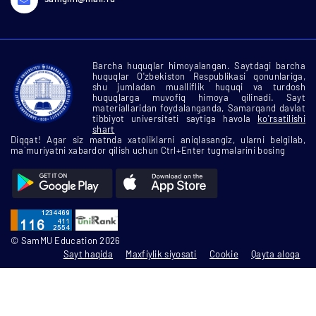
Barcha huquqlar himoyalangan. Saytdagi barcha
huquqlar O'zbekiston Respublikasi qonunlariga,
shu jumladan mualliflik huquqi va turdosh
huquqlarga muvofiq himoya qilinadi. Sayt
materiallaridan foydalanganda, Samarqand davlat
tibbiyot universiteti saytiga havola
ko'rsatilishi
shart
Diqqat! Agar siz matnda xatoliklarni aniqlasangiz, ularni belgilab,
ma`muriyatni xabardor qilish uchun Ctrl+Enter tugmalarini bosing
© SamMU Education 2026
Sayt haqida
Maxfiylik siyosati
Cookie
Qayta aloqa