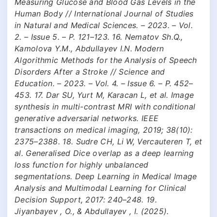
Measuring Glucose and Blood Gas Levels in the
Human Body // International Journal of Studies
in Natural and Medical Sciences. – 2023. – Vol.
2. – Issue 5. – P. 121–123. 16. Nematov Sh.Q.,
Kamolova Y.M., Abdullayev I.N. Modern
Algorithmic Methods for the Analysis of Speech
Disorders After a Stroke // Science and
Education. – 2023. – Vol. 4. – Issue 6. – P. 452–
453. 17. Dar SU, Yurt M, Karacan L, et al. Image
synthesis in multi-contrast MRI with conditional
generative adversarial networks. IEEE
transactions on medical imaging, 2019; 38(10):
2375–2388. 18. Sudre CH, Li W, Vercauteren T, et
al. Generalised Dice overlap as a deep learning
loss function for highly unbalanced
segmentations. Deep Learning in Medical Image
Analysis and Multimodal Learning for Clinical
Decision Support, 2017: 240–248. 19.
Jiyanbayev , O., & Abdullayev , I. (2025).