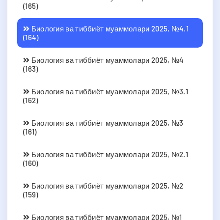
(165)
Биология ва тиббиёт муаммолари 2025, №4.1
(164)
Биология ва тиббиёт муаммолари 2025, №4
(163)
Биология ва тиббиёт муаммолари 2025, №3.1
(162)
Биология ва тиббиёт муаммолари 2025, №3
(161)
Биология ва тиббиёт муаммолари 2025, №2.1
(160)
Биология ва тиббиёт муаммолари 2025, №2
(159)
Биология ва тиббиёт муаммолари 2025, №1