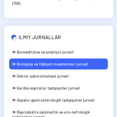
(158)
ILMIY JURNALLAR
Biomeditsina va amaliyot jurnali
Biologiya va tibbiyot muammolari jurnali
Doktor axborotnomasi jurnali
Kardiorespirator tadqiqotlar jurnali
Gepato-gastroeterologik tadqiqotlar jurnali
Reproduktiv salomatlik va uro-nefrologik
tadqiqotlar jurnali