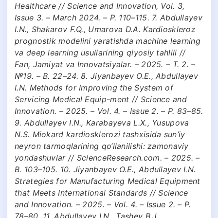
Healthcare // Science and Innovation, Vol. 3,
Issue 3. – March 2024. – P. 110–115. 7. Abdullayev
I.N., Shakarov F.Q., Umarova D.A. Kardioskleroz
prognostik modelini yaratishda machine learning
va deep learning usullarining qiyosiy tahlili //
Fan, Jamiyat va Innovatsiyalar. – 2025. – T. 2. –
№19. – B. 22–24. 8. Jiyanbayev O.E., Abdullayev
I.N. Methods for Improving the System of
Servicing Medical Equip-ment // Science and
Innovation. – 2025. – Vol. 4. – Issue 2. – P. 83–85.
9. Abdullayev I.N., Karabayeva L.X., Yusupova
N.S. Miokard kardiosklerozi tashxisida sun’iy
neyron tarmoqlarining qo‘llanilishi: zamonaviy
yondashuvlar // ScienceResearch.com. – 2025. –
B. 103–105. 10. Jiyanbayev O.E., Abdullayev I.N.
Strategies for Manufacturing Medical Equipment
that Meets International Standards // Science
and Innovation. – 2025. – Vol. 4. – Issue 2. – P.
78–80. 11. Abdullayev I.N., Tashev B.J.,