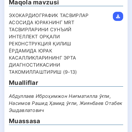
Maqola mavzusi
ЭХОКАРДИОГРАФИК ТАСВИРЛАР
АСОСИДА ЮРАКНИНГ MRT
ТАСВИРЛАРИНИ СУНЪИЙ
ИНТЕЛЛЕКТ ОРҚАЛИ
РЕКОНСТРУКЦИЯ ҚИЛИШ
ЁРДАМИДА ЮРАК
КАСАЛЛИКЛАРИНИНГ ЭРТА
ДИАГНОСТИКАСИНИ
ТАКОМИЛЛАШТИРИШ (9-13)
Mualliflar
Абдуллаев Иброҳимжон Ниғматилла ўғли,
Насимов Рашид Ҳамид ўғли, Жиянбаев Отабек
Эшдавлатович
Muassasa