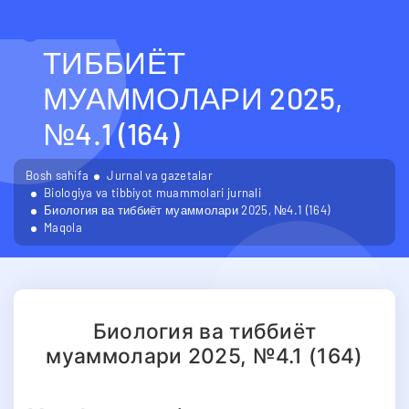
БИОЛОГИЯ ВА
ТИББИЁТ
МУАММОЛАРИ 2025,
№4.1 (164)
Bosh sahifa
Jurnal va gazetalar
Biologiya va tibbiyot muammolari jurnali
Биология ва тиббиёт муаммолари 2025, №4.1 (164)
Maqola
Биология ва тиббиёт
муаммолари 2025, №4.1 (164)