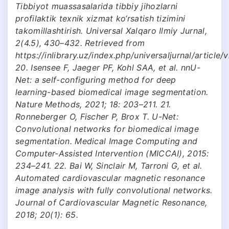
Tibbiyot muassasalarida tibbiy jihozlarni
profilaktik texnik xizmat ko‘rsatish tizimini
takomillashtirish. Universal Xalqaro Ilmiy Jurnal,
2(4.5), 430–432. Retrieved from
https://inlibrary.uz/index.php/universaljurnal/article
20. Isensee F, Jaeger PF, Kohl SAA, et al. nnU-
Net: a self-configuring method for deep
learning-based biomedical image segmentation.
Nature Methods, 2021; 18: 203–211. 21.
Ronneberger O, Fischer P, Brox T. U-Net:
Convolutional networks for biomedical image
segmentation. Medical Image Computing and
Computer-Assisted Intervention (MICCAI), 2015:
234–241. 22. Bai W, Sinclair M, Tarroni G, et al.
Automated cardiovascular magnetic resonance
image analysis with fully convolutional networks.
Journal of Cardiovascular Magnetic Resonance,
2018; 20(1): 65.