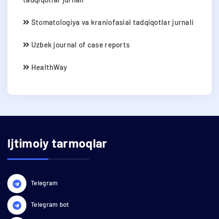
Stomatologiya va kraniofasial tadqiqotlar jurnali
Uzbek journal of case reports
HealthWay
Ijtimoiy tarmoqlar
Telegram
Telegram bot