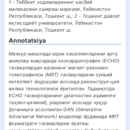
1 - Тиббиет ходимларининг касбий
малакасини ошириш маркази, Ўзбекистон
Республикаси, Тошкент ш.; 2 - Тошкент давлат
иқтисодиёт университети, Ўзбекистон
Республикаси, Тошкент ш.
Annotatsiya
Мазкур мақолада юрак касалликларини эрта
аниқлаш мақсадида эхокардиографик (ECHO)
тасвирлардан юракнинг магнит-резонанс
томографияси (MRT) тасвирларини сунъий
интеллект ёндошуви асосида реконструк-ция
қилиш технологияси ёритилган. Тадқиқотда
ECHO тасвирларининг диагностик аҳамияти
таҳлил қилиниб, уларнинг асосида чуқур
ўрганишга асосланган GAN (Generative
Adversarial Network) моделлар ёрдамида MRT
форматдаги тасвирларни яратиш