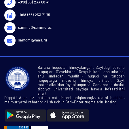
+998(66) 233 08 41
+998 (66) 233 71 75
sammu@sammu.uz
samgmi@mail.ru
Barcha huquqlar himoyalangan. Saytdagi barcha
huquqlar O'zbekiston Respublikasi qonunlariga,
shu jumladan mualliflik huquqi va turdosh
huquqlarga muvofiq himoya qilinadi. Sayt
materiallaridan foydalanganda, Samarqand davlat
tibbiyot universiteti saytiga havola
ko'rsatilishi
shart
Diqqat! Agar siz matnda xatoliklarni aniqlasangiz, ularni belgilab,
ma`muriyatni xabardor qilish uchun Ctrl+Enter tugmalarini bosing