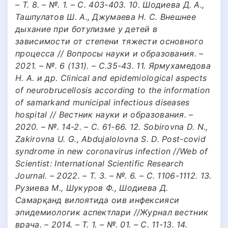
– Т. 8. – №. 1. – С. 403-403. 10. Шодиева Д. А.,
Ташпулатов Ш. А., Джумаева Н. С. Внешнее
дыхание при ботулизме у детей в
зависимости от степени тяжести основного
процесса // Вопросы науки и образования. –
2021. – №. 6 (131). – С.35-43. 11. Ярмухамедова
Н. А. и др. Clinical and epidemiological aspects
of neurobrucellosis according to the information
of samarkand municipal infectious diseases
hospital // Вестник науки и образования. –
2020. – №. 14-2. – С. 61-66. 12. Sobirovna D. N.,
Zakirovna U. G., Abdujalolovna S. D. Post-covid
syndrome in new coronavirus infection //Web of
Scientist: International Scientific Research
Journal. – 2022. – Т. 3. – №. 6. – С. 1106-1112. 13.
Рузиева М., Шукуров Ф., Шодиева Д.
Самарқанд вилоятида оив инфексияси
эпидемиологик аспектлари //Журнал вестник
врача. – 2014. – Т. 1. – №. 01. – С. 11-13. 14.