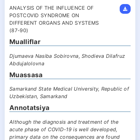
ANALYSIS OF THE INFLUENCE OF
POSTCOVID SYNDROME ON
DIFFERENT ORGANS AND SYSTEMS
(87-90)
Mualliflar
Djumaeva Nasiba Sobirovna, Shodieva Dilafruz
Abdujalolovna
Muassasa
Samarkand State Medical University, Republic of
Uzbekistan, Samarkand
Annotatsiya
Although the diagnosis and treatment of the
acute phase of COVID-19 is well developed,
primary data on the consequences are found