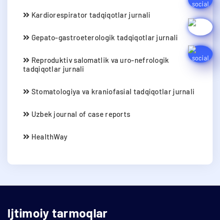
Kardiorespirator tadqiqotlar jurnali
Gepato-gastroeterologik tadqiqotlar jurnali
Reproduktiv salomatlik va uro-nefrologik
tadqiqotlar jurnali
Stomatologiya va kraniofasial tadqiqotlar jurnali
Uzbek journal of case reports
HealthWay
Ijtimoiy tarmoqlar