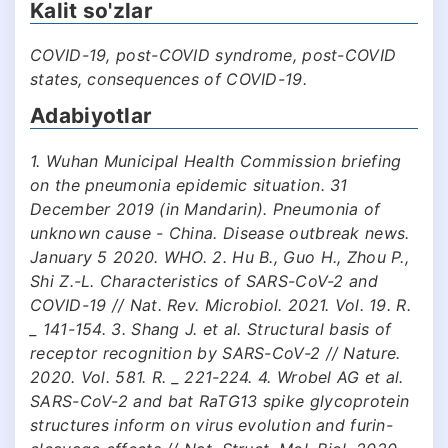
Kalit so'zlar
COVID-19, post-COVID syndrome, post-COVID
states, consequences of COVID-19.
Adabiyotlar
1. Wuhan Municipal Health Commission briefing
on the pneumonia epidemic situation. 31
December 2019 (in Mandarin). Pneumonia of
unknown cause - China. Disease outbreak news.
January 5 2020. WHO. 2. Hu B., Guo H., Zhou P.,
Shi Z.-L. Characteristics of SARS-CoV-2 and
COVID-19 // Nat. Rev. Microbiol. 2021. Vol. 19. R.
_ 141-154. 3. Shang J. et al. Structural basis of
receptor recognition by SARS-CoV-2 // Nature.
2020. Vol. 581. R. _ 221-224. 4. Wrobel AG et al.
SARS-CoV-2 and bat RaTG13 spike glycoprotein
structures inform on virus evolution and furin-