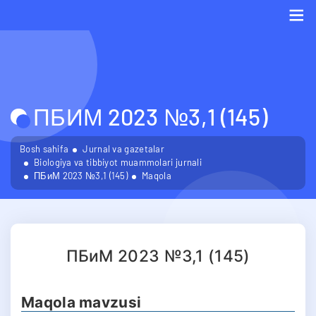
Me
ПБИМ 2023 №3,1 (145)
Bosh sahifa
Jurnal va gazetalar
Biologiya va tibbiyot muammolari jurnali
ПБиМ 2023 №3,1 (145)
Maqola
ПБиМ 2023 №3,1 (145)
Maqola mavzusi