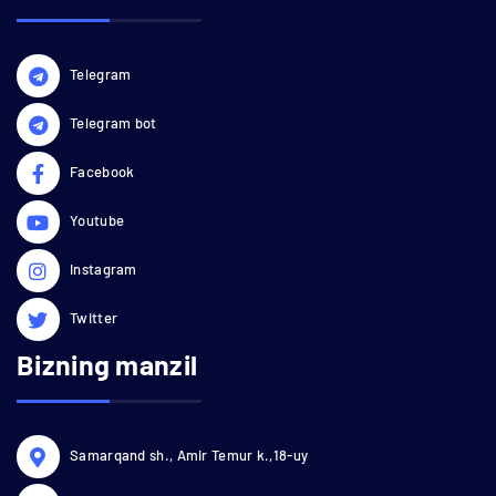
Telegram
Telegram bot
Facebook
Youtube
Instagram
Twitter
Bizning manzil
Samarqand sh., Amir Temur k.,18-uy