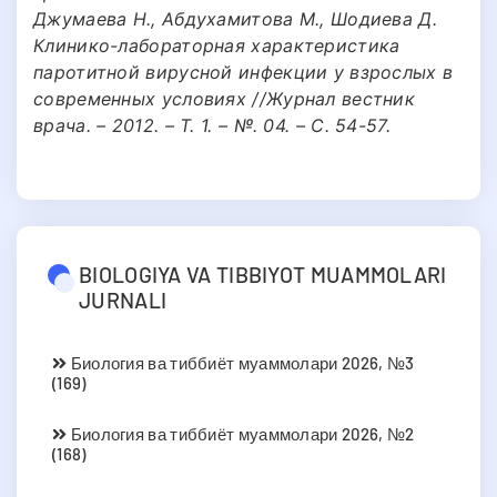
Джумаева Н., Абдухамитова М., Шодиева Д.
Клинико-лабораторная характеристика
паротитной вирусной инфекции у взрослых в
современных условиях //Журнал вестник
врача. – 2012. – Т. 1. – №. 04. – С. 54-57.
BIOLOGIYA VA TIBBIYOT MUAMMOLARI
JURNALI
Биология ва тиббиёт муаммолари 2026, №3
(169)
Биология ва тиббиёт муаммолари 2026, №2
(168)