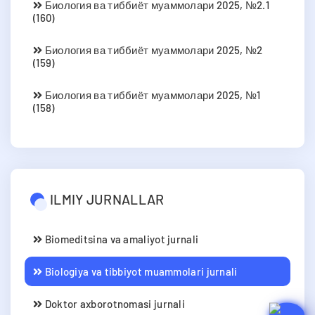
Биология ва тиббиёт муаммолари 2025, №2.1
(160)
Биология ва тиббиёт муаммолари 2025, №2
(159)
Биология ва тиббиёт муаммолари 2025, №1
(158)
ILMIY JURNALLAR
Biomeditsina va amaliyot jurnali
Biologiya va tibbiyot muammolari jurnali
Doktor axborotnomasi jurnali