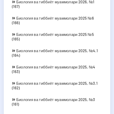
Биология ва тиббиёт муаммолари 2026, №1
(167)
Биология ва тиббиёт муаммолари 2025 №6
(166)
Биология ва тиббиёт муаммолари 2025 №5
(165)
Биология ва тиббиёт муаммолари 2025, №4.1
(164)
Биология ва тиббиёт муаммолари 2025, №4
(163)
Биология ва тиббиёт муаммолари 2025, №3.1
(162)
Биология ва тиббиёт муаммолари 2025, №3
(161)