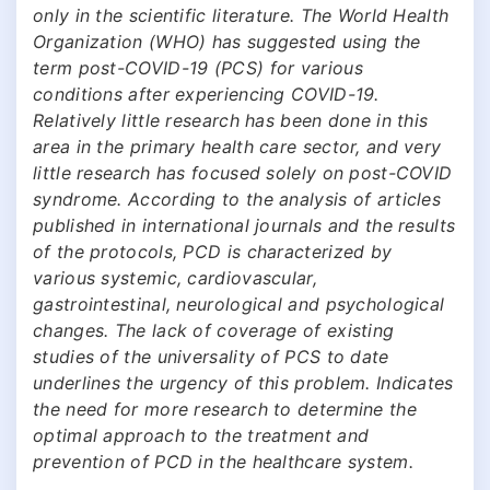
only in the scientific literature. The World Health
Organization (WHO) has suggested using the
term post-COVID-19 (PCS) for various
conditions after experiencing COVID-19.
Relatively little research has been done in this
area in the primary health care sector, and very
little research has focused solely on post-COVID
syndrome. According to the analysis of articles
published in international journals and the results
of the protocols, PCD is characterized by
various systemic, cardiovascular,
gastrointestinal, neurological and psychological
changes. The lack of coverage of existing
studies of the universality of PCS to date
underlines the urgency of this problem. Indicates
the need for more research to determine the
optimal approach to the treatment and
prevention of PCD in the healthcare system.