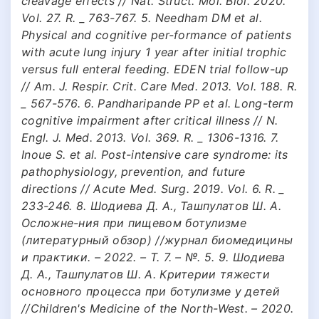
cleavage effects // Nat. Struct. Mol. Biol. 2020.
Vol. 27. R. _ 763-767. 5. Needham DM et al.
Physical and cognitive per-formance of patients
with acute lung injury 1 year after initial trophic
versus full enteral feeding. EDEN trial follow-up
// Am. J. Respir. Crit. Care Med. 2013. Vol. 188. R.
_ 567-576. 6. Pandharipande PP et al. Long-term
cognitive impairment after critical illness // N.
Engl. J. Med. 2013. Vol. 369. R. _ 1306-1316. 7.
Inoue S. et al. Post-intensive care syndrome: its
pathophysiology, prevention, and future
directions // Acute Med. Surg. 2019. Vol. 6. R. _
233-246. 8. Шодиева Д. А., Ташпулатов Ш. А.
Осложне-ния при пищевом ботулизме
(литературный обзор) //журнал биомедицины
и практики. – 2022. – Т. 7. – №. 5. 9. Шодиева
Д. А., Ташпулатов Ш. А. Критерии тяжести
основного процесса при ботулизме у детей
//Children's Medicine of the North-West. – 2020.