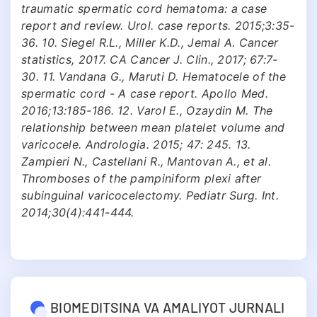
traumatic spermatic cord hematoma: a case
report and review. Urol. case reports. 2015;3:35-
36. 10. Siegel R.L., Miller K.D., Jemal A. Cancer
statistics, 2017. CA Cancer J. Clin., 2017; 67:7-
30. 11. Vandana G., Maruti D. Hematocele of the
spermatic cord - A case report. Apollo Med.
2016;13:185-186. 12. Varol E., Ozaydin M. The
relationship between mean platelet volume and
varicocele. Andrologia. 2015; 47: 245. 13.
Zampieri N., Castellani R., Mantovan A., et al.
Thromboses of the pampiniform plexi after
subinguinal varicocelectomy. Pediatr Surg. Int.
2014;30(4):441-444.
BIOMEDITSINA VA AMALIYOT JURNALI