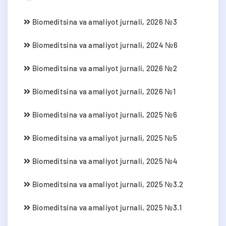
Biomeditsina va amaliyot jurnali, 2026 №3
Biomeditsina va amaliyot jurnali, 2024 №6
Biomeditsina va amaliyot jurnali, 2026 №2
Biomeditsina va amaliyot jurnali, 2026 №1
Biomeditsina va amaliyot jurnali, 2025 №6
Biomeditsina va amaliyot jurnali, 2025 №5
Biomeditsina va amaliyot jurnali, 2025 №4
Biomeditsina va amaliyot jurnali, 2025 №3.2
Biomeditsina va amaliyot jurnali, 2025 №3.1