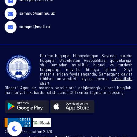
sammu@sammu.uz
samgmi@mail.ru
Barcha huquqlar himoyalangan. Saytdagi barcha
huquqlar O'zbekiston Respublikasi qonunlariga,
shu jumladan mualliflik huquqi va turdosh
huquqlarga muvofiq himoya qilinadi. Sayt
materiallaridan foydalanganda, Samarqand davlat
tibbiyot universiteti saytiga havola
ko'rsatilishi
shart
Diqqat! Agar siz matnda xatoliklarni aniqlasangiz, ularni belgilab,
ma`muriyatni xabardor qilish uchun Ctrl+Enter tugmalarini bosing
© SamMU Education 2026