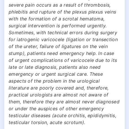
severe pain occurs as a result of thrombosis,
phlebitis and rupture of the plexus plexus veins
with the formation of a scrotal hematoma,
surgical intervention is performed urgently.
Sometimes, with technical errors during surgery
for iatrogenic varicocele (ligation or transection
of the ureter, failure of ligatures on the vein
stump), patients need emergency help. In case
of urgent complications of varicocele due to its
late or late diagnosis, patients also need
emergency or urgent surgical care. These
aspects of the problem in the urological
literature are poorly covered and, therefore,
practical urologists are almost not aware of
them, therefore they are almost never diagnosed
or under the auspices of other emergency
testicular diseases (acute orchitis, epididymitis,
testicular torsion, acute scrotum).