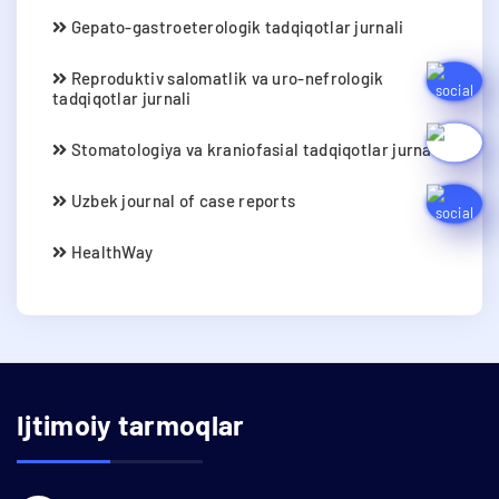
Gepato-gastroeterologik tadqiqotlar jurnali
Reproduktiv salomatlik va uro-nefrologik
tadqiqotlar jurnali
Stomatologiya va kraniofasial tadqiqotlar jurnali
Uzbek journal of case reports
HealthWay
Ijtimoiy tarmoqlar