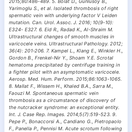
2015;80:486-489. 5. Bolat D., Gunlusoy B.,
Yarimoglu S., et al. Isolated thrombosis of right
spermatic vein with underlying factor V Leiden
mutation. Can. Urol. Assoc. J. 2016; 10(9-10):
E324- E327. 6. Eid R., Radad K., Al-Shraim M.
Ultrastructural changes of smooth muscles in
varicocele veins. Ultrastructural Pathology. 2012;
36(4): 201-206. 7. Kampel L., Klang E., Winkler H.,
Gordon B., Frenkel-Nir Y., Shoam Y.E. Scrotal
hematoma precipitated by centrifuge training in
a fighter pilot with an asymptomatic varicocele.
Aerosp. Med. Hum. Perform. 2015;86:1063-1065.
8. Mallat F., Wissem H., Khaled B.A., Sarra M.,
Faouzi M. Spontaneous spermatic vein
thrombosis as a circumstance of discovery of
the nutcracker syndrome: an exceptional entity.
Int. J. Case Rep. Images. 2014;5(7):519-523. 9.
Pepe P., Bonaccorsi A., Candiano G., Pietropaolo
F., Panella P., Pennisi M. Acute scrotum following