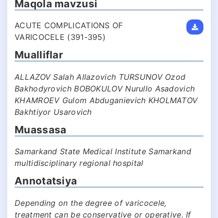
Maqola mavzusi
ACUTE COMPLICATIONS OF
VARICOCELE (391-395)
Mualliflar
ALLAZOV Salah Allazovich TURSUNOV Ozod
Bakhodyrovich BOBOKULOV Nurullo Asadovich
KHAMROEV Gulom Abduganievich KHOLMATOV
Bakhtiyor Usarovich
Muassasa
Samarkand State Medical Institute Samarkand
multidisciplinary regional hospital
Annotatsiya
Depending on the degree of varicocele,
treatment can be conservative or operative. If