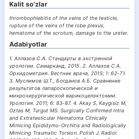
Kalit so'zlar
thrombophlebitis of the veins of the testicle,
rupture of the veins of the lobe plexus,
hematoma of the scrotum, damage to the ureter.
Adabiyotlar
1. Аллазов С.А. Стандарты в экстренной
урологии. Самарканд, 2015. 2. Аллазов С.А.
Орхидометрия. Вестник врача, 2015; 1: 62-71.
3. Муслимов Ш.Т., Богданов А.Б. Сравнение
результатов лапароскопической и
микрохирургической варикоцелэктомии.
Урология. 2011; 6: 83-87. 4. Akay S, Kaygisiz M,
Oztas M, Turgut MS. Surgically Confirmed Intra
and Extratesticular Hematoma Clinically
Mimicing Epididymo-Orchitis and Radiologically
Mimicing Traumatic Torsion. Polish J. Radiol.