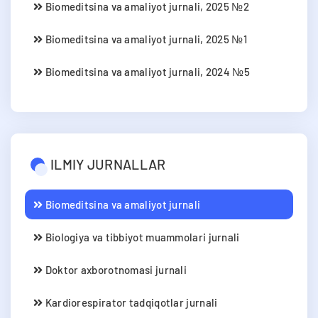
Biomeditsina va amaliyot jurnali, 2025 №2
Biomeditsina va amaliyot jurnali, 2025 №1
Biomeditsina va amaliyot jurnali, 2024 №5
ILMIY JURNALLAR
Biomeditsina va amaliyot jurnali
Biologiya va tibbiyot muammolari jurnali
Doktor axborotnomasi jurnali
Kardiorespirator tadqiqotlar jurnali