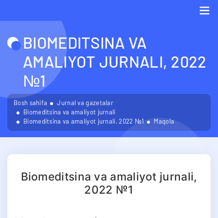
Me
BIOMEDITSINA VA
AMALIYOT JURNALI, 2022
№1
Bosh sahifa
Jurnal va gazetalar
Biomeditsina va amaliyot jurnali
Biomeditsina va amaliyot jurnali, 2022 №1
Maqola
Biomeditsina va amaliyot jurnali,
2022 №1