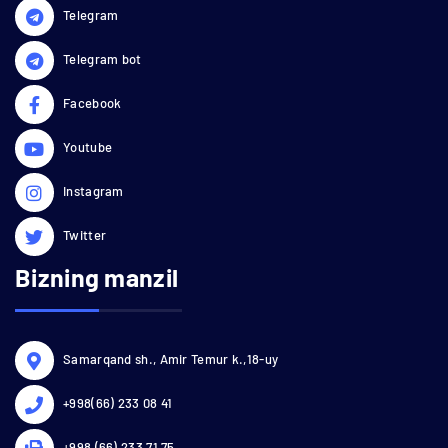
Telegram
Telegram bot
Facebook
Youtube
Instagram
Twitter
Bizning manzil
Samarqand sh., Amir Temur k.,18-uy
+998(66) 233 08 41
+998 (66) 233 71 75