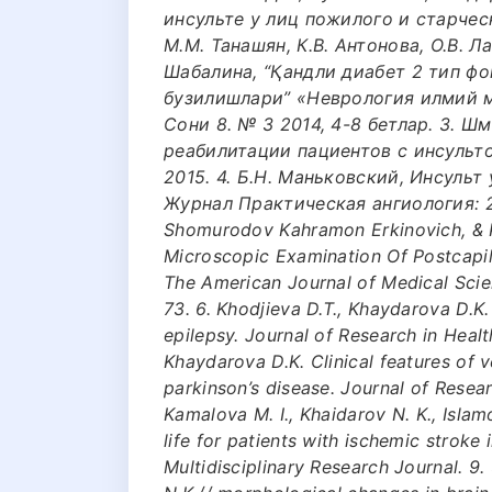
инсульте у лиц пожилого и старческ
М.М. Танашян, К.В. Антонова, О.В. Л
Шабалина, “Қандли диабет 2 тип ф
бузилишлари” «Неврология илмий 
Сони 8. № 3 2014, 4-8 бетлар. 3. 
реабилитации пациентов с инсульто
2015. 4. Б.Н. Маньковский, Инсульт
Журнал Практическая ангиология: 2-
Shomurodov Kahramon Erkinovich, & K
Microscopic Examination Of Postcapil
The American Journal of Medical Scie
73. 6. Khodjieva D.T., Khaydarova D.K
epilepsy. Journal of Research in Health
Khaydarova D.K. Clinical features of ve
parkinson’s disease. Journal of Resear
Kamalova M. I., Khaidarov N. K., Islam
life for patients with ischemic stroke
Multidisciplinary Research Journal. 9.