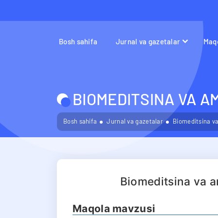
Bosh sahifa
Jurnal va gazetalar
Maqo
BIOMEDITSINA VA A
Bosh sahifa
Jurnal va gazetalar
Biomeditsina va
Biomeditsina va a
Maqola mavzusi