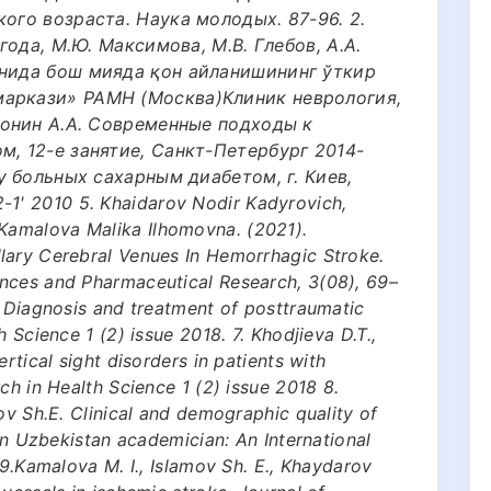
ого возраста. Наука молодых. 87-96. 2.
агода, М.Ю. Максимова, М.В. Глебов, А.А.
онида бош мияда қон айланишининг ўткир
маркази» РАМН (Москва)Клиник неврология,
Шмонин А.А. Современные подходы к
м, 12-е занятие, Санкт-Петербург 2014-
 у больных сахарным диабетом, г. Киев,
1' 2010 5. Khaidarov Nodir Kadyrovich,
amalova Malika Ilhomovna. (2021).
lary Cerebral Venues In Hemorrhagic Stroke.
nces and Pharmaceutical Research, 3(08), 69–
. Diagnosis and treatment of posttraumatic
 Science 1 (2) issue 2018. 7. Khodjieva D.T.,
rtical sight disorders in patients with
ch in Health Science 1 (2) issue 2018 8.
ov Sh.E. Clinical and demographic quality of
 in Uzbekistan academician: An International
 9.Kamalova M. I., Islamov Sh. E., Khaydarov