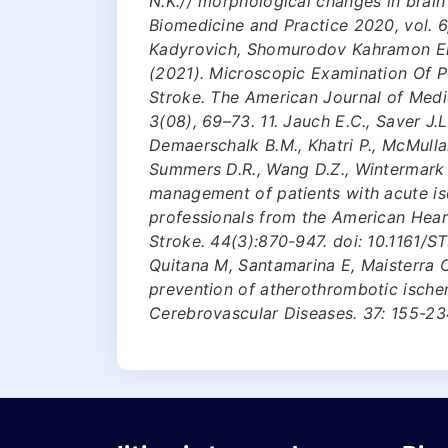
N.K.// morphological changes in brain 
Biomedicine and Practice 2020, vol. 6
Kadyrovich, Shomurodov Kahramon Er
(2021). Microscopic Examination Of P
Stroke. The American Journal of Medi
3(08), 69–73. 11. Jauch E.C., Saver J.L
Demaerschalk B.M., Khatri P., McMullan 
Summers D.R., Wang D.Z., Wintermark M
management of patients with acute isc
professionals from the American Hear
Stroke. 44(3):870-947. doi: 10.1161/
Quitana M, Santamarina E, Maisterra O.
prevention of atherothrombotic ische
Cerebrovascular Diseases. 37: 155-23