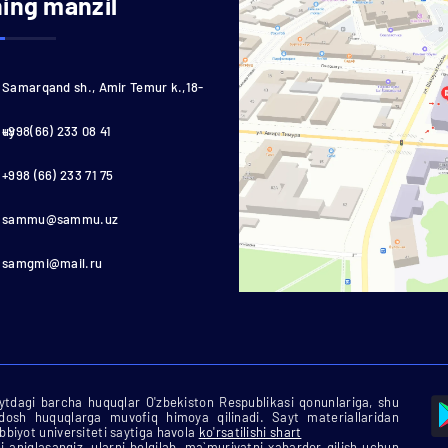
ning manzil
Samarqand sh., Amir Temur k.,18-
uy
+998(66) 233 08 41
+998 (66) 233 71 75
sammu@sammu.uz
samgmi@mail.ru
tdagi barcha huquqlar O'zbekiston Respublikasi qonunlariga, shu
rdosh huquqlarga muvofiq himoya qilinadi. Sayt materiallaridan
biyot universiteti saytiga havola
ko'rsatilishi shart
i aniqlasangiz, ularni belgilab, ma`muriyatni xabardor qilish uchun