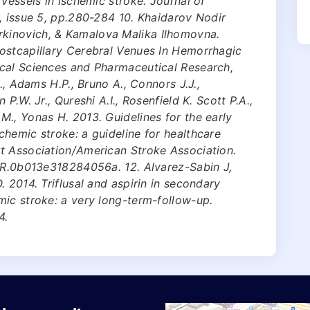
vessels in ischemic stroke. Journal of
, issue 5, pp.280-284 10. Khaidarov Nodir
kinovich, & Kamalova Malika Ilhomovna.
ostcapillary Cerebral Venues In Hemorrhagic
cal Sciences and Pharmaceutical Research,
., Adams H.P., Bruno A., Connors J.J.,
P.W. Jr., Qureshi A.I., Rosenfield K. Scott P.A.,
., Yonas H. 2013. Guidelines for the early
hemic stroke: a guideline for healthcare
t Association/American Stroke Association.
STR.0b013e318284056a. 12. Alvarez-Sabin J,
 2014. Triflusal and aspirin in secondary
mic stroke: a very long-term-follow-up.
4.