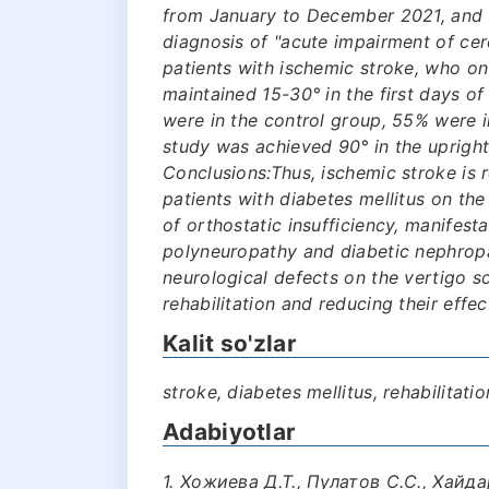
from January to December 2021, and 
diagnosis of "acute impairment of cere
patients with ischemic stroke, who on
maintained 15-30° in the first days of
were in the control group, 55% were i
study was achieved 90° in the upright
Conclusions:Thus, ischemic stroke is r
patients with diabetes mellitus on th
of orthostatic insufficiency, manifest
polyneuropathy and diabetic nephropa
neurological defects on the vertigo s
rehabilitation and reducing their effec
Kalit so'zlar
stroke, diabetes mellitus, rehabilitatio
Adabiyotlar
1. Хожиева Д.Т., Пулатов С.С., Хайд