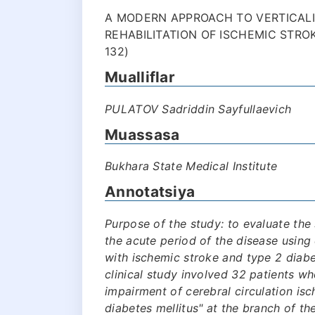
A MODERN APPROACH TO VERTICALI
REHABILITATION OF ISCHEMIC STROK
132)
Mualliflar
PULATOV Sadriddin Sayfullaevich
Muassasa
Bukhara State Medical Institute
Annotatsiya
Purpose of the study: to evaluate the s
the acute period of the disease using 
with ischemic stroke and type 2 diabe
clinical study involved 32 patients w
impairment of cerebral circulation is
diabetes mellitus" at the branch of t