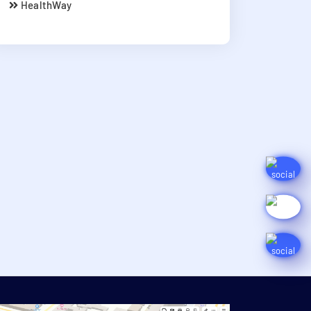
HealthWay