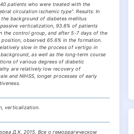
40 patients who were treated with the
bral circulation ischemic type". Results: In
 the background of diabetes mellitus
 passive verticalization, 93.8% of patients
n the control group, and after 5-7 days of the
 position, observed 65.6% in the formation.
elatively slow in the process of vertigo in
e background, as well as the long-term course
ations of various degrees of diabetic
thy are relatively low recovery of
cale and NIHSS, longer processes of early
tiveness.
n, verticalization.
арова Д.К. 2015. Все о геморрагическом