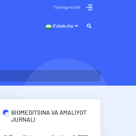
Tizimga kirish
O'zbekcha
BIOMEDITSINA VA AMALIYOT
JURNALI