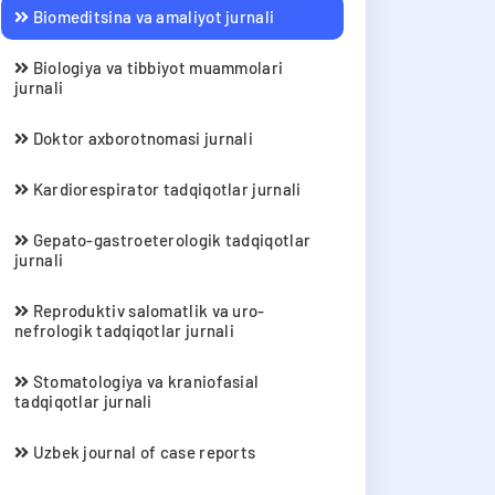
Biomeditsina va amaliyot jurnali
Biologiya va tibbiyot muammolari
jurnali
Doktor axborotnomasi jurnali
Kardiorespirator tadqiqotlar jurnali
Gepato-gastroeterologik tadqiqotlar
jurnali
Reproduktiv salomatlik va uro-
nefrologik tadqiqotlar jurnali
Stomatologiya va kraniofasial
tadqiqotlar jurnali
Uzbek journal of case reports