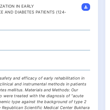
ZATION IN EARLY
E AND DIABETES PATIENTS (124-
afety and efficacy of early rehabilitation in
clinical and instrumental methods in patients
tes mellitus. Materials and Methods: Our
ho were treated with the diagnosis of "acute
chemic type against the background of type 2
he Republican Scientific Medical Center Bukhara