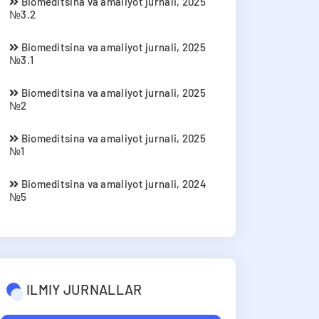
Biomeditsina va amaliyot jurnali, 2025
№3.2
Biomeditsina va amaliyot jurnali, 2025
№3.1
Biomeditsina va amaliyot jurnali, 2025
№2
Biomeditsina va amaliyot jurnali, 2025
№1
Biomeditsina va amaliyot jurnali, 2024
№5
ILMIY JURNALLAR