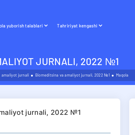
la yuborish talablari
Tahririyat kengashi
MALIYOT JURNALI, 2022 №1
 amaliyot jurnali
Biomeditsina va amaliyot jurnali, 2022 №1
Maqola
maliyot jurnali, 2022 №1