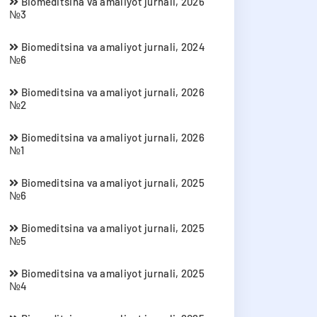
Biomeditsina va amaliyot jurnali, 2026
№3
Biomeditsina va amaliyot jurnali, 2024
№6
Biomeditsina va amaliyot jurnali, 2026
№2
Biomeditsina va amaliyot jurnali, 2026
№1
Biomeditsina va amaliyot jurnali, 2025
№6
Biomeditsina va amaliyot jurnali, 2025
№5
Biomeditsina va amaliyot jurnali, 2025
№4