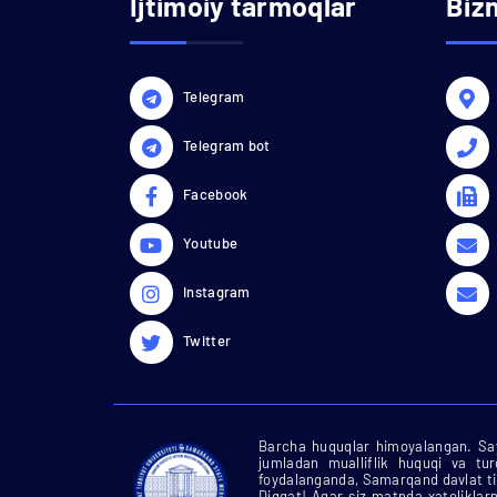
Ijtimoiy tarmoqlar
Biz
Telegram
Telegram bot
Facebook
Youtube
Instagram
Twitter
Barcha huquqlar himoyalangan. Say
jumladan mualliflik huquqi va tu
foydalanganda, Samarqand davlat tib
Diqqat! Agar siz matnda xatoliklarn