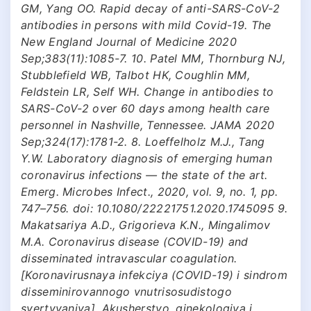
GM, Yang OO. Rapid decay of anti-SARS-CoV-2
antibodies in persons with mild Covid-19. The
New England Journal of Medicine 2020
Sep;383(11):1085-7. 10. Patel MM, Thornburg NJ,
Stubblefield WB, Talbot HK, Coughlin MM,
Feldstein LR, Self WH. Change in antibodies to
SARS-CoV-2 over 60 days among health care
personnel in Nashville, Tennessee. JAMA 2020
Sep;324(17):1781-2. 8. Loeffelholz M.J., Tang
Y.W. Laboratory diagnosis of emerging human
coronavirus infections — the state of the art.
Emerg. Microbes Infect., 2020, vol. 9, no. 1, pp.
747–756. doi: 10.1080/22221751.2020.1745095 9.
Makatsariya A.D., Grigorieva K.N., Mingalimov
M.A. Coronavirus disease (COVID-19) and
disseminated intravascular coagulation.
[Koronavirusnaya infekciya (COVID-19) i sindrom
disseminirovannogo vnutrisosudistogo
svertyvaniya]. Akusherstvo, ginekologiya i