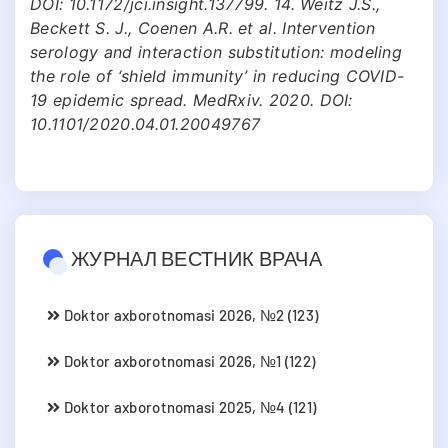
DOI: 10.1172/jci.insight.137799. 14. Weitz J.S.,
Beckett S. J., Coenen A.R. et al. Intervention
serology and interaction substitution: modeling
the role of ‘shield immunity’ in reducing COVID-
19 epidemic spread. MedRxiv. 2020. DOI:
10.1101/2020.04.01.20049767
ЖУРНАЛ ВЕСТНИК ВРАЧА
Doktor axborotnomasi 2026, №2 (123)
Doktor axborotnomasi 2026, №1 (122)
Doktor axborotnomasi 2025, №4 (121)