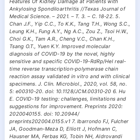
Features Of Kidney Damage at Patients with
Ankylosing Spondiloarthritis //Texas Journal of
Medical Science. – 2021. – Т. 3. – С. 18-22. 5.
Chan J.F., Yip C.C., To K.K., Tang T.H., Wong S.C.,
Leung K.H., Fung A.Y., Ng A.C., Zou Z., Tsoi H.W.,
Choi G.K., Tam A.R., Cheng V.C., Chan K.H.,
Tsang O.T., Yuen K.Y. Improved molecular
diagnosis of COVID-19 by the novel, highly
sensitive and specific COVID-19-RdRp/Hel real-
time reverse transcription-polymerase chain
reaction assay validated in vitro and with clinical
specimens. J. Clin. Microbiol., 2020, vol. 58, no.
5: e00310-20. doi: 10.1128/JCM.00310-20 6. Hu
E. COVID-19 testing: challenges, limitations and
suggestions for improvement. Preprints 2020:
2020040155. doi: 10.20944/
preprints202004.0155.v1 7. Ibarrondo FJ, Fulcher
JA, Goodman-Meza D, Elliott J, Hofmann C,
Hausner MA, Ferbas KG, Tobin NH, Aldrovandi