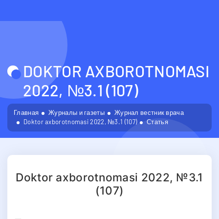
DOKTOR AXBOROTNOMASI
2022, №3.1 (107)
Главная
Журналы и газеты
Журнал вестник врача
Doktor axborotnomasi 2022, №3.1 (107)
Статья
Doktor axborotnomasi 2022, №3.1
(107)