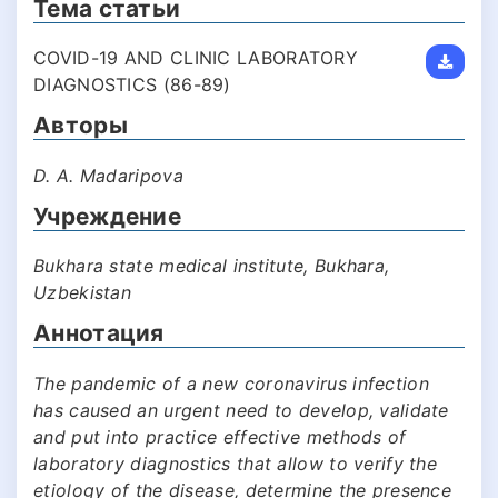
Тема статьи
COVID-19 AND CLINIC LABORATORY
DIAGNOSTICS (86-89)
Авторы
D. A. Madaripova
Учреждение
Bukhara state medical institute, Bukhara,
Uzbekistan
Аннотация
The pandemic of a new coronavirus infection
has caused an urgent need to develop, validate
and put into practice effective methods of
laboratory diagnostics that allow to verify the
etiology of the disease, determine the presence