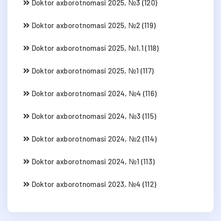
Doktor axborotnomasi 2025, №3 (120)
Doktor axborotnomasi 2025, №2 (119)
Doktor axborotnomasi 2025, №1.1 (118)
Doktor axborotnomasi 2025, №1 (117)
Doktor axborotnomasi 2024, №4 (116)
Doktor axborotnomasi 2024, №3 (115)
Doktor axborotnomasi 2024, №2 (114)
Doktor axborotnomasi 2024, №1 (113)
Doktor axborotnomasi 2023, №4 (112)