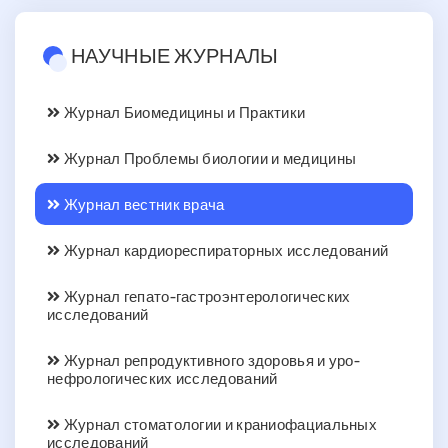
НАУЧНЫЕ ЖУРНАЛЫ
Журнал Биомедицины и Практики
Журнал Проблемы биологии и медицины
Журнал вестник врача
Журнал кардиореспираторных исследований
Журнал гепато-гастроэнтерологических
исследований
Журнал репродуктивного здоровья и уро-
нефрологических исследований
Журнал стоматологии и краниофациальных
исследований