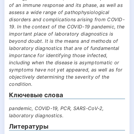
of an immune response and its phase, as well as
assess a wide range of pathophysiological
disorders and complications arising from COVID-
19. In the context of the COVID-19 pandemic, the
important place of laboratory diagnostics is
beyond doubt. It is the means and methods of
laboratory diagnostics that are of fundamental
importance for identifying those infected,
including when the disease is asymptomatic or
symptoms have not yet appeared, as well as for
objectively determining the severity of the
condition.
Ключевые слова
pandemic, COVID-19, PCR, SARS-CoV-2,
laboratory diagnostics.
Литературы