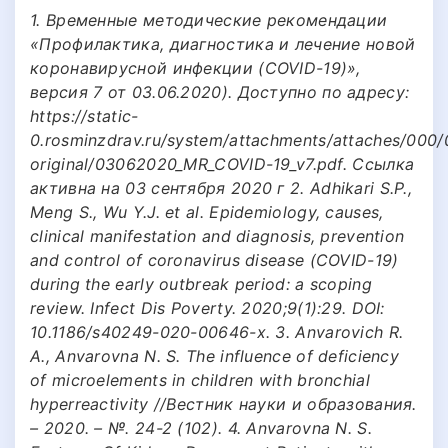
1. Временные методические рекомендации
«Профилактика, диагностика и лечение новой
коронавирусной инфекции (COVID-19)»,
версия 7 от 03.06.2020). Доступно по адресу:
https://static-
0.rosminzdrav.ru/system/attachments/attaches/000
original/03062020_МR_COVID-19_v7.pdf. Ссылка
активна на 03 сентября 2020 г 2. Adhikari S.P.,
Meng S., Wu Y.J. et al. Epidemiology, causes,
clinical manifestation and diagnosis, prevention
and control of coronavirus disease (COVID-19)
during the early outbreak period: a scoping
review. Infect Dis Poverty. 2020;9(1):29. DOI:
10.1186/s40249-020-00646-x. 3. Anvarovich R.
A., Anvarovna N. S. The influence of deficiency
of microelements in children with bronchial
hyperreactivity //Вестник науки и образования.
– 2020. – №. 24-2 (102). 4. Anvarovna N. S.