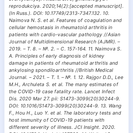
reprodukciya. 2020;14(2):[accepted manuscript].
(In Russ.). DOI: 10.17749/2313-7347.132. 10.
Naimova N. S. et al. Features of coagulation and
cellular hemostasis in rheumatoid arthritis in
patients with cardio-vascular pathology //Asian
Journal of Multidimensional Research (AJMR). –
2019. – Т. 8. – №. 2. – С. 157-164. 11. Naimova S.
A. Principles of early diagnosis of kidney
damage in patients of rheumatoid arthritis and
ankylosing spondiloarthritis //British Medical
Journal. – 2021. – Т. 1. – №. 1. 12. Rajgor D.D., Lee
M.H., Archuleta S. et al. The many estimates of
the COVID-19 case fatality rate. Lancet Infect
Dis. 2020 Mar 27. pii: S1473-3099(20)30244-9.
DOI: 10.1016/S1473-3099(20)30244-9. 13. Wang
F., Hou H., Luo Y. et al. The laboratory tests and
host immunity of COVID-19 patients with
different severity of illness. JCI Insight. 2020.