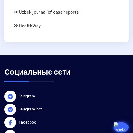
Uzbek journal of case reports
HealthWay
Социальные сети
Telegram
Telegram bot
Facebook