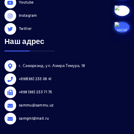
Youtube
Instagram
Twitter
Наш адрес
г. Самарканд, ул. Амира Темура, 18
+998(66) 233 08 41
+998 (66) 233 71 75
sammu@sammu.uz
samgmi@mail.ru