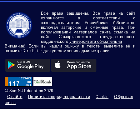
Все права защищены. Все права на сайт
охраняются в соответствии с
законодательством Республики Узбекистан,
включая авторские и смежные права. При
использовании материалов сайта ссылка на
сайт Самаркандского государственного
медицинского
университета обязательна
Внимание! Если вы нашли ошибку в тексте, выделите её и
нажмите Ctrl+Enter для уведомления администрации
© SamMU Education 2026
О сайте
Политика конфиденциальности
Cookie
Обратная
связь