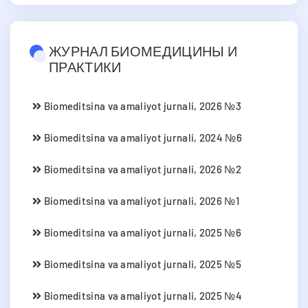
ЖУРНАЛ БИОМЕДИЦИНЫ И
ПРАКТИКИ
Biomeditsina va amaliyot jurnali, 2026 №3
Biomeditsina va amaliyot jurnali, 2024 №6
Biomeditsina va amaliyot jurnali, 2026 №2
Biomeditsina va amaliyot jurnali, 2026 №1
Biomeditsina va amaliyot jurnali, 2025 №6
Biomeditsina va amaliyot jurnali, 2025 №5
Biomeditsina va amaliyot jurnali, 2025 №4