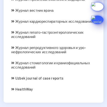
Журнал вестник врача
Журнал кардиореспираторных исследований
Журнал гепато-гастроэнтерологических
исследований
Журнал репродуктивного здоровья и уро-
нефрологических исследований
Журнал стоматологии и краниофациальных
исследований
Uzbek journal of case reports
HealthWay