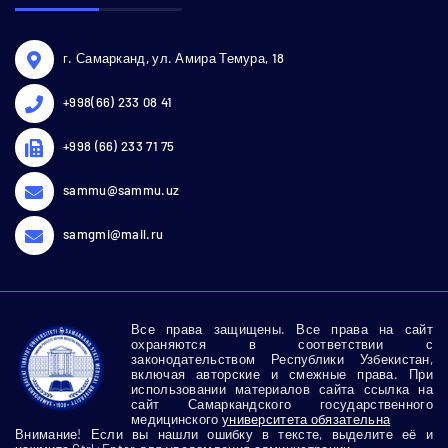
г. Самарканд, ул. Амира Темура, 18
+998(66) 233 08 41
+998 (66) 233 71 75
sammu@sammu.uz
samgmi@mail.ru
Все права защищены. Все права на сайт
охраняются в соответствии с
законодательством Республики Узбекистан,
включая авторские и смежные права. При
использовании материалов сайта ссылка на
сайт Самаркандского государственного
медицинского
университета обязательна
Внимание! Если вы нашли ошибку в тексте, выделите её и