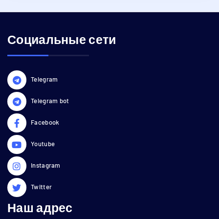
Социальные сети
Telegram
Telegram bot
Facebook
Youtube
Instagram
Twitter
Наш адрес