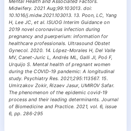
Mental Health and Associated Factors.
Midwifery. 2021 Aug;99:103013. doi:
10.1016/j.midw.2021.103013. 13. Poon, LC, Yang
H, Lee JC, et al. ISUOG Interim Guidance on
2019 novel coronavirus infection during
pregnancy and puerperium: information for
healthcare professionals. Ultrasound Obstet
Gynecol. 2020. 14. López-Morales H, Del Valle
MV, Canet-Juric L, Andrés ML, Galli JI, Poó F,
Urquijo S. Mental health of pregnant women
during the COVID-19 pandemic: A longitudinal
study. Psychiatry Res. 2021;295:113567. 15.
Umirzakov Zokir, Rizaev Jasur, UMIROV Safar.
The phenomenon of the epidemic covid-19
process and their leading determinants. Journal
of Biomedicine and Practice. 2021, vol. 6, issue
6, pp. 286-295