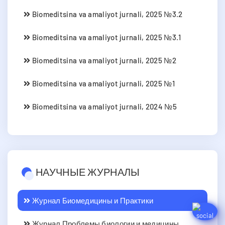
Biomeditsina va amaliyot jurnali, 2025 №3.2
Biomeditsina va amaliyot jurnali, 2025 №3.1
Biomeditsina va amaliyot jurnali, 2025 №2
Biomeditsina va amaliyot jurnali, 2025 №1
Biomeditsina va amaliyot jurnali, 2024 №5
НАУЧНЫЕ ЖУРНАЛЫ
Журнал Биомедицины и Практики
Журнал Проблемы биологии и медицины