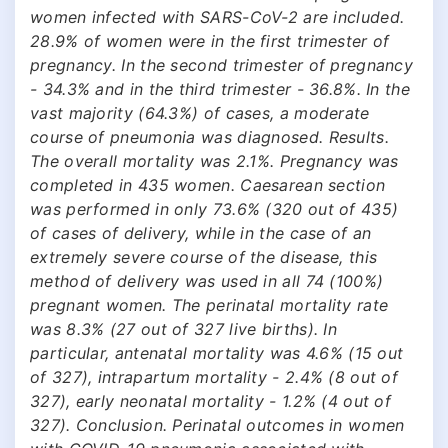
women infected with SARS-CoV-2 are included.
28.9% of women were in the first trimester of
pregnancy. In the second trimester of pregnancy
- 34.3% and in the third trimester - 36.8%. In the
vast majority (64.3%) of cases, a moderate
course of pneumonia was diagnosed. Results.
The overall mortality was 2.1%. Pregnancy was
completed in 435 women. Caesarean section
was performed in only 73.6% (320 out of 435)
of cases of delivery, while in the case of an
extremely severe course of the disease, this
method of delivery was used in all 74 (100%)
pregnant women. The perinatal mortality rate
was 8.3% (27 out of 327 live births). In
particular, antenatal mortality was 4.6% (15 out
of 327), intrapartum mortality - 2.4% (8 out of
327), early neonatal mortality - 1.2% (4 out of
327). Conclusion. Perinatal outcomes in women