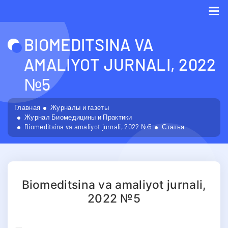
Me
BIOMEDITSINA VA
AMALIYOT JURNALI, 2022
№5
Главная
Журналы и газеты
Журнал Биомедицины и Практики
Biomeditsina va amaliyot jurnali, 2022 №5
Статья
Biomeditsina va amaliyot jurnali,
2022 №5