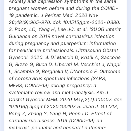
Anxiety and depression symptoms in the same
pregnant women before and during the COVID-
19 pandemic. J Perinat Med. 2020 Nov
26;48(9):965-970. doi: 10.1515/jpm-2020- 0380.
3. Poon, LC, Yang H, Lee JC, et al. ISUOG Interim
Guidance on 2019 novel coronavirus infection
during pregnancy and puerperium: information
for healthcare professionals. Ultrasound Obstet
Gynecol. 2020. 4. Di Mascio D, Khalil A, Saccone
G, Rizzo G, Buca D, Liberati M, Vecchiet J, Nappi
L, Scambia G, Berghella V, D'Antonio F. Outcome
of coronavirus spectrum infections (SARS,
MERS, COVID-19) during pregnancy: a
systematic review and meta-analysis. Am J
Obstet Gynecol MFM. 2020 May;2(2):100107. doi:
10.1016/j.ajogmf.2020.100107 5. Juan J, Gil MM,
Rong Z, Zhang Y, Yang H, Poon LC. Effect of
coronavirus disease 2019 (COVID-19) on
maternal, perinatal and neonatal outcome: