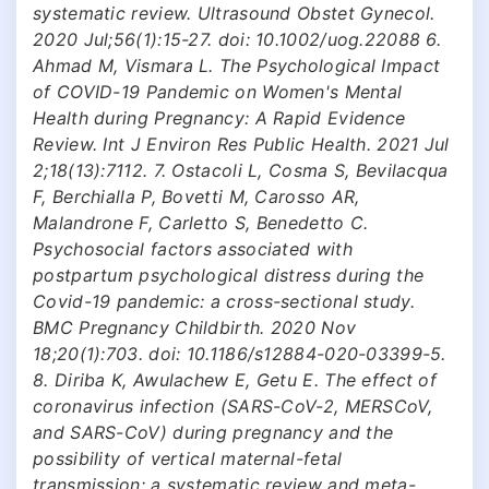
systematic review. Ultrasound Obstet Gynecol.
2020 Jul;56(1):15-27. doi: 10.1002/uog.22088 6.
Ahmad M, Vismara L. The Psychological Impact
of COVID-19 Pandemic on Women's Mental
Health during Pregnancy: A Rapid Evidence
Review. Int J Environ Res Public Health. 2021 Jul
2;18(13):7112. 7. Ostacoli L, Cosma S, Bevilacqua
F, Berchialla P, Bovetti M, Carosso AR,
Malandrone F, Carletto S, Benedetto C.
Psychosocial factors associated with
postpartum psychological distress during the
Covid-19 pandemic: a cross-sectional study.
BMC Pregnancy Childbirth. 2020 Nov
18;20(1):703. doi: 10.1186/s12884-020-03399-5.
8. Diriba K, Awulachew E, Getu E. The effect of
coronavirus infection (SARS-CoV-2, MERSCoV,
and SARS-CoV) during pregnancy and the
possibility of vertical maternal-fetal
transmission: a systematic review and meta-