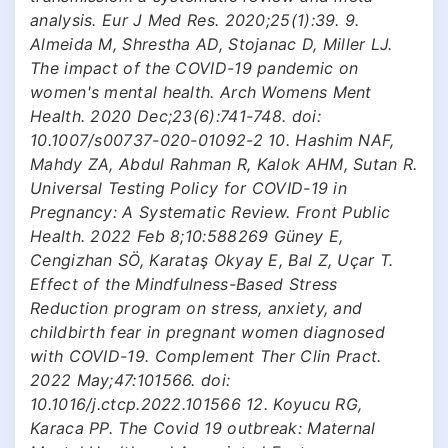
analysis. Eur J Med Res. 2020;25(1):39. 9.
Almeida M, Shrestha AD, Stojanac D, Miller LJ.
The impact of the COVID-19 pandemic on
women's mental health. Arch Womens Ment
Health. 2020 Dec;23(6):741-748. doi:
10.1007/s00737-020-01092-2 10. Hashim NAF,
Mahdy ZA, Abdul Rahman R, Kalok AHM, Sutan R.
Universal Testing Policy for COVID-19 in
Pregnancy: A Systematic Review. Front Public
Health. 2022 Feb 8;10:588269 Güney E,
Cengizhan SÖ, Karataş Okyay E, Bal Z, Uçar T.
Effect of the Mindfulness-Based Stress
Reduction program on stress, anxiety, and
childbirth fear in pregnant women diagnosed
with COVID-19. Complement Ther Clin Pract.
2022 May;47:101566. doi:
10.1016/j.ctcp.2022.101566 12. Koyucu RG,
Karaca PP. The Covid 19 outbreak: Maternal