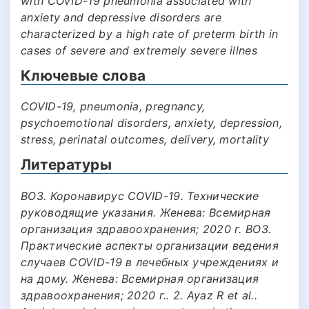
with COVID-19 pneumonia associated with
anxiety and depressive disorders are
characterized by a high rate of preterm birth in
cases of severe and extremely severe illnes
Ключевые слова
COVID-19, pneumonia, pregnancy,
psychoemotional disorders, anxiety, depression,
stress, perinatal outcomes, delivery, mortality
Литературы
ВОЗ. Коронавирус COVID-19. Технические
руководящие указания. Женева: Всемирная
организация здравоохранения; 2020 г. ВОЗ.
Практические аспекты организации ведения
случаев COVID-19 в лечебных учреждениях и
на дому. Женева: Всемирная организация
здравоохранения; 2020 г.. 2. Ayaz R et al..