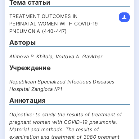
Тема статьи
TREATMENT OUTCOMES IN
PERINATAL WOMEN WITH COVID-19
PNEUMONIA (440-447)
Авторы
Alimova P. Khilola, Voitova A. Gavkhar
Учреждение
Republican Specialized Infectious Diseases
Hospital Zangiota №1
Аннотация
Objective: to study the results of treatment of
pregnant women with COVID-19 pneumonia.
Material and methods. The results of
examination and treatment of 3080 pregnant